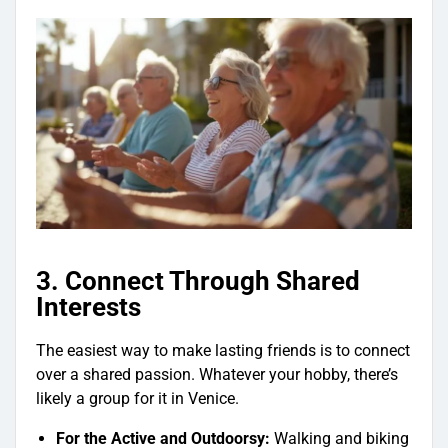
3. Connect Through Shared
Interests
The easiest way to make lasting friends is to connect
over a shared passion. Whatever your hobby, there’s
likely a group for it in Venice.
For the Active and Outdoorsy:
Walking and biking