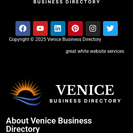
Copyright © 2025 Venice Business Directory
great white website services
About Venice Business
Directory