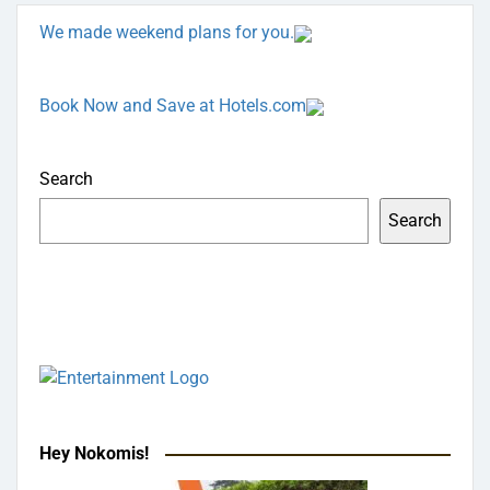
We made weekend plans for you.
Book Now and Save at Hotels.com
Search
Search
Hey Nokomis!