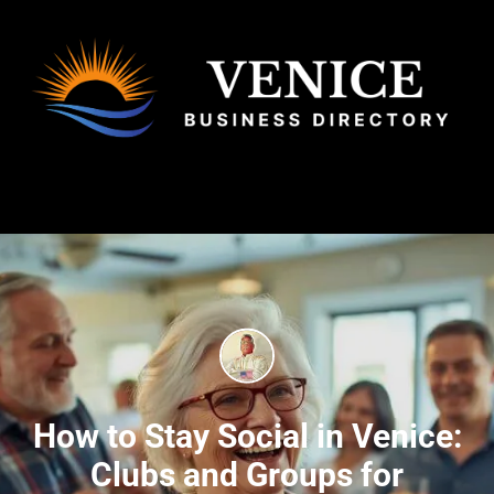
How to Stay Social in Venice:
Clubs and Groups for