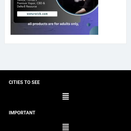
CITIES TO SEE
IMPORTANT