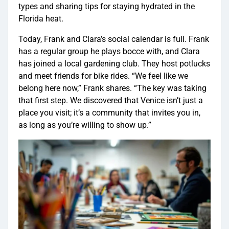
types and sharing tips for staying hydrated in the
Florida heat.
Today, Frank and Clara’s social calendar is full. Frank
has a regular group he plays bocce with, and Clara
has joined a local gardening club. They host potlucks
and meet friends for bike rides. “We feel like we
belong here now,” Frank shares. “The key was taking
that first step. We discovered that Venice isn’t just a
place you visit; it’s a community that invites you in,
as long as you’re willing to show up.”