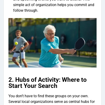
simple act of organization helps you commit and
follow through.
2. Hubs of Activity: Where to
Start Your Search
You don’t have to find these groups on your own.
Several local organizations serve as central hubs for