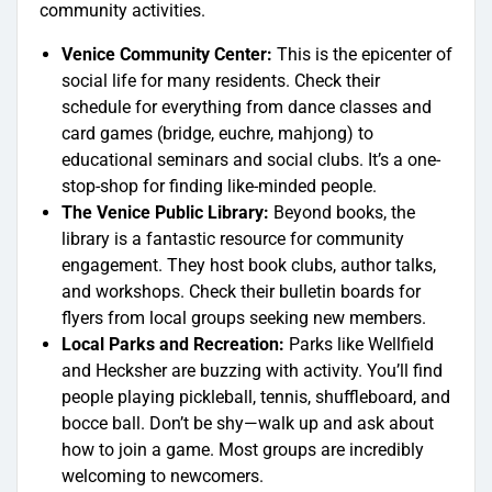
community activities.
Venice Community Center:
This is the epicenter of
social life for many residents. Check their
schedule for everything from dance classes and
card games (bridge, euchre, mahjong) to
educational seminars and social clubs. It’s a one-
stop-shop for finding like-minded people.
The Venice Public Library:
Beyond books, the
library is a fantastic resource for community
engagement. They host book clubs, author talks,
and workshops. Check their bulletin boards for
flyers from local groups seeking new members.
Local Parks and Recreation:
Parks like Wellfield
and Hecksher are buzzing with activity. You’ll find
people playing pickleball, tennis, shuffleboard, and
bocce ball. Don’t be shy—walk up and ask about
how to join a game. Most groups are incredibly
welcoming to newcomers.