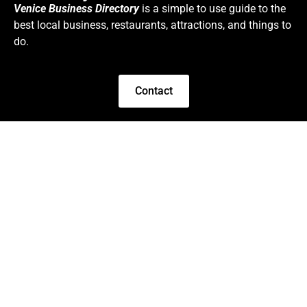
Venice Business Directory
is a simple to use guide to the
best local business, restaurants, attractions, and things to
do.
Contact