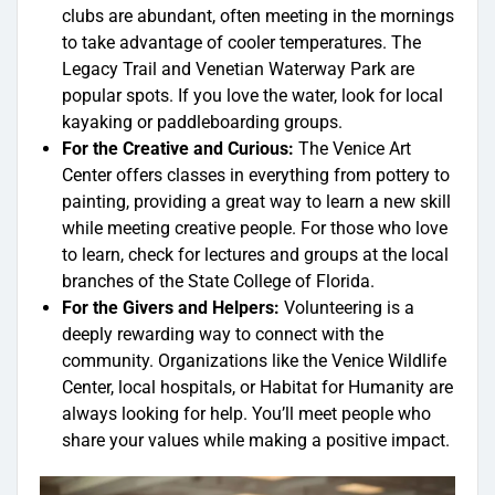
clubs are abundant, often meeting in the mornings
to take advantage of cooler temperatures. The
Legacy Trail and Venetian Waterway Park are
popular spots. If you love the water, look for local
kayaking or paddleboarding groups.
For the Creative and Curious:
The Venice Art
Center offers classes in everything from pottery to
painting, providing a great way to learn a new skill
while meeting creative people. For those who love
to learn, check for lectures and groups at the local
branches of the State College of Florida.
For the Givers and Helpers:
Volunteering is a
deeply rewarding way to connect with the
community. Organizations like the Venice Wildlife
Center, local hospitals, or Habitat for Humanity are
always looking for help. You’ll meet people who
share your values while making a positive impact.