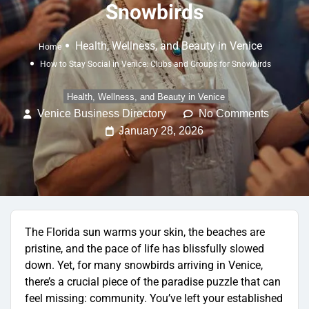
Snowbirds
Health, Wellness, and Beauty in Venice
Home
How to Stay Social in Venice: Clubs and Groups for Snowbirds
Health, Wellness, and Beauty in Venice
Venice Business Directory
No Comments
January 28, 2026
The Florida sun warms your skin, the beaches are
pristine, and the pace of life has blissfully slowed
down. Yet, for many snowbirds arriving in Venice,
there’s a crucial piece of the paradise puzzle that can
feel missing: community. You’ve left your established