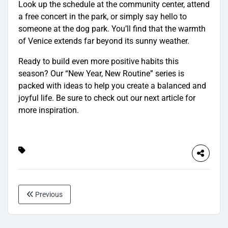
Look up the schedule at the community center, attend
a free concert in the park, or simply say hello to
someone at the dog park. You’ll find that the warmth
of Venice extends far beyond its sunny weather.
Ready to build even more positive habits this
season? Our “New Year, New Routine” series is
packed with ideas to help you create a balanced and
joyful life. Be sure to check out our next article for
more inspiration.
Previous