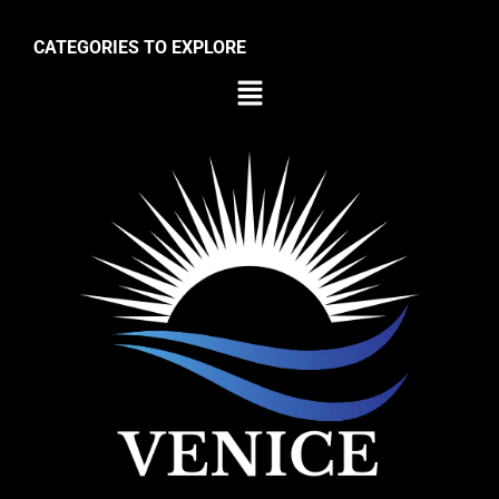
CATEGORIES TO EXPLORE