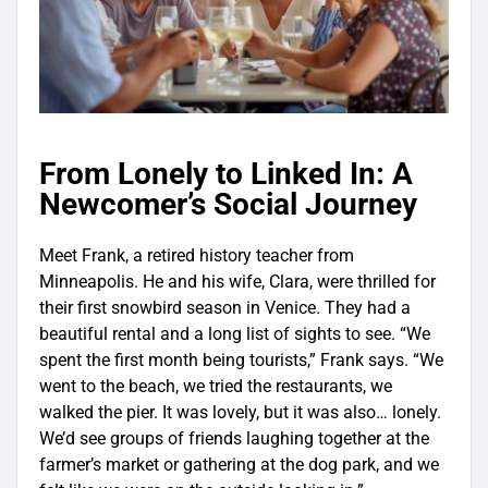
From Lonely to Linked In: A
Newcomer’s Social Journey
Meet Frank, a retired history teacher from
Minneapolis. He and his wife, Clara, were thrilled for
their first snowbird season in Venice. They had a
beautiful rental and a long list of sights to see. “We
spent the first month being tourists,” Frank says. “We
went to the beach, we tried the restaurants, we
walked the pier. It was lovely, but it was also… lonely.
We’d see groups of friends laughing together at the
farmer’s market or gathering at the dog park, and we