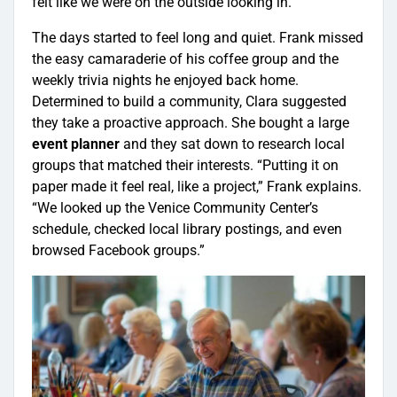
felt like we were on the outside looking in.”
The days started to feel long and quiet. Frank missed
the easy camaraderie of his coffee group and the
weekly trivia nights he enjoyed back home.
Determined to build a community, Clara suggested
they take a proactive approach. She bought a large
event planner
and they sat down to research local
groups that matched their interests. “Putting it on
paper made it feel real, like a project,” Frank explains.
“We looked up the Venice Community Center’s
schedule, checked local library postings, and even
browsed Facebook groups.”