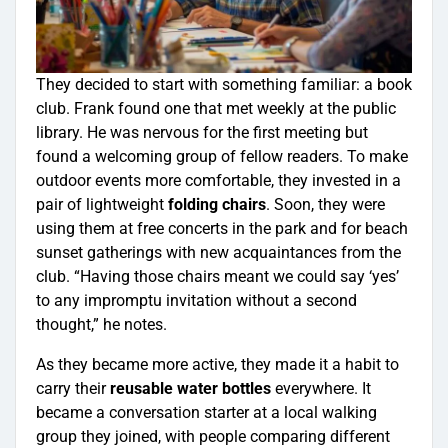
They decided to start with something familiar: a book
club. Frank found one that met weekly at the public
library. He was nervous for the first meeting but
found a welcoming group of fellow readers. To make
outdoor events more comfortable, they invested in a
pair of lightweight
folding chairs
. Soon, they were
using them at free concerts in the park and for beach
sunset gatherings with new acquaintances from the
club. “Having those chairs meant we could say ‘yes’
to any impromptu invitation without a second
thought,” he notes.
As they became more active, they made it a habit to
carry their
reusable water bottles
everywhere. It
became a conversation starter at a local walking
group they joined, with people comparing different