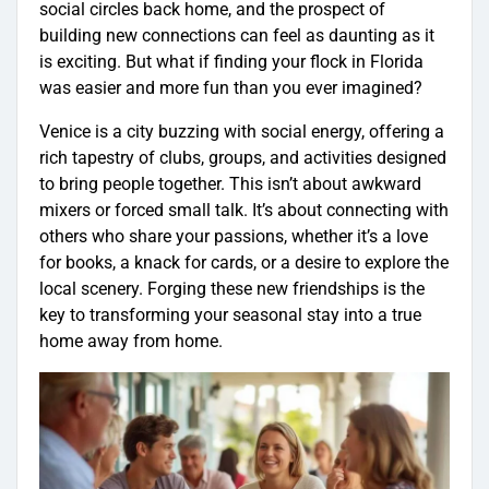
social circles back home, and the prospect of
building new connections can feel as daunting as it
is exciting. But what if finding your flock in Florida
was easier and more fun than you ever imagined?
Venice is a city buzzing with social energy, offering a
rich tapestry of clubs, groups, and activities designed
to bring people together. This isn’t about awkward
mixers or forced small talk. It’s about connecting with
others who share your passions, whether it’s a love
for books, a knack for cards, or a desire to explore the
local scenery. Forging these new friendships is the
key to transforming your seasonal stay into a true
home away from home.