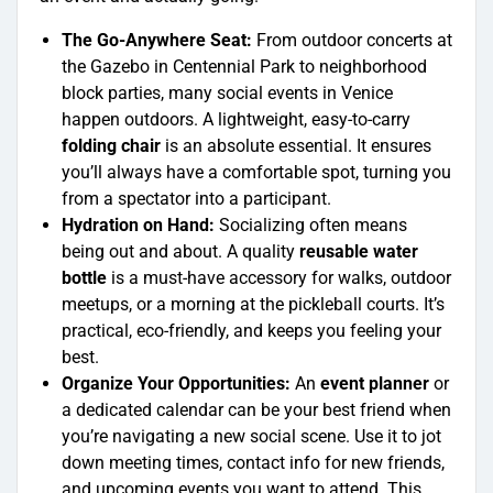
The Go-Anywhere Seat:
From outdoor concerts at
the Gazebo in Centennial Park to neighborhood
block parties, many social events in Venice
happen outdoors. A lightweight, easy-to-carry
folding chair
is an absolute essential. It ensures
you’ll always have a comfortable spot, turning you
from a spectator into a participant.
Hydration on Hand:
Socializing often means
being out and about. A quality
reusable water
bottle
is a must-have accessory for walks, outdoor
meetups, or a morning at the pickleball courts. It’s
practical, eco-friendly, and keeps you feeling your
best.
Organize Your Opportunities:
An
event planner
or
a dedicated calendar can be your best friend when
you’re navigating a new social scene. Use it to jot
down meeting times, contact info for new friends,
and upcoming events you want to attend. This