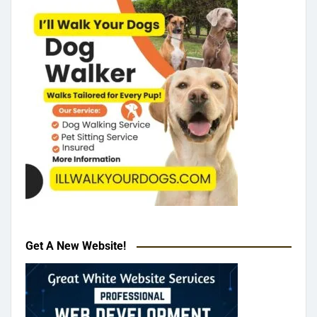
Get A New Website!