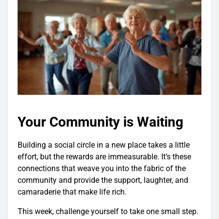
Your Community is Waiting
Building a social circle in a new place takes a little
effort, but the rewards are immeasurable. It’s these
connections that weave you into the fabric of the
community and provide the support, laughter, and
camaraderie that make life rich.
This week, challenge yourself to take one small step.