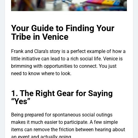
Your Guide to Finding Your
Tribe in Venice
Frank and Clara’s story is a perfect example of how a
little initiative can lead to a rich social life. Venice is
brimming with opportunities to connect. You just
need to know where to look.
1. The Right Gear for Saying
“Yes”
Being prepared for spontaneous social outings
makes it much easier to participate. A few simple
items can remove the friction between hearing about
an event and actually going.