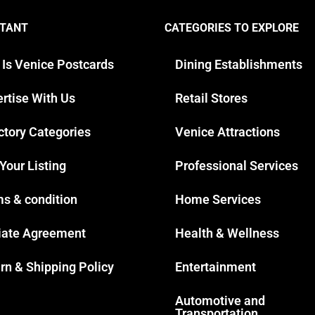
TANT
CATEGORIES TO EXPLORE
 Is Venice Postcards
Dining Establishments
rtise With Us
Retail Stores
ctory Categories
Venice Attractions
 Your Listing
Professional Services
s & condition
Home Services
liate Agreement
Health & Wellness
rn & Shipping Policy
Entertainment
Automotive and
Transportation