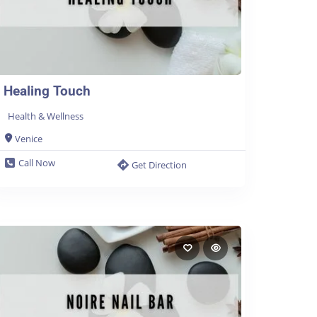
Healing Touch
Health & Wellness
Venice
Call Now
Get Direction