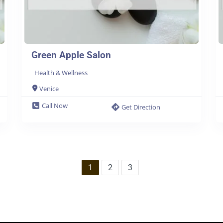
Green Apple Salon
Health & Wellness
Venice
Call Now
Get Direction
1
2
3