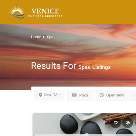
Home
Spas
Results For
Spas
Listings
Near Me
Price
Open Now