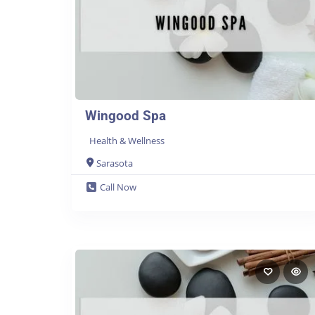
Wingood Spa
Health & Wellness
Sarasota
Call Now