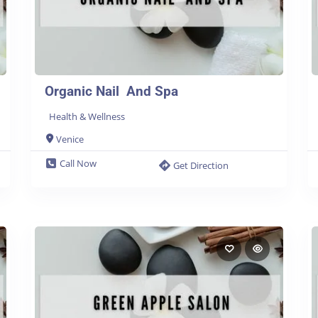
Organic Nail And Spa
Health & Wellness
Venice
Call Now
Get Direction