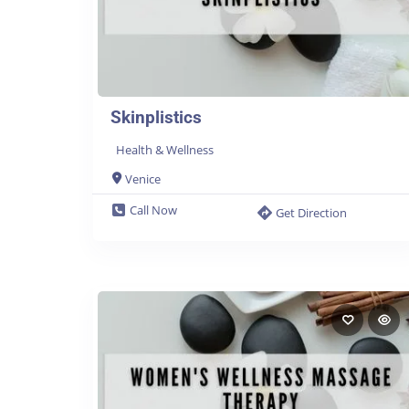
Skinplistics
Health & Wellness
Venice
Call Now
Get Direction