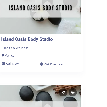
Island Oasis Body Studio
Health & Wellness
Venice
Call Now
Get Direction