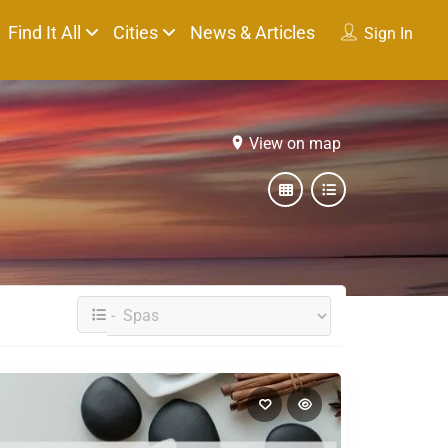
Find It All
Cities
News & Articles
Sign In
View on map