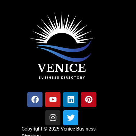
Copyright © 2025 Venice Business