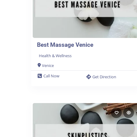
Best Massage Venice
Health & Wellness
Venice
Call Now
Get Direction