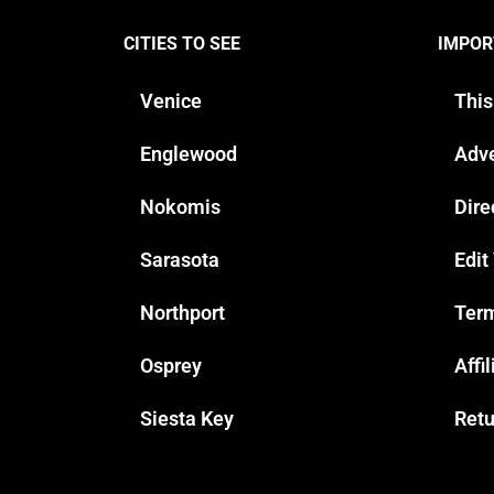
CITIES TO SEE
IMPOR
Venice
This
Englewood
Adve
Nokomis
Dire
Sarasota
Edit
Northport
Term
Osprey
Affi
Siesta Key
Retu