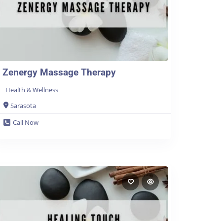
Zenergy Massage Therapy
Health & Wellness
Sarasota
Call Now