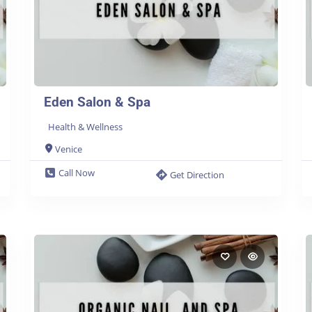
Eden Salon & Spa
Health & Wellness
Venice
Call Now
Get Direction