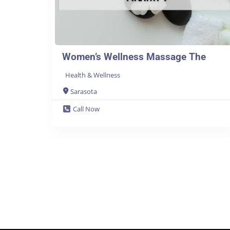
Women’s Wellness Massage The
Health & Wellness
Sarasota
Call Now