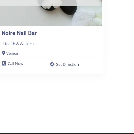
Noire Nail Bar
Health & Wellness
Venice
Call Now
Get Direction