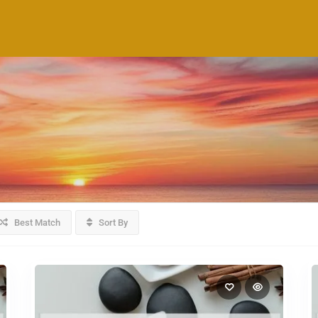
Best Match
Sort By