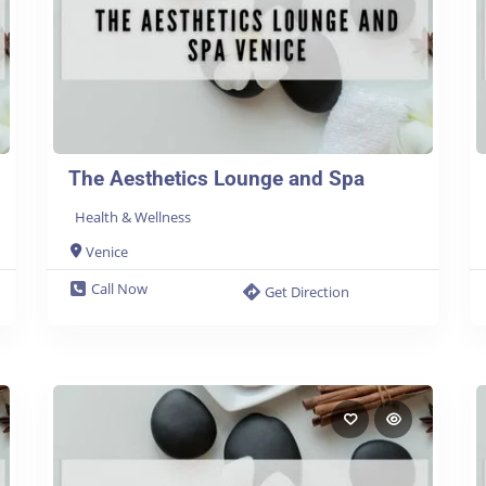
The Aesthetics Lounge and Spa
Health & Wellness
Venice
Call Now
Get Direction