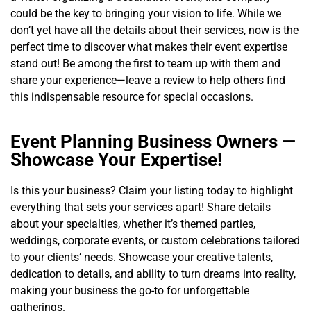
could be the key to bringing your vision to life. While we
don’t yet have all the details about their services, now is the
perfect time to discover what makes their event expertise
stand out! Be among the first to team up with them and
share your experience—leave a review to help others find
this indispensable resource for special occasions.
Event Planning Business Owners —
Showcase Your Expertise!
Is this your business? Claim your listing today to highlight
everything that sets your services apart! Share details
about your specialties, whether it’s themed parties,
weddings, corporate events, or custom celebrations tailored
to your clients’ needs. Showcase your creative talents,
dedication to details, and ability to turn dreams into reality,
making your business the go-to for unforgettable
gatherings.