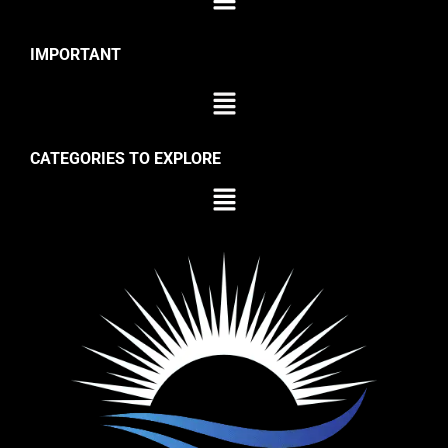
IMPORTANT
CATEGORIES TO EXPLORE