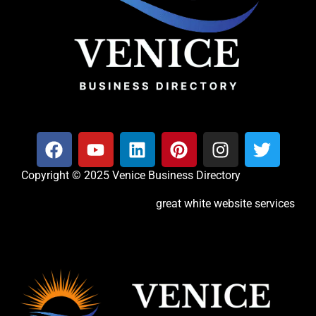
Copyright © 2025 Venice Business Directory
great white website services