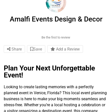
Amalfi Events Design & Decor
Be the first to review
Share
Save
Add a Review
Plan Your Next Unforgettable
Event!
Looking to create lasting memories with a perfectly
planned event in Venice, Florida? This local event planning
business is here to make your big moments seamless and
stress-free. Whether you’re a local hosting a celebration or
a visitor organizing a destination event, this company