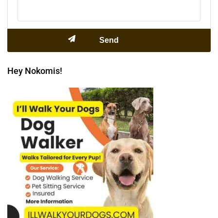
Hey Nokomis!