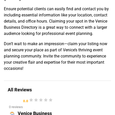
Ensure potential clients can easily find and contact you by
including essential information like your location, contact
details, and office hours. Claiming your spot in the Venice
Business Directory is a great way to connect with a larger
audience looking for professional event planning.
Don’t wait to make an impression—claim your listing now
and secure your place as part of Venice’s thriving event
planning community. Invite the community to experience
your creative flair and expertise for their most important
occasions!
All Reviews
0.0
0 reviews
Venice Business