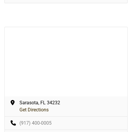
Sarasota, FL 34232
Get Directions
(917) 400-0005