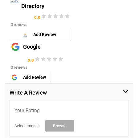
Directory
0.0
0 reviews
Add Review
Google
0.0
0 reviews
Add Review
Write A Review
Your Rating
Select Images
Browse