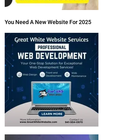
You Need A New Website For 2025