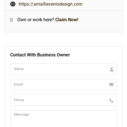
https://amalfieventsdesign.com
Own or work here?
Claim Now!
Contact With Business Owner