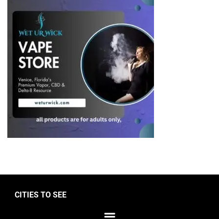
CITIES TO SEE