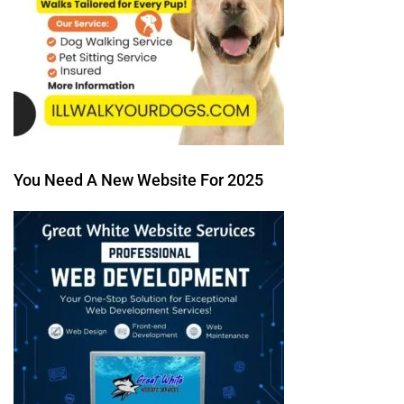
You Need A New Website For 2025