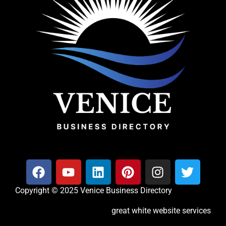
Copyright © 2025 Venice Business Directory
great white website services