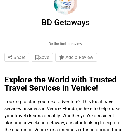
BD Getaways
Be the first to review
Share
Save
Add a Review
Explore the World with Trusted
Travel Services in Venice!
Looking to plan your next adventure? This local travel
services business in Venice, Florida, is here to help make
your travel dreams a reality. Whether you’re a resident
planning a weekend getaway, a visitor looking to explore
the charms of Venice, or someone venturing abroad for a