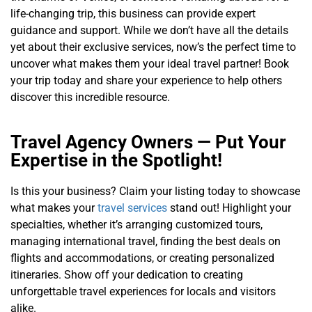
life-changing trip, this business can provide expert
guidance and support. While we don’t have all the details
yet about their exclusive services, now’s the perfect time to
uncover what makes them your ideal travel partner! Book
your trip today and share your experience to help others
discover this incredible resource.
Travel Agency Owners — Put Your
Expertise in the Spotlight!
Is this your business? Claim your listing today to showcase
what makes your
travel services
stand out! Highlight your
specialties, whether it’s arranging customized tours,
managing international travel, finding the best deals on
flights and accommodations, or creating personalized
itineraries. Show off your dedication to creating
unforgettable travel experiences for locals and visitors
alike.