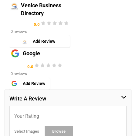
Venice Business
Directory
0.0
0 reviews
Add Review
Google
0.0
0 reviews
Add Review
Write A Review
Your Rating
Select Images
Browse