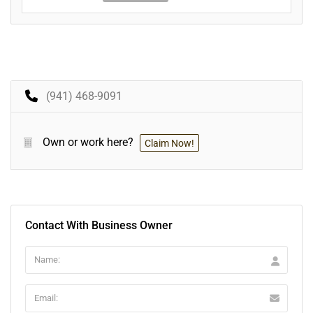
(941) 468-9091
Own or work here?
Claim Now!
Contact With Business Owner