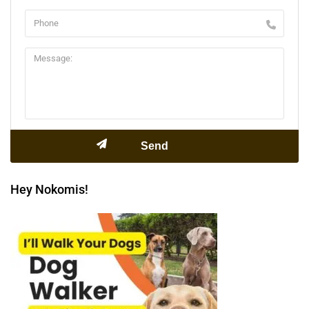
Hey Nokomis!