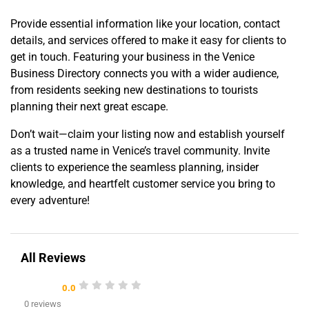
Provide essential information like your location, contact
details, and services offered to make it easy for clients to
get in touch. Featuring your business in the Venice
Business Directory connects you with a wider audience,
from residents seeking new destinations to tourists
planning their next great escape.
Don’t wait—claim your listing now and establish yourself
as a trusted name in Venice’s travel community. Invite
clients to experience the seamless planning, insider
knowledge, and heartfelt customer service you bring to
every adventure!
All Reviews
0.0
0 reviews