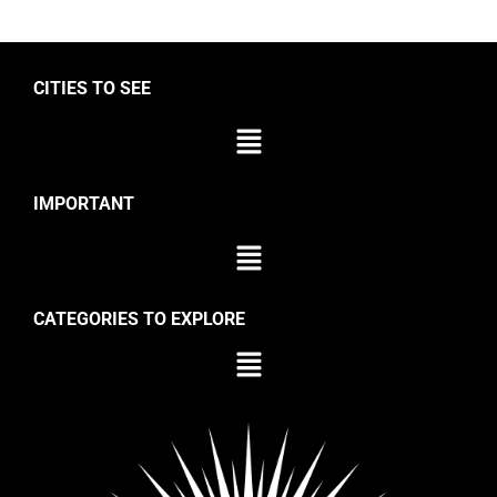
CITIES TO SEE
IMPORTANT
CATEGORIES TO EXPLORE