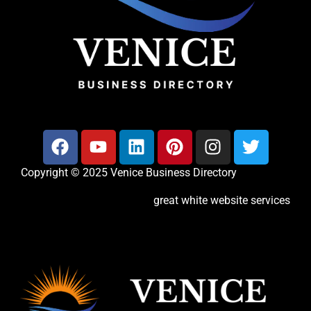
Copyright © 2025 Venice Business Directory
great white website services