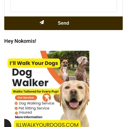
Hey Nokomis!