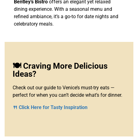
Bentley’s Bistro
offers an elegant yet relaxed
dining experience. With a seasonal menu and
refined ambiance, it’s a go-to for date nights and
celebratory meals.
🍽️ Craving More Delicious
Ideas?
Check out our guide to Venice’s must-try eats —
perfect for when you can’t decide what’s for dinner.
🍴 Click Here for Tasty Inspiration