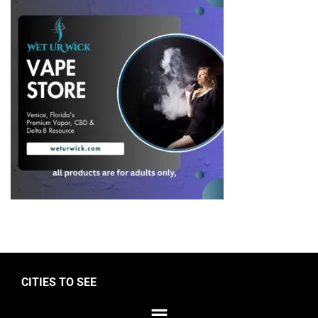
CITIES TO SEE