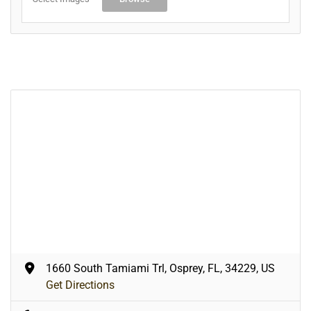
1660 South Tamiami Trl, Osprey, FL, 34229, US
Get Directions