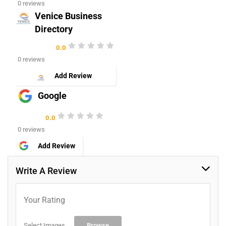
0 reviews
Venice Business
Directory
0.0
0 reviews
Add Review
Google
0.0
0 reviews
Add Review
Write A Review
Your Rating
Select Images
Browse