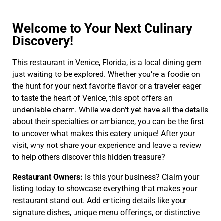
Welcome to Your Next Culinary
Discovery!
This restaurant in Venice, Florida, is a local dining gem
just waiting to be explored. Whether you’re a foodie on
the hunt for your next favorite flavor or a traveler eager
to taste the heart of Venice, this spot offers an
undeniable charm. While we don’t yet have all the details
about their specialties or ambiance, you can be the first
to uncover what makes this eatery unique! After your
visit, why not share your experience and leave a review
to help others discover this hidden treasure?
Restaurant Owners:
Is this your business? Claim your
listing today to showcase everything that makes your
restaurant stand out. Add enticing details like your
signature dishes, unique menu offerings, or distinctive