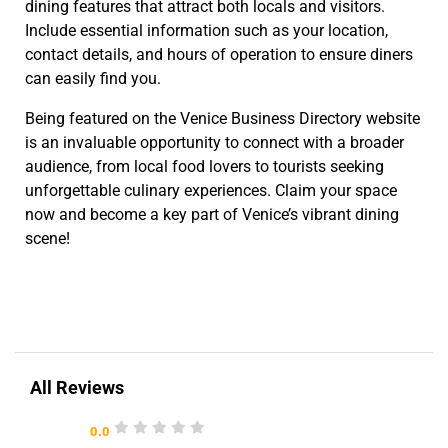
dining features that attract both locals and visitors.
Include essential information such as your location,
contact details, and hours of operation to ensure diners
can easily find you.
Being featured on the Venice Business Directory website
is an invaluable opportunity to connect with a broader
audience, from local food lovers to tourists seeking
unforgettable culinary experiences. Claim your space
now and become a key part of Venice’s vibrant dining
scene!
All Reviews
0.0