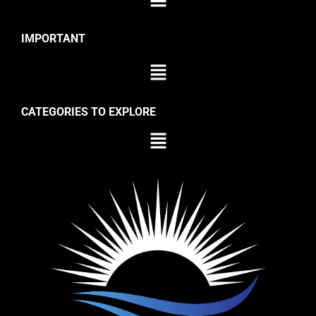
IMPORTANT
CATEGORIES TO EXPLORE