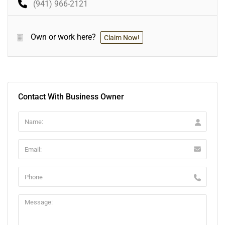
(941) 966-2121
Own or work here?
Claim Now!
Contact With Business Owner