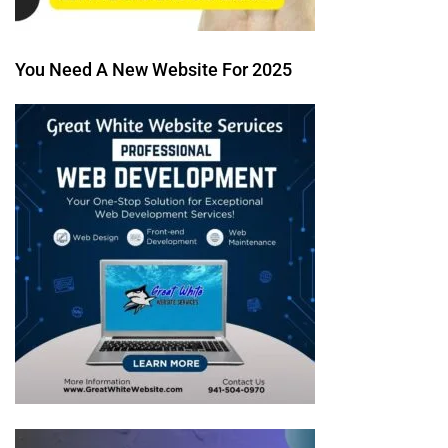
You Need A New Website For 2025