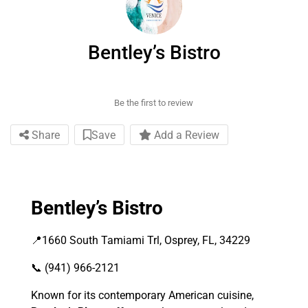
Bentley’s Bistro
Be the first to review
Share
Save
Add a Review
Bentley’s Bistro
📍1660 South Tamiami Trl, Osprey, FL, 34229
📞 (941) 966-2121
Known for its contemporary American cuisine,