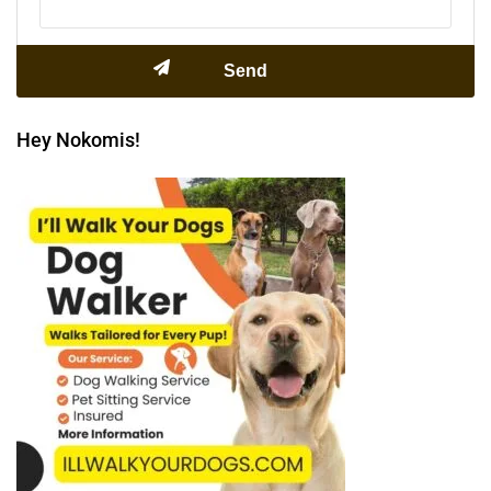
Hey Nokomis!