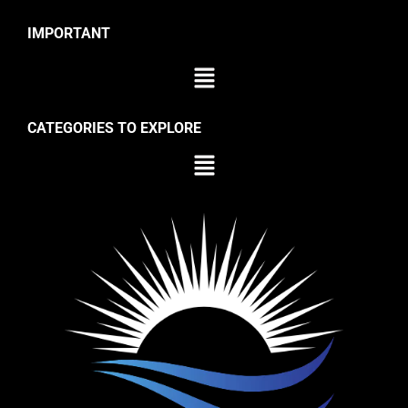
IMPORTANT
CATEGORIES TO EXPLORE