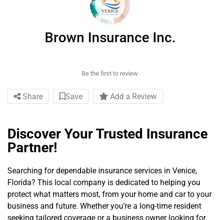
Brown Insurance Inc.
Be the first to review
Share
Save
Add a Review
Discover Your Trusted Insurance
Partner!
Searching for dependable insurance services in Venice,
Florida? This local company is dedicated to helping you
protect what matters most, from your home and car to your
business and future. Whether you’re a long-time resident
seeking tailored coverage or a business owner looking for