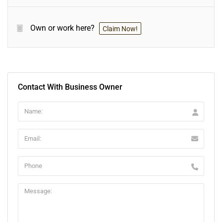
Own or work here?
Claim Now!
Contact With Business Owner