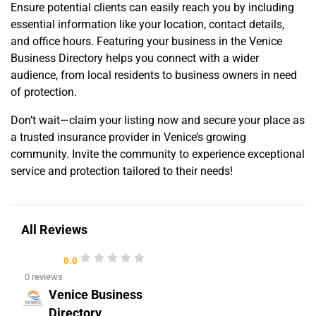
Ensure potential clients can easily reach you by including
essential information like your location, contact details,
and office hours. Featuring your business in the Venice
Business Directory helps you connect with a wider
audience, from local residents to business owners in need
of protection.
Don’t wait—claim your listing now and secure your place as
a trusted insurance provider in Venice’s growing
community. Invite the community to experience exceptional
service and protection tailored to their needs!
All Reviews
0.0
0 reviews
Venice Business
Directory