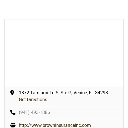
1872 Tamiami Trl S, Ste G, Venice, FL 34293
Get Directions
(941) 493-1886
http://www.browninsuranceinc.com