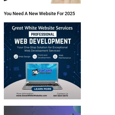
You Need A New Website For 2025