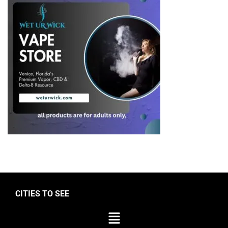
CITIES TO SEE