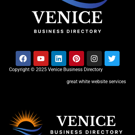
Copyright © 2025 Venice Business Directory
great white website services