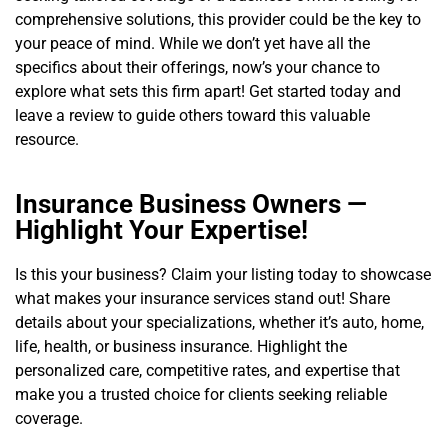
comprehensive solutions, this provider could be the key to
your peace of mind. While we don’t yet have all the
specifics about their offerings, now’s your chance to
explore what sets this firm apart! Get started today and
leave a review to guide others toward this valuable
resource.
Insurance Business Owners —
Highlight Your Expertise!
Is this your business? Claim your listing today to showcase
what makes your insurance services stand out! Share
details about your specializations, whether it’s auto, home,
life, health, or business insurance. Highlight the
personalized care, competitive rates, and expertise that
make you a trusted choice for clients seeking reliable
coverage.