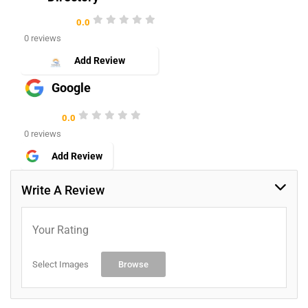
0.0
0 reviews
Add Review
Google
0.0
0 reviews
Add Review
Write A Review
Your Rating
Select Images
Browse