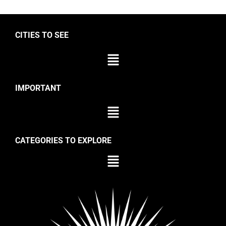
CITIES TO SEE
IMPORTANT
CATEGORIES TO EXPLORE