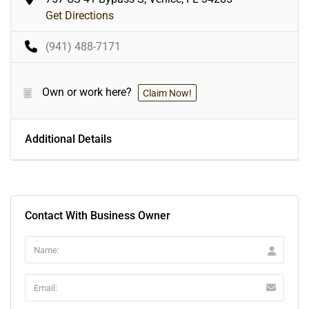
Get Directions
(941) 488-7171
Own or work here?
Claim Now!
Additional Details
Contact With Business Owner