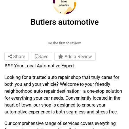
Butlers automotive
Be the first to review
Share
Save
Add a Review
### Your Local Automotive Expert
Looking for a trusted auto repair shop that truly cares for
both you and your vehicle? Welcome to your friendly
neighborhood auto repair destination—a one-stop solution
for everything your car needs. Conveniently located in the
heart of town, our shop is designed to ensure your
automotive experience is both seamless and stress-free.
Our comprehensive range of services covers everything