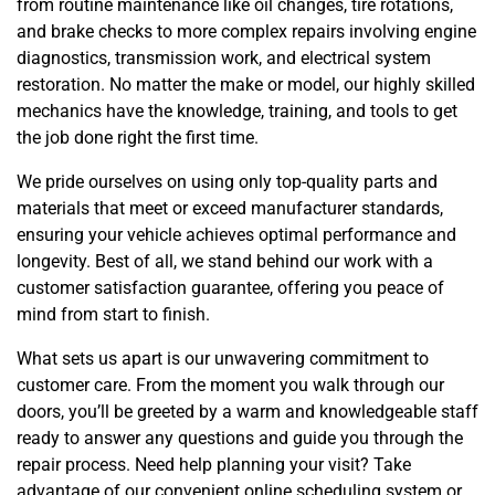
from routine maintenance like oil changes, tire rotations,
and brake checks to more complex repairs involving engine
diagnostics, transmission work, and electrical system
restoration. No matter the make or model, our highly skilled
mechanics have the knowledge, training, and tools to get
the job done right the first time.
We pride ourselves on using only top-quality parts and
materials that meet or exceed manufacturer standards,
ensuring your vehicle achieves optimal performance and
longevity. Best of all, we stand behind our work with a
customer satisfaction guarantee, offering you peace of
mind from start to finish.
What sets us apart is our unwavering commitment to
customer care. From the moment you walk through our
doors, you’ll be greeted by a warm and knowledgeable staff
ready to answer any questions and guide you through the
repair process. Need help planning your visit? Take
advantage of our convenient online scheduling system or