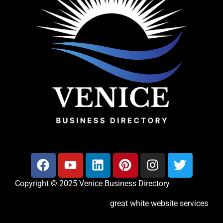
Copyright © 2025 Venice Business Directory
great white website services