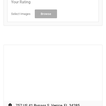
Your Rating
Select Images
Browse
757 US 41 Bypass S, Venice, FL 34285