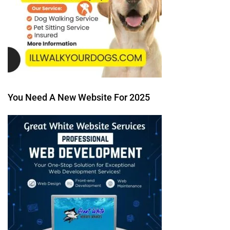
You Need A New Website For 2025