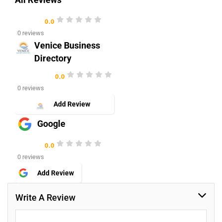
All Reviews
0.0
0 reviews
Venice Business
Directory
0.0
0 reviews
Add Review
Google
0.0
0 reviews
Add Review
Write A Review