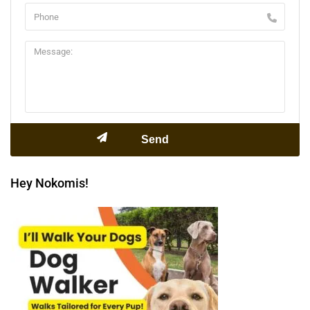
Hey Nokomis!