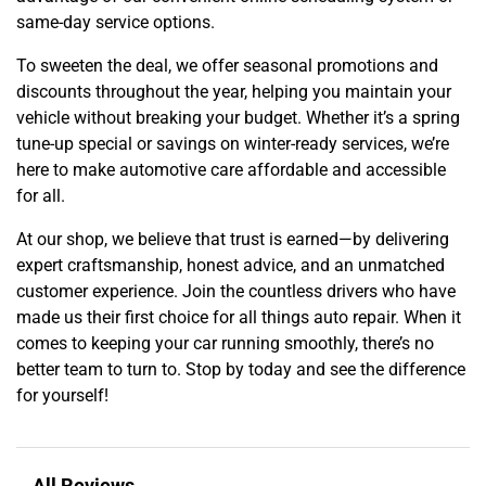
same-day service options.
To sweeten the deal, we offer seasonal promotions and
discounts throughout the year, helping you maintain your
vehicle without breaking your budget. Whether it’s a spring
tune-up special or savings on winter-ready services, we’re
here to make automotive care affordable and accessible
for all.
At our shop, we believe that trust is earned—by delivering
expert craftsmanship, honest advice, and an unmatched
customer experience. Join the countless drivers who have
made us their first choice for all things auto repair. When it
comes to keeping your car running smoothly, there’s no
better team to turn to. Stop by today and see the difference
for yourself!