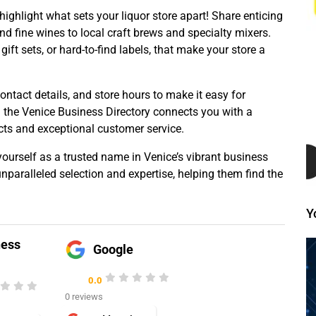
 highlight what sets your liquor store apart! Share enticing
nd fine wines to local craft brews and specialty mixers.
ift sets, or hard-to-find labels, that make your store a
contact details, and store hours to make it easy for
n the Venice Business Directory connects you with a
cts and exceptional customer service.
ourself as a trusted name in Venice’s vibrant business
paralleled selection and expertise, helping them find the
Y
ness
Google
0.0
0 reviews