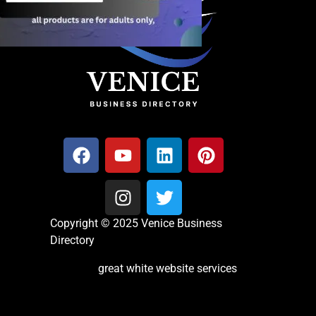
Copyright © 2025 Venice Business
Directory
great white website services