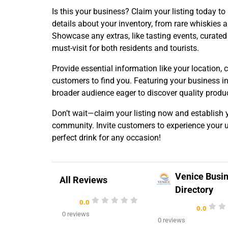
Is this your business? Claim your listing today to
details about your inventory, from rare whiskies a
Showcase any extras, like tasting events, curated g
must-visit for both residents and tourists.
Provide essential information like your location, 
customers to find you. Featuring your business i
broader audience eager to discover quality produ
Don’t wait—claim your listing now and establish y
community. Invite customers to experience your un
perfect drink for any occasion!
Venice Busi
All Reviews
Directory
0.0
0.0
0 reviews
0 reviews