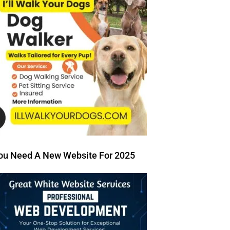
ou Need A New Website For 2025