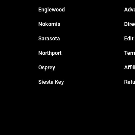
Englewood
Adve
Nokomis
Dire
Sarasota
Edit
Northport
Term
Osprey
Affi
Siesta Key
Retu