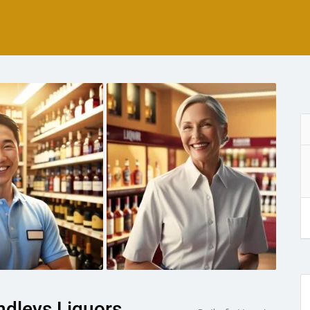
ndleys Liquors