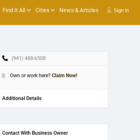
Find It All
Cities
News & Articles
Sign In
(941) 488-6508
Own or work here?
Claim Now!
Additional Details
Contact With Business Owner