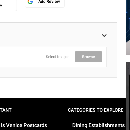
Add Review
ew
Select Images
Browse
TANT
CATEGORIES TO EXPLORE
 Is Venice Postcards
Dining Establishments