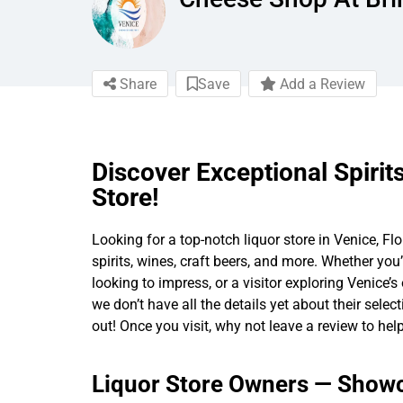
Share
Save
Add a Review
Discover Exceptional Spirit
Store!
Looking for a top-notch liquor store in Venice, Flo
spirits, wines, craft beers, and more. Whether you’
looking to impress, or a visitor exploring Venice’
we don’t have all the details yet about their selec
out! Once you visit, why not leave a review to help
Liquor Store Owners — Showc