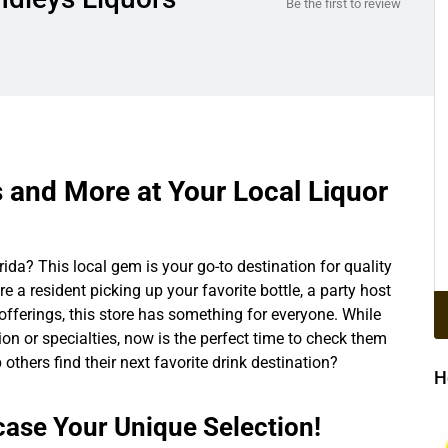
Be the first to review
s and More at Your Local Liquor
rida? This local gem is your go-to destination for quality
re a resident picking up your favorite bottle, a party host
s offerings, this store has something for everyone. While
tion or specialties, now is the perfect time to check them
 others find their next favorite drink destination?
H
ase Your Unique Selection!