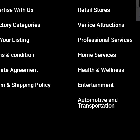
rtise With Us
Retail Stores
ctory Categories
Venice Attractions
 Your Listing
Professional Services
s & condition
Home Services
liate Agreement
Health & Wellness
rn & Shipping Policy
Entertainment
Automotive and
Transportation