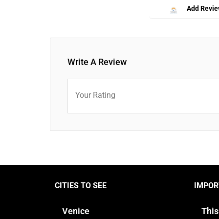
Add Revi
Write A Review
Your Rating
CITIES TO SEE
IMPOR
Venice
This