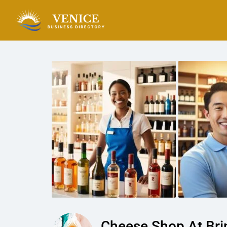
Cheese Shop At Bri