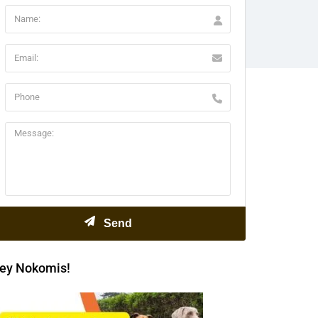
ey Nokomis!