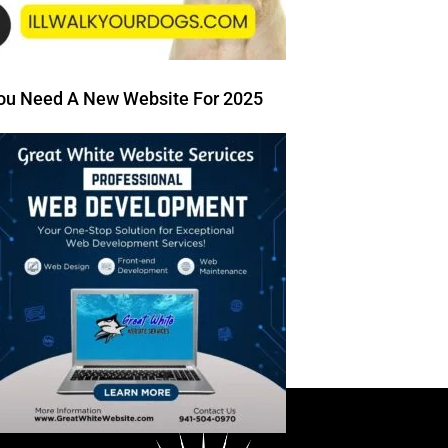
ou Need A New Website For 2025