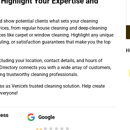
ighlight Your Expertise and
nd show potential clients what sets your cleaning
vices, from regular house cleaning and deep-cleaning
ces like carpet or window cleaning. Highlight any unique
eduling, or satisfaction guarantees that make you the top
H
cluding your location, contact details, and hours of
 Directory connects you with a wide array of customers,
g trustworthy cleaning professionals.
ss as Venice’s trusted cleaning solution. Help create
everyone!
ness
Google
0.0