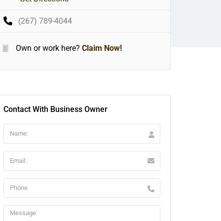
(267) 789-4044
Own or work here?
Claim Now!
Contact With Business Owner