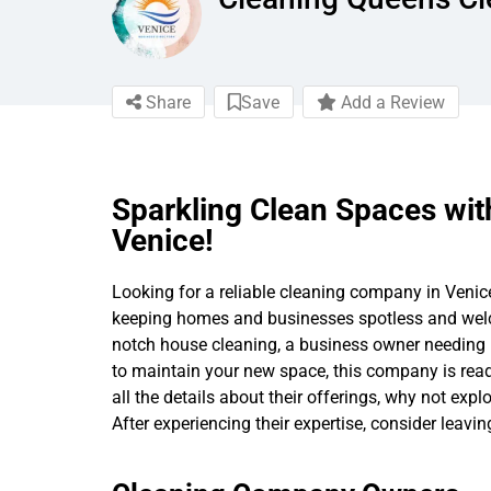
Share
Save
Add a Review
Sparkling Clean Spaces wit
Venice!
Looking for a reliable cleaning company in Venice,
keeping homes and businesses spotless and welc
notch house cleaning, a business owner needing pr
to maintain your new space, this company is ready
all the details about their offerings, why not expl
After experiencing their expertise, consider leavi