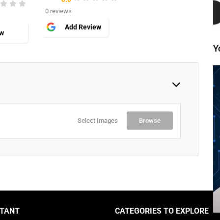
0 reviews
Add Review
ew
Y
Select Images
Browse
TANT
CATEGORIES TO EXPLORE