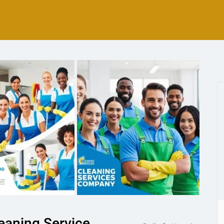
eaning Service