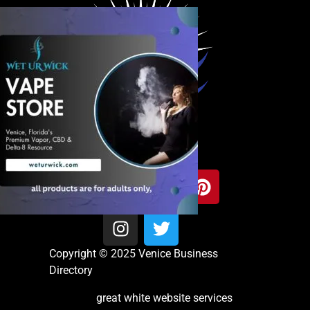
Copyright © 2025 Venice Business
Directory
great white website services