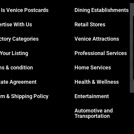
 Is Venice Postcards
Dining Establishments
rtise With Us
Retail Stores
ctory Categories
Venice Attractions
 Your Listing
Professional Services
s & condition
Home Services
liate Agreement
Health & Wellness
rn & Shipping Policy
Entertainment
Automotive and
Transportation