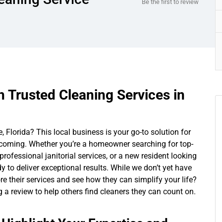
Be the first to review
h Trusted Cleaning Services in
 Florida? This local business is your go-to solution for
oming. Whether you’re a homeowner searching for top-
ofessional janitorial services, or a new resident looking
 to deliver exceptional results. While we don’t yet have
ore their services and see how they can simplify your life?
ng a review to help others find cleaners they can count on.