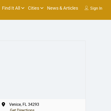
Find It All
Cities
News & Articles
Sign In
Venice, FL 34293
Get Directions