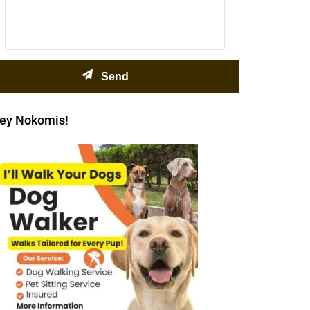
ey Nokomis!