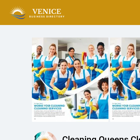
Cleaning Queens Cl