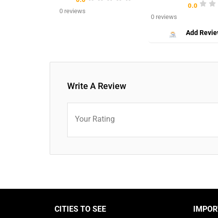
0.0
0 reviews
0 reviews
Add Revi
Write A Review
Your Rating
CITIES TO SEE
IMPOR