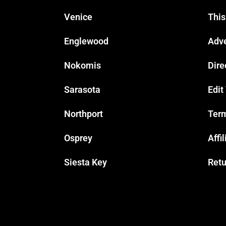
Venice
This
Englewood
Adve
Nokomis
Dire
Sarasota
Edit
Northport
Term
Osprey
Affi
Siesta Key
Retu