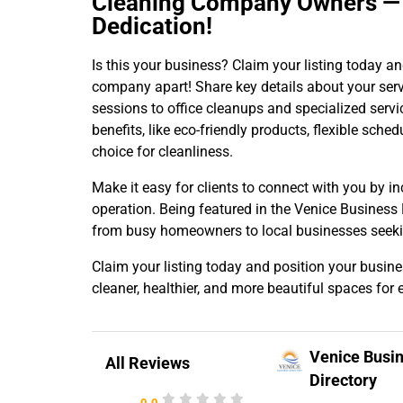
Cleaning Company Owners — H
Dedication!
Is this your business? Claim your listing today a
company apart! Share key details about your ser
sessions to office cleanups and specialized servi
benefits, like eco-friendly products, flexible sch
choice for cleanliness.
Make it easy for clients to connect with you by in
operation. Being featured in the Venice Business
from busy homeowners to local businesses seekin
Claim your listing today and position your busine
cleaner, healthier, and more beautiful spaces for 
Venice Busi
All Reviews
Directory
0.0