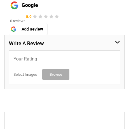
Google
0.0
0 reviews
Add Review
Write A Review
Your Rating
Select Images
Browse