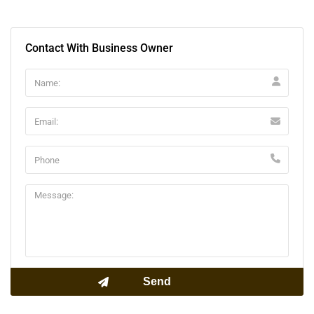
Contact With Business Owner