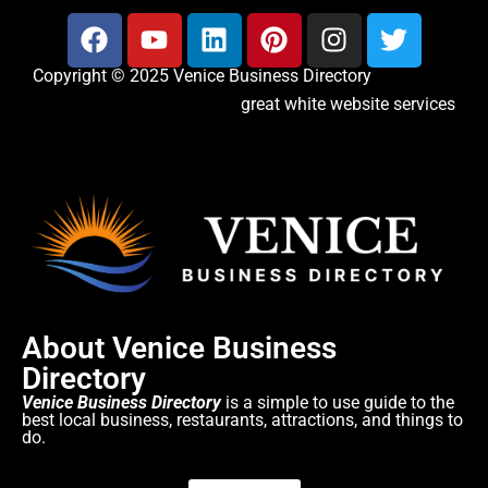
Copyright © 2025 Venice Business Directory
great white website services
About Venice Business
Directory
Venice Business Directory
is a simple to use guide to the
best local business, restaurants, attractions, and things to
do.