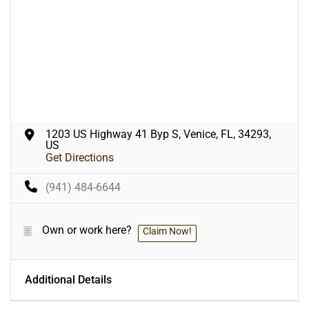
1203 US Highway 41 Byp S, Venice, FL, 34293,
US
Get Directions
(941) 484-6644
Own or work here?
Claim Now!
Additional Details