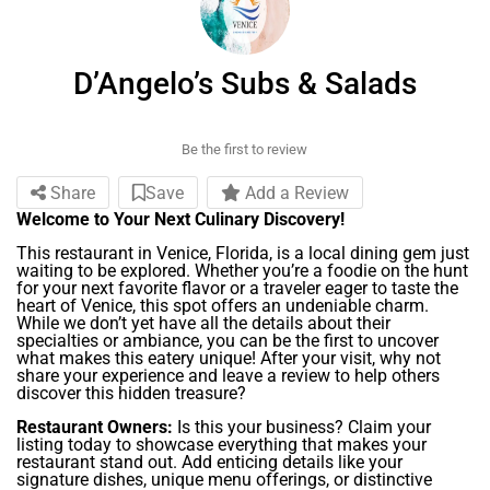
D’Angelo’s Subs & Salads
Be the first to review
Share
Save
Add a Review
Welcome to Your Next Culinary Discovery!
This restaurant in Venice, Florida, is a local dining gem just
waiting to be explored. Whether you’re a foodie on the hunt
for your next favorite flavor or a traveler eager to taste the
heart of Venice, this spot offers an undeniable charm.
While we don’t yet have all the details about their
specialties or ambiance, you can be the first to uncover
what makes this eatery unique! After your visit, why not
share your experience and leave a review to help others
discover this hidden treasure?
Restaurant Owners:
Is this your business? Claim your
listing today to showcase everything that makes your
restaurant stand out. Add enticing details like your
signature dishes, unique menu offerings, or distinctive