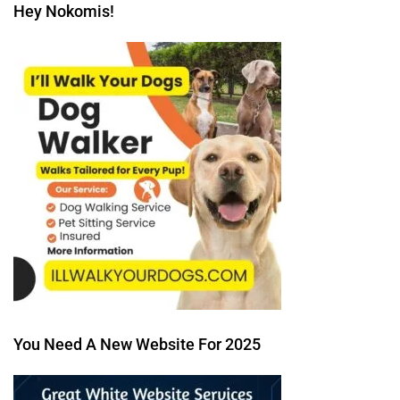
Hey Nokomis!
You Need A New Website For 2025