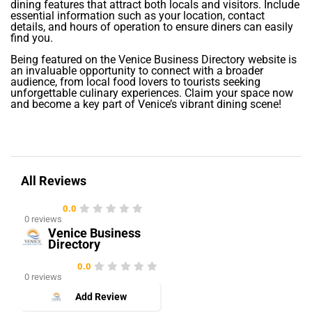
dining features that attract both locals and visitors. Include
essential information such as your location, contact
details, and hours of operation to ensure diners can easily
find you.
Being featured on the Venice Business Directory website is
an invaluable opportunity to connect with a broader
audience, from local food lovers to tourists seeking
unforgettable culinary experiences. Claim your space now
and become a key part of Venice’s vibrant dining scene!
All Reviews
0.0
0 reviews
Venice Business
Directory
0.0
0 reviews
Add Review