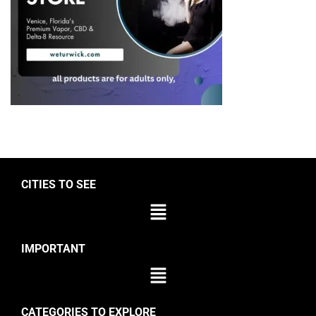
CITIES TO SEE
IMPORTANT
CATEGORIES TO EXPLORE