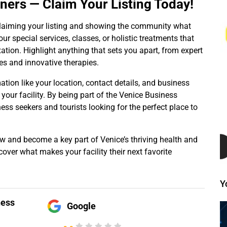
wners — Claim Your Listing Today!
y claiming your listing and showing the community what
ur special services, classes, or holistic treatments that
tion. Highlight anything that sets you apart, from expert
s and innovative therapies.
mation like your location, contact details, and business
 your facility. By being part of the Venice Business
ness seekers and tourists looking for the perfect place to
ow and become a key part of Venice’s thriving health and
over what makes your facility their next favorite
Y
ness
Google