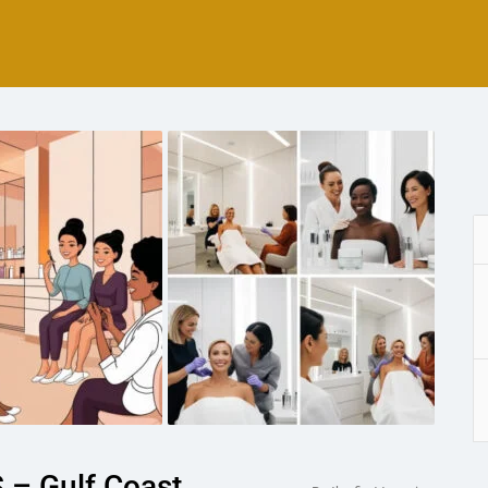
 – Gulf Coast