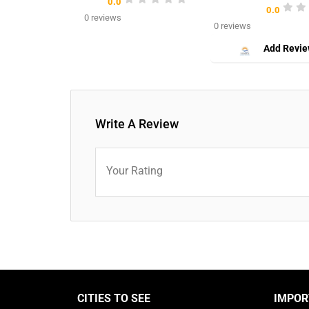
0.0
0.0
0 reviews
0 reviews
Add Revi
Write A Review
Your Rating
CITIES TO SEE
IMPOR