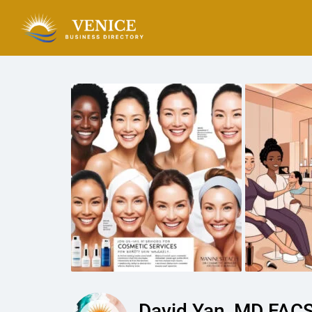
David Yan, MD FACS