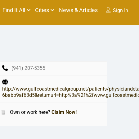
Find It All
Cities
News & Articles
Sign In
(941) 207-5355
http://www.gulfcoastmedicalgroup.net/patients/physiciande
6babb9af63d5&returnurl=http%3a%2f%2fwww.gulfcoastmedical
Own or work here?
Claim Now!