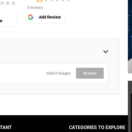
0.0
0 reviews
Add Review
ew
Select Images
Browse
TANT
CATEGORIES TO EXPLORE