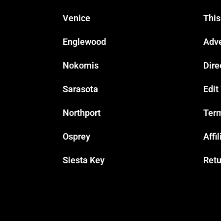
Venice
This
Englewood
Adve
Nokomis
Dire
Sarasota
Edit
Northport
Term
Osprey
Affi
Siesta Key
Retu