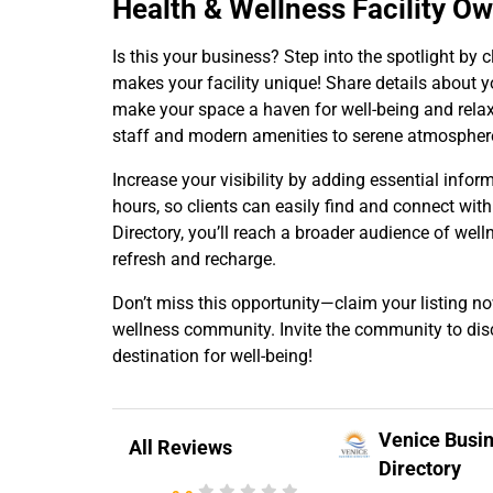
Health & Wellness Facility O
Is this your business? Step into the spotlight b
makes your facility unique! Share details about yo
make your space a haven for well-being and relaxa
staff and modern amenities to serene atmosphere
Increase your visibility by adding essential infor
hours, so clients can easily find and connect with
Directory, you’ll reach a broader audience of well
refresh and recharge.
Don’t miss this opportunity—claim your listing n
wellness community. Invite the community to disc
destination for well-being!
Venice Busi
All Reviews
Directory