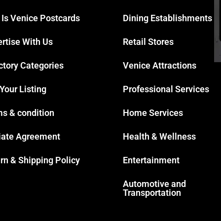
 Is Venice Postcards
Dining Establishments
rtise With Us
Retail Stores
ctory Categories
Venice Attractions
 Your Listing
Professional Services
s & condition
Home Services
liate Agreement
Health & Wellness
rn & Shipping Policy
Entertainment
Automotive and
Transportation