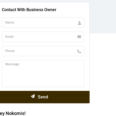
Contact With Business Owner
ey Nokomis!