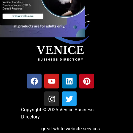
Copyright © 2025 Venice Business
Directory
great white website services