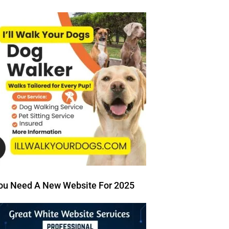
ou Need A New Website For 2025