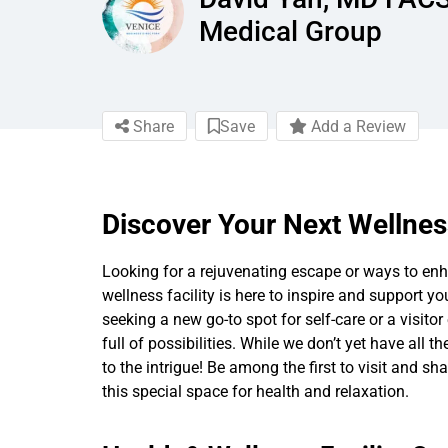
Medical Group
Share
Save
Add a Review
Discover Your Next Wellnes
Looking for a rejuvenating escape or ways to enha
wellness facility is here to inspire and support yo
seeking a new go-to spot for self-care or a visitor 
full of possibilities. While we don’t yet have all t
to the intrigue! Be among the first to visit and s
this special space for health and relaxation.