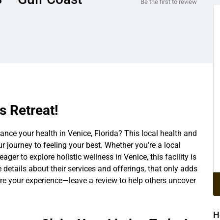
Be the first to review
s Retreat!
nce your health in Venice, Florida? This local health and
ur journey to feeling your best. Whether you’re a local
eager to explore holistic wellness in Venice, this facility is
he details about their services and offerings, that only adds
hare your experience—leave a review to help others uncover
H