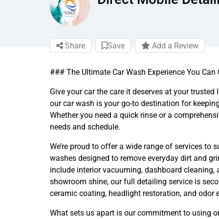
Share
Save
Add a Review
### The Ultimate Car Wash Experience You Can
Give your car the care it deserves at your trusted
our car wash is your go-to destination for keepin
Whether you need a quick rinse or a comprehensiv
needs and schedule.
We’re proud to offer a wide range of services to 
washes designed to remove everyday dirt and gri
include interior vacuuming, dashboard cleaning, an
showroom shine, our full detailing service is sec
ceramic coating, headlight restoration, and odor e
What sets us apart is our commitment to using on