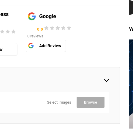
ness
Google
Y
0.0
0 reviews
Add Review
ew
Select Images
Browse