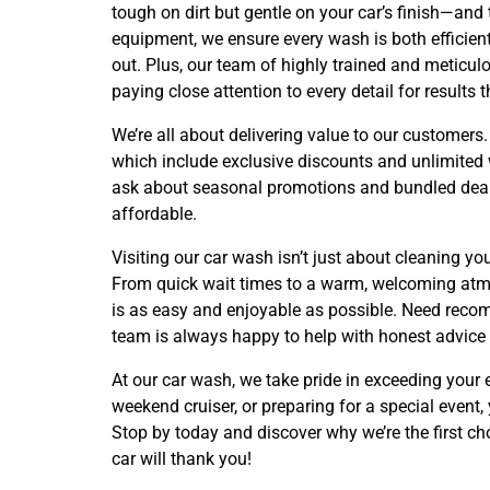
tough on dirt but gentle on your car’s finish—and 
equipment, we ensure every wash is both efficient
out. Plus, our team of highly trained and meticulo
paying close attention to every detail for results 
We’re all about delivering value to our custome
which include exclusive discounts and unlimited w
ask about seasonal promotions and bundled deal
affordable.
Visiting our car wash isn’t just about cleaning yo
From quick wait times to a warm, welcoming atmos
is as easy and enjoyable as possible. Need recom
team is always happy to help with honest advice
At our car wash, we take pride in exceeding your
weekend cruiser, or preparing for a special event, 
Stop by today and discover why we’re the first ch
car will thank you!