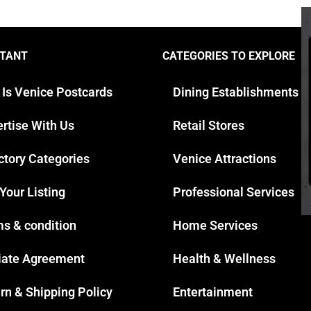
TANT
CATEGORIES TO EXPLORE
 Is Venice Postcards
Dining Establishments
rtise With Us
Retail Stores
ctory Categories
Venice Attractions
 Your Listing
Professional Services
s & condition
Home Services
liate Agreement
Health & Wellness
rn & Shipping Policy
Entertainment