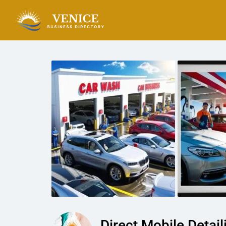
Direct Mobile Detail