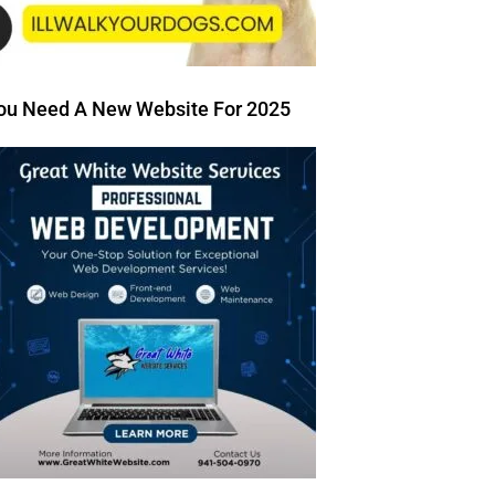
ou Need A New Website For 2025