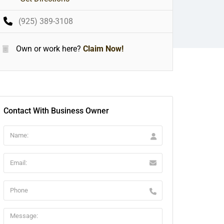
(925) 389-3108
Own or work here?
Claim Now!
Contact With Business Owner