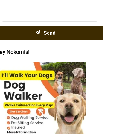
ey Nokomis!