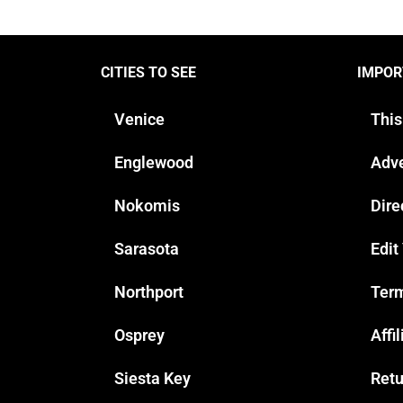
CITIES TO SEE
IMPOR
Venice
This
Englewood
Adve
Nokomis
Dire
Sarasota
Edit
Northport
Term
Osprey
Affi
Siesta Key
Retu