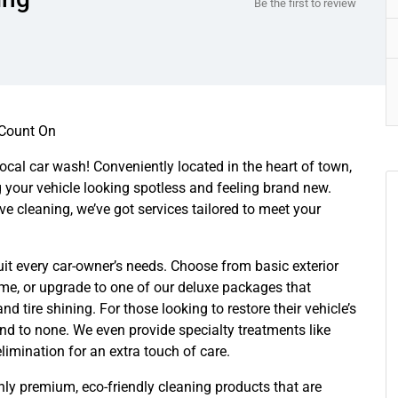
Be the first to review
 Count On
 local car wash! Conveniently located in the heart of town,
g your vehicle looking spotless and feeling brand new.
e cleaning, we’ve got services tailored to meet your
suit every car-owner’s needs. Choose from basic exterior
me, or upgrade to one of our deluxe packages that
d tire shining. For those looking to restore their vehicle’s
ond to none. We even provide specialty treatments like
limination for an extra touch of care.
ly premium, eco-friendly cleaning products that are