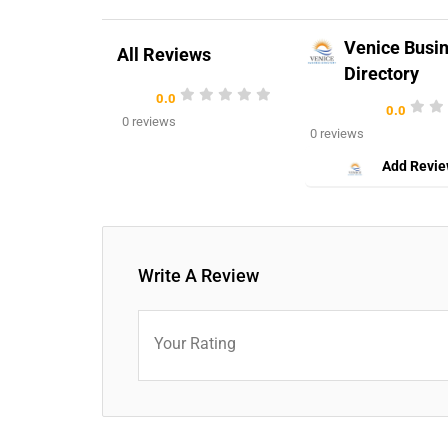
Venice Busi
All Reviews
Directory
0.0
0.0
0 reviews
0 reviews
Add Revi
Write A Review
Your Rating