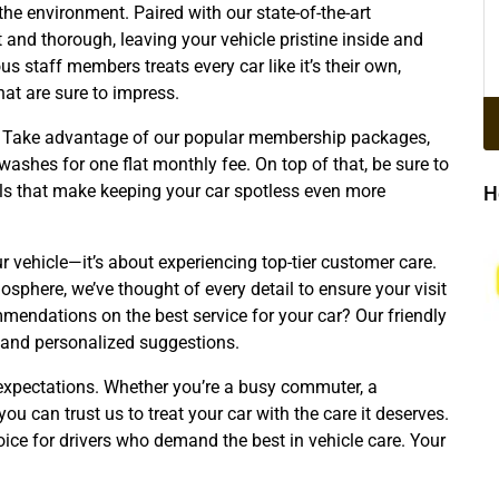
the environment. Paired with our state-of-the-art
 and thorough, leaving your vehicle pristine inside and
us staff members treats every car like it’s their own,
that are sure to impress.
rs. Take advantage of our popular membership packages,
ashes for one flat monthly fee. On top of that, be sure to
s that make keeping your car spotless even more
H
ur vehicle—it’s about experiencing top-tier customer care.
phere, we’ve thought of every detail to ensure your visit
mendations on the best service for your car? Our friendly
 and personalized suggestions.
 expectations. Whether you’re a busy commuter, a
you can trust us to treat your car with the care it deserves.
oice for drivers who demand the best in vehicle care. Your