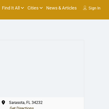
Find It All
Cities
News & Articles
Sign In
Sarasota, FL 34232
Get Directions