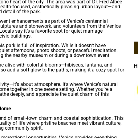
storic heart of the city. The area was part of Dr. Fred Albee
 health-focused, aesthetically pleasing urban layout—and
 detail of the park.
rwent enhancements as part of Venice’s centennial
 sculptures and stonework, and volunteers from the Venice
ocals say it’s a favorite spot for quiet marriage
ivic buildings.
park is full of inspiration. While it doesn’t have
r quiet afternoons, photo shoots, or peaceful meditation.
isiting the nearby museum or during a downtown event.
me alive with colorful blooms—hibiscus, lantana, and
H
also add a soft glow to the paths, making it a cozy spot for
ivity—it’s about atmosphere. It’s where Venice’s natural
l come together in one serene setting. Whether you’re a
breathe deeply, and appreciate the quiet charm of this
 Home
blend of small-town charm and coastal sophistication. This
lity of life where pristine beaches meet vibrant culture,
ng community spirit.
recreational opportunities, Venice provides everything