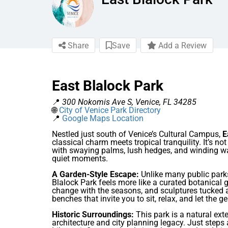
Share
Save
Add a Review
East Blalock Park
📍
300 Nokomis Ave S, Venice, FL 34285
🌐
City of Venice Park Directory
📍
Google Maps Location
Nestled just south of Venice’s Cultural Campus,
E
classical charm meets tropical tranquility. It’s no
with swaying palms, lush hedges, and winding wa
quiet moments.
A Garden-Style Escape:
Unlike many public parks
Blalock Park feels more like a curated botanical 
change with the seasons, and sculptures tucked 
benches that invite you to sit, relax, and let the 
Historic Surroundings:
This park is a natural ext
architecture and city planning legacy. Just ste