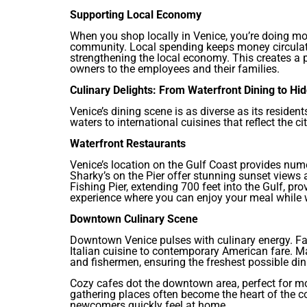
Supporting Local Economy
When you shop locally in Venice, you’re doing mo
community. Local spending keeps money circulati
strengthening the local economy. This creates a p
owners to the employees and their families.
Culinary Delights: From Waterfront Dining to H
Venice’s dining scene is as diverse as its residen
waters to international cuisines that reflect the c
Waterfront Restaurants
Venice’s location on the Gulf Coast provides nume
Sharky’s on the Pier offer stunning sunset views
Fishing Pier, extending 700 feet into the Gulf, pr
experience where you can enjoy your meal while w
Downtown Culinary Scene
Downtown Venice pulses with culinary energy. Fa
Italian cuisine to contemporary American fare. 
and fishermen, ensuring the freshest possible din
Cozy cafes dot the downtown area, perfect for m
gathering places often become the heart of the
newcomers quickly feel at home.