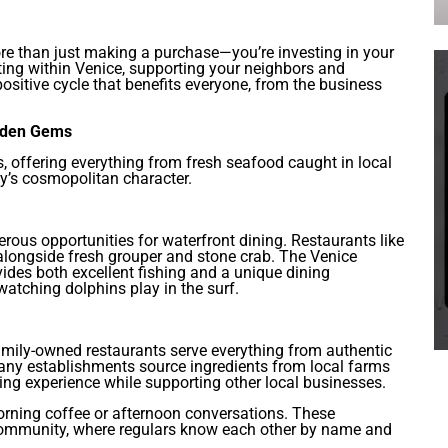
re than just making a purchase—you’re investing in your
ng within Venice, supporting your neighbors and
ositive cycle that benefits everyone, from the business
idden Gems
ts, offering everything from fresh seafood caught in local
ity’s cosmopolitan character.
rous opportunities for waterfront dining. Restaurants like
 alongside fresh grouper and stone crab. The Venice
ovides both excellent fishing and a unique dining
atching dolphins play in the surf.
mily-owned restaurants serve everything from authentic
Many establishments source ingredients from local farms
ing experience while supporting other local businesses.
orning coffee or afternoon conversations. These
 community, where regulars know each other by name and