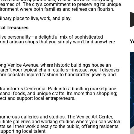
dreamed of. The city’s commitment to preserving its unique
ronment where both families and retirees can flourish.
nary place to live, work, and play.
cal Treasures
ctive personality—a delightful mix of sophisticated
Y
kind artisan shops that you simply won’t find anywhere
long Venice Avenue, where historic buildings house an
aren’t your typical chain retailers—instead, you’ll discover
rom coastal-inspired fashion to handcrafted jewelry and
transforms Centennial Park into a bustling marketplace
sanal foods, and unique crafts. It’s more than shopping;
ct and support local entrepreneurs.
 numerous galleries and studios. The Venice Art Center,
multiple galleries and working studios where you can watch
ts sell their work directly to the public, offering residents
upporting local talent.