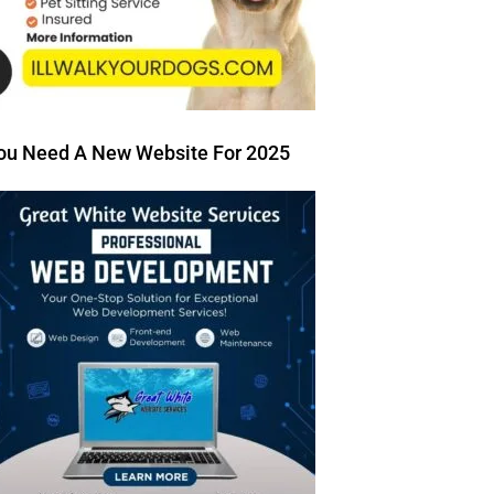
ou Need A New Website For 2025