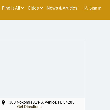
Find It All
Cities
News & Articles
Sign In
300 Nokomis Ave S, Venice, FL 34285
Get Directions