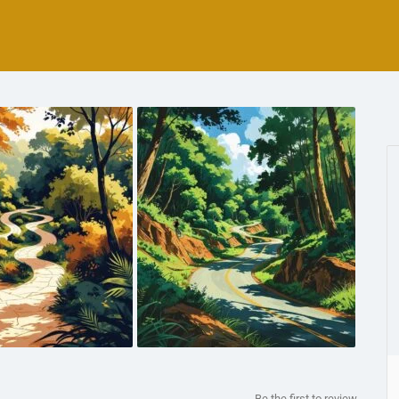
Be the first to review