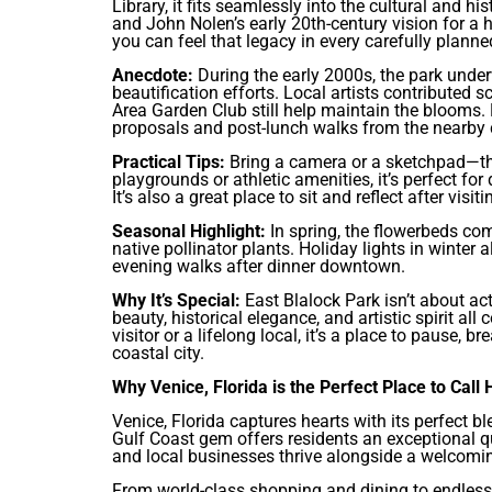
Library, it fits seamlessly into the cultural and hi
and John Nolen’s early 20th-century vision for a
you can feel that legacy in every carefully planned
Anecdote:
During the early 2000s, the park unde
beautification efforts. Local artists contributed
Area Garden Club still help maintain the blooms. L
proposals and post-lunch walks from the nearby c
Practical Tips:
Bring a camera or a sketchpad—this 
playgrounds or athletic amenities, it’s perfect fo
It’s also a great place to sit and reflect after v
Seasonal Highlight:
In spring, the flowerbeds co
native pollinator plants. Holiday lights in winter 
evening walks after dinner downtown.
Why It’s Special:
East Blalock Park isn’t about act
beauty, historical elegance, and artistic spirit al
visitor or a lifelong local, it’s a place to pause, 
coastal city.
Why Venice, Florida is the Perfect Place to Call
Venice, Florida captures hearts with its perfect 
Gulf Coast gem offers residents an exceptional qua
and local businesses thrive alongside a welcomi
From world-class shopping and dining to endless 