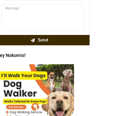
ey Nokomis!