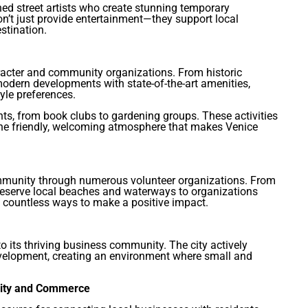
ned street artists who create stunning temporary
on’t just provide entertainment—they support local
stination.
acter and community organizations. From historic
 modern developments with state-of-the-art amenities,
yle preferences.
ts, from book clubs to gardening groups. These activities
he friendly, welcoming atmosphere that makes Venice
community through numerous volunteer organizations. From
eserve local beaches and waterways to organizations
e countless ways to make a positive impact.
 to its thriving business community. The city actively
velopment, creating an environment where small and
nity and Commerce