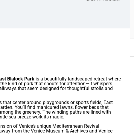
ast Blalock Park
is a beautifully landscaped retreat where
t the kind of park that shouts for attention—it whispers
lkways that seem designed for thoughtful strolls and
 that center around playgrounds or sports fields, East
garden. You’ll find manicured lawns, flower beds that
among the greenery. The winding paths are lined with
gentle sea breeze work its magic.
ension of Venice’s unique Mediterranean Revival
ps away from the Venice Museum & Archives and Venice