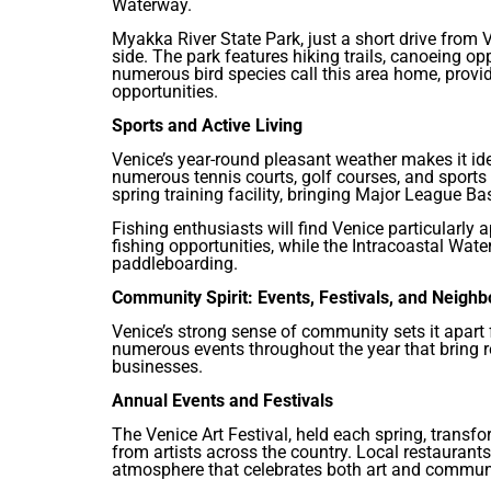
Waterway.
Myakka River State Park, just a short drive from Ve
side. The park features hiking trails, canoeing op
numerous bird species call this area home, provi
opportunities.
Sports and Active Living
Venice’s year-round pleasant weather makes it ide
numerous tennis courts, golf courses, and sports f
spring training facility, bringing Major League B
Fishing enthusiasts will find Venice particularly 
fishing opportunities, while the Intracoastal Wat
paddleboarding.
Community Spirit: Events, Festivals, and Neigh
Venice’s strong sense of community sets it apart 
numerous events throughout the year that bring r
businesses.
Annual Events and Festivals
The Venice Art Festival, held each spring, transf
from artists across the country. Local restaurants
atmosphere that celebrates both art and commun