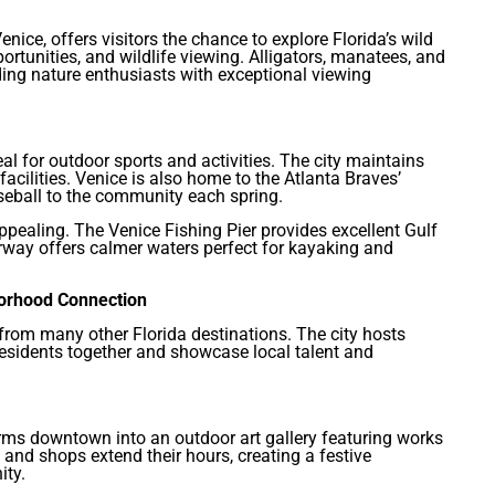
nice, offers visitors the chance to explore Florida’s wild
portunities, and wildlife viewing. Alligators, manatees, and
ding nature enthusiasts with exceptional viewing
al for outdoor sports and activities. The city maintains
acilities. Venice is also home to the Atlanta Braves’
aseball to the community each spring.
appealing. The Venice Fishing Pier provides excellent Gulf
erway offers calmer waters perfect for kayaking and
borhood Connection
from many other Florida destinations. The city hosts
esidents together and showcase local talent and
orms downtown into an outdoor art gallery featuring works
 and shops extend their hours, creating a festive
ity.