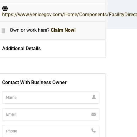
https://www.venicegov.com/Home/Components/FacilityDirecto
Own or work here?
Claim Now!
Additional Details
Contact With Business Owner