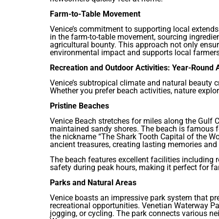
Farm-to-Table Movement
Venice’s commitment to supporting local extends 
in the farm-to-table movement, sourcing ingredi
agricultural bounty. This approach not only ensur
environmental impact and supports local farmers
Recreation and Outdoor Activities: Year-Round
Venice’s subtropical climate and natural beauty c
Whether you prefer beach activities, nature explor
Pristine Beaches
Venice Beach stretches for miles along the Gulf C
maintained sandy shores. The beach is famous for
the nickname “The Shark Tooth Capital of the Wo
ancient treasures, creating lasting memories and 
The beach features excellent facilities including
safety during peak hours, making it perfect for fa
Parks and Natural Areas
Venice boasts an impressive park system that pre
recreational opportunities. Venetian Waterway Park
jogging, or cycling. The park connects various n