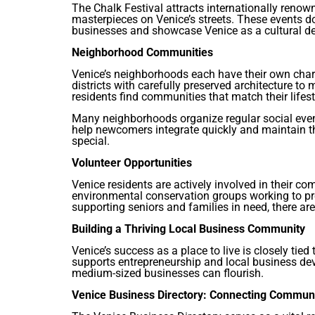
The Chalk Festival attracts internationally renow
masterpieces on Venice’s streets. These events d
businesses and showcase Venice as a cultural de
Neighborhood Communities
Venice’s neighborhoods each have their own char
districts with carefully preserved architecture to
residents find communities that match their lifest
Many neighborhoods organize regular social even
help newcomers integrate quickly and maintain t
special.
Volunteer Opportunities
Venice residents are actively involved in their 
environmental conservation groups working to pr
supporting seniors and families in need, there ar
Building a Thriving Local Business Community
Venice’s success as a place to live is closely tied
supports entrepreneurship and local business de
medium-sized businesses can flourish.
Venice Business Directory: Connecting Commu