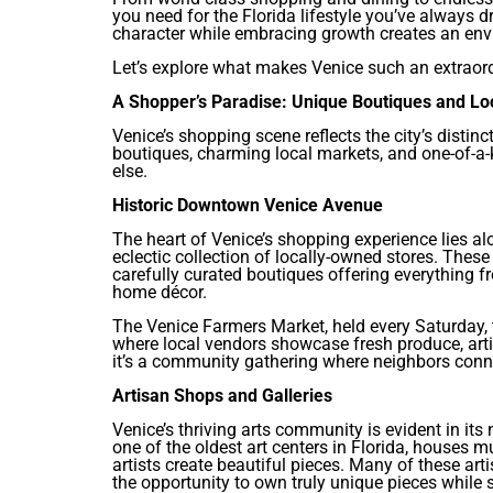
you need for the Florida lifestyle you’ve always 
character while embracing growth creates an envi
Let’s explore what makes Venice such an extraordi
A Shopper’s Paradise: Unique Boutiques and Lo
Venice’s shopping scene reflects the city’s distin
boutiques, charming local markets, and one-of-a-
else.
Historic Downtown Venice Avenue
The heart of Venice’s shopping experience lies a
eclectic collection of locally-owned stores. These 
carefully curated boutiques offering everything f
home décor.
The Venice Farmers Market, held every Saturday, 
where local vendors showcase fresh produce, arti
it’s a community gathering where neighbors conne
Artisan Shops and Galleries
Venice’s thriving arts community is evident in its
one of the oldest art centers in Florida, houses 
artists create beautiful pieces. Many of these artis
the opportunity to own truly unique pieces while s