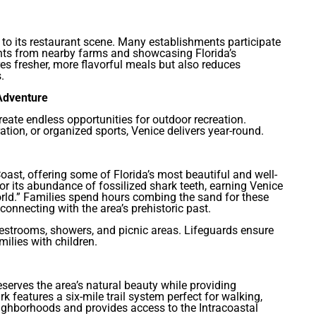
to its restaurant scene. Many establishments participate
ents from nearby farms and showcasing Florida’s
es fresher, more flavorful meals but also reduces
.
 Adventure
reate endless opportunities for outdoor recreation.
ation, or organized sports, Venice delivers year-round.
oast, offering some of Florida’s most beautiful and well-
 its abundance of fossilized shark teeth, earning Venice
rld.” Families spend hours combing the sand for these
connecting with the area’s prehistoric past.
 restrooms, showers, and picnic areas. Lifeguards ensure
milies with children.
serves the area’s natural beauty while providing
 features a six-mile trail system perfect for walking,
eighborhoods and provides access to the Intracoastal