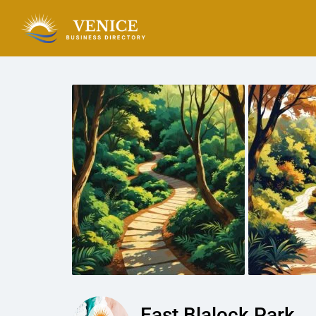
East Blalock Park