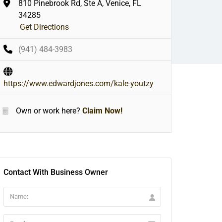
810 Pinebrook Rd, Ste A, Venice, FL
34285
Get Directions
(941) 484-3983
https://www.edwardjones.com/kale-youtzy
Own or work here?
Claim Now!
Contact With Business Owner