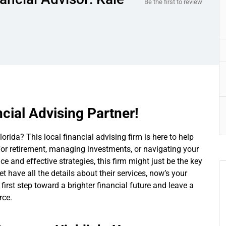
Be the first to review
cial Advising Partner!
orida? This local financial advising firm is here to help
for retirement, managing investments, or navigating your
ce and effective strategies, this firm might just be the key
et have all the details about their services, now’s your
irst step toward a brighter financial future and leave a
rce.