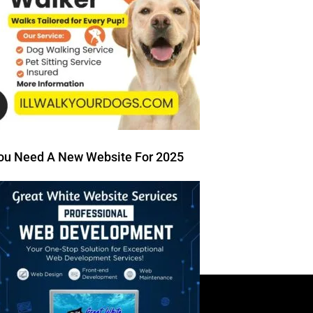
ou Need A New Website For 2025