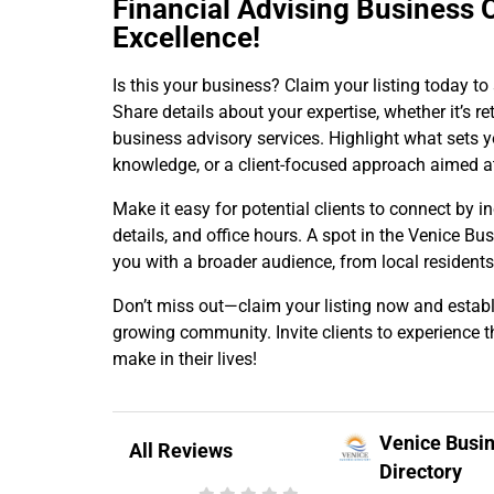
Financial Advising Business 
Excellence!
Is this your business? Claim your listing today t
Share details about your expertise, whether it’s 
business advisory services. Highlight what sets y
knowledge, or a client-focused approach aimed a
Make it easy for potential clients to connect by i
details, and office hours. A spot in the Venice Bu
you with a broader audience, from local residents
Don’t miss out—claim your listing now and establi
growing community. Invite clients to experience t
make in their lives!
Venice Busi
All Reviews
Directory