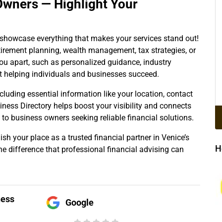
Owners — Highlight Your
o showcase everything that makes your services stand out!
retirement planning, wealth management, tax strategies, or
ou apart, such as personalized guidance, industry
t helping individuals and businesses succeed.
ncluding essential information like your location, contact
siness Directory helps boost your visibility and connects
 to business owners seeking reliable financial solutions.
sh your place as a trusted financial partner in Venice’s
H
he difference that professional financial advising can
ness
Google