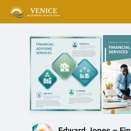
Edward Jones – Fina