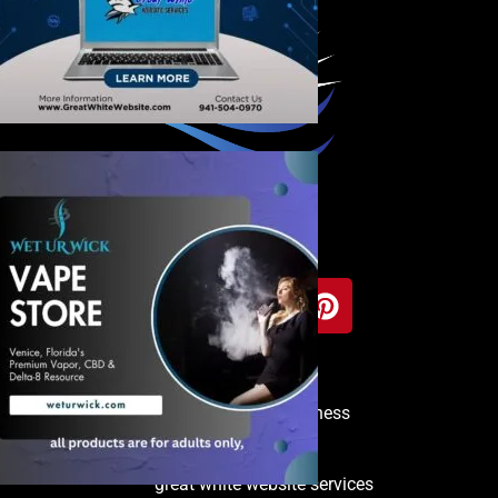
Copyright © 2025 Venice Business
Directory
great white website services