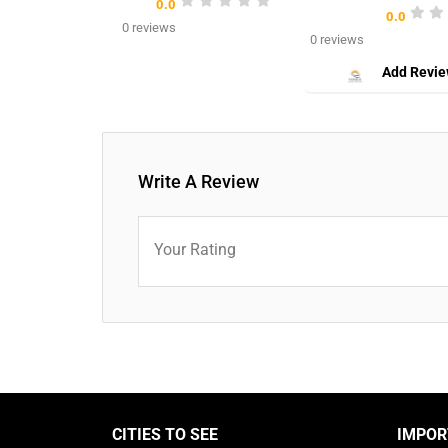
0.0
0.0
0 reviews
0 reviews
Add Revi
Write A Review
Your Rating
CITIES TO SEE
IMPOR