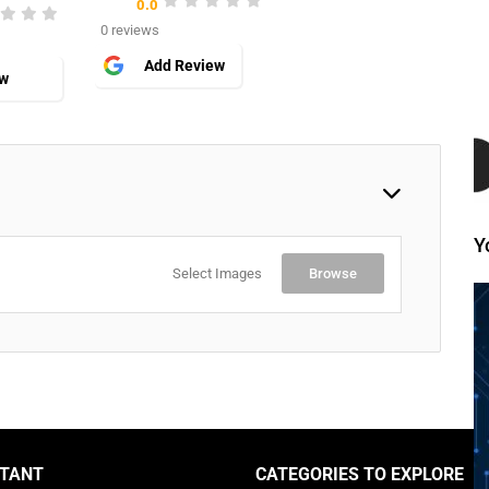
0.0
0 reviews
Add Review
ew
Y
Select Images
Browse
TANT
CATEGORIES TO EXPLORE