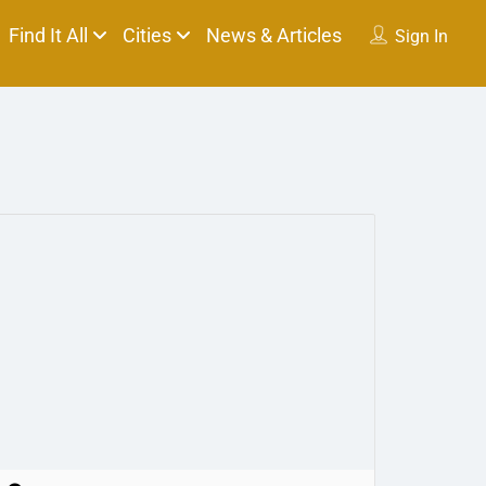
Find It All
Cities
News & Articles
Sign In