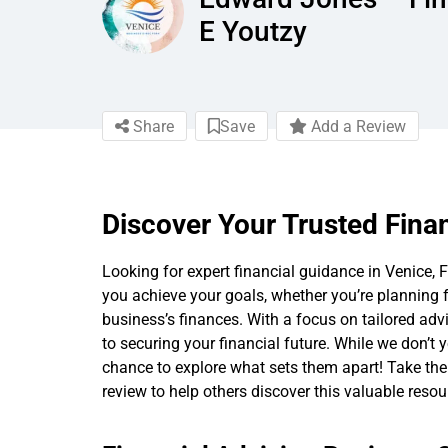
E Youtzy
Share
Save
Add a Review
Discover Your Trusted Finan
Looking for expert financial guidance in Venice, Fl
you achieve your goals, whether you’re planning 
business’s finances. With a focus on tailored advi
to securing your financial future. While we don’t y
chance to explore what sets them apart! Take the f
review to help others discover this valuable resou