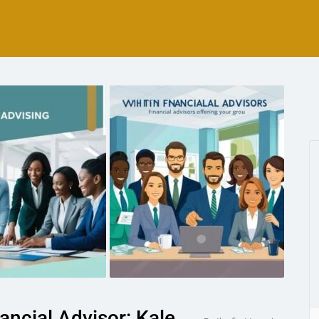
ncial Advisor: Kale