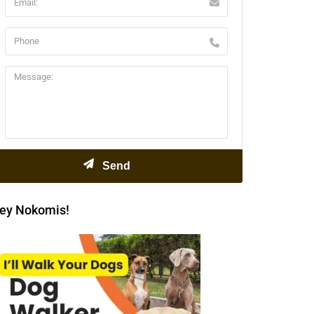
ey Nokomis!