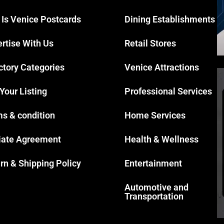
 Is Venice Postcards
Dining Establishments
rtise With Us
Retail Stores
ctory Categories
Venice Attractions
 Your Listing
Professional Services
s & condition
Home Services
liate Agreement
Health & Wellness
rn & Shipping Policy
Entertainment
Automotive and
Transportation