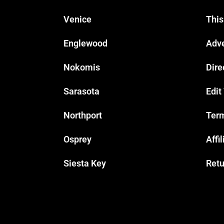
Venice
This
Englewood
Adve
Nokomis
Dire
Sarasota
Edit
Northport
Term
Osprey
Affi
Siesta Key
Retu