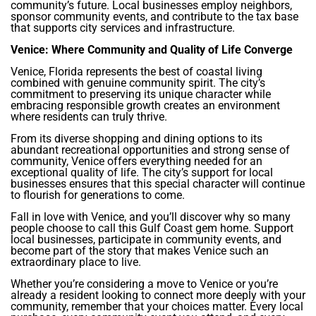
community’s future. Local businesses employ neighbors,
sponsor community events, and contribute to the tax base
that supports city services and infrastructure.
Venice: Where Community and Quality of Life Converge
Venice, Florida represents the best of coastal living
combined with genuine community spirit. The city’s
commitment to preserving its unique character while
embracing responsible growth creates an environment
where residents can truly thrive.
From its diverse shopping and dining options to its
abundant recreational opportunities and strong sense of
community, Venice offers everything needed for an
exceptional quality of life. The city’s support for local
businesses ensures that this special character will continue
to flourish for generations to come.
Fall in love with Venice, and you’ll discover why so many
people choose to call this Gulf Coast gem home. Support
local businesses, participate in community events, and
become part of the story that makes Venice such an
extraordinary place to live.
Whether you’re considering a move to Venice or you’re
already a resident looking to connect more deeply with your
community, remember that your choices matter. Every local