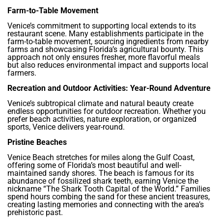
Farm-to-Table Movement
Venice’s commitment to supporting local extends to its
restaurant scene. Many establishments participate in the
farm-to-table movement, sourcing ingredients from nearby
farms and showcasing Florida’s agricultural bounty. This
approach not only ensures fresher, more flavorful meals
but also reduces environmental impact and supports local
farmers.
Recreation and Outdoor Activities: Year-Round Adventure
Venice’s subtropical climate and natural beauty create
endless opportunities for outdoor recreation. Whether you
prefer beach activities, nature exploration, or organized
sports, Venice delivers year-round.
Pristine Beaches
Venice Beach stretches for miles along the Gulf Coast,
offering some of Florida’s most beautiful and well-
maintained sandy shores. The beach is famous for its
abundance of fossilized shark teeth, earning Venice the
nickname “The Shark Tooth Capital of the World.” Families
spend hours combing the sand for these ancient treasures,
creating lasting memories and connecting with the area’s
prehistoric past.