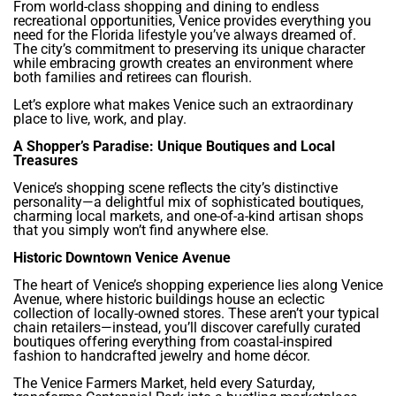
From world-class shopping and dining to endless
recreational opportunities, Venice provides everything you
need for the Florida lifestyle you’ve always dreamed of.
The city’s commitment to preserving its unique character
while embracing growth creates an environment where
both families and retirees can flourish.
Let’s explore what makes Venice such an extraordinary
place to live, work, and play.
A Shopper’s Paradise: Unique Boutiques and Local
Treasures
Venice’s shopping scene reflects the city’s distinctive
personality—a delightful mix of sophisticated boutiques,
charming local markets, and one-of-a-kind artisan shops
that you simply won’t find anywhere else.
Historic Downtown Venice Avenue
The heart of Venice’s shopping experience lies along Venice
Avenue, where historic buildings house an eclectic
collection of locally-owned stores. These aren’t your typical
chain retailers—instead, you’ll discover carefully curated
boutiques offering everything from coastal-inspired
fashion to handcrafted jewelry and home décor.
The Venice Farmers Market, held every Saturday,