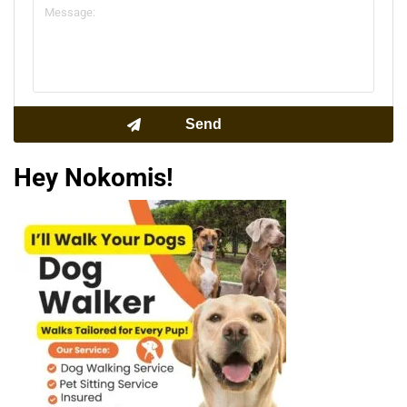
Hey Nokomis!