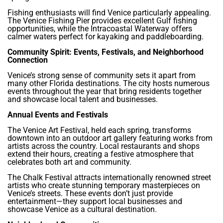
Fishing enthusiasts will find Venice particularly appealing.
The Venice Fishing Pier provides excellent Gulf fishing
opportunities, while the Intracoastal Waterway offers
calmer waters perfect for kayaking and paddleboarding.
Community Spirit: Events, Festivals, and Neighborhood
Connection
Venice’s strong sense of community sets it apart from
many other Florida destinations. The city hosts numerous
events throughout the year that bring residents together
and showcase local talent and businesses.
Annual Events and Festivals
The Venice Art Festival, held each spring, transforms
downtown into an outdoor art gallery featuring works from
artists across the country. Local restaurants and shops
extend their hours, creating a festive atmosphere that
celebrates both art and community.
The Chalk Festival attracts internationally renowned street
artists who create stunning temporary masterpieces on
Venice’s streets. These events don’t just provide
entertainment—they support local businesses and
showcase Venice as a cultural destination.