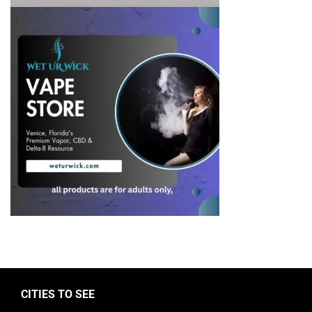
CITIES TO SEE