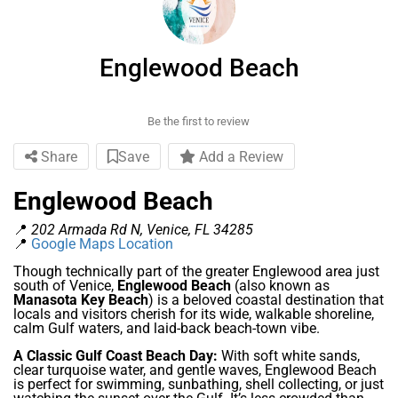
Englewood Beach
Be the first to review
Share
Save
Add a Review
Englewood Beach
📍
202 Armada Rd N, Venice, FL 34285
📍
Google Maps Location
Though technically part of the greater Englewood area just
south of Venice,
Englewood Beach
(also known as
Manasota Key Beach
) is a beloved coastal destination that
locals and visitors cherish for its wide, walkable shoreline,
calm Gulf waters, and laid-back beach-town vibe.
A Classic Gulf Coast Beach Day:
With soft white sands,
clear turquoise water, and gentle waves, Englewood Beach
is perfect for swimming, sunbathing, shell collecting, or just