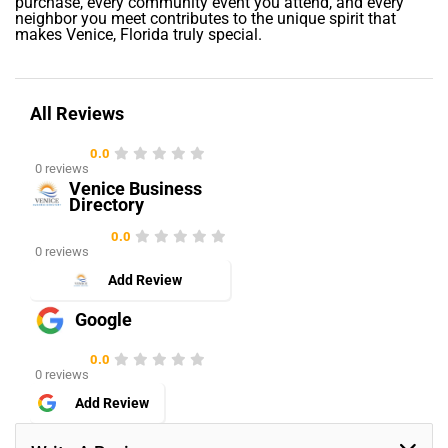
purchase, every community event you attend, and every
neighbor you meet contributes to the unique spirit that
makes Venice, Florida truly special.
All Reviews
0.0
0 reviews
Venice Business
Directory
0.0
0 reviews
Add Review
Google
0.0
0 reviews
Add Review