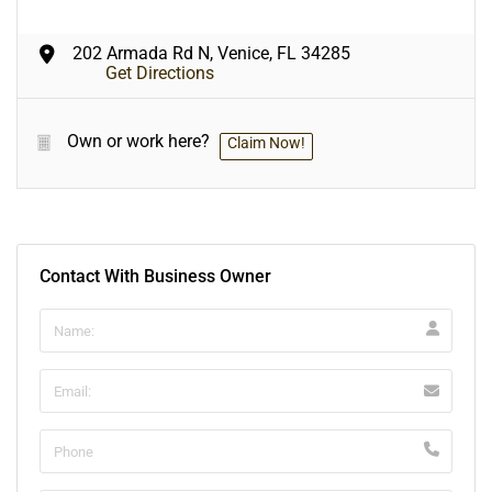
202 Armada Rd N, Venice, FL 34285
Get Directions
Own or work here?
Claim Now!
Contact With Business Owner