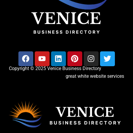
Copyright © 2025 Venice Business Directory
great white website services