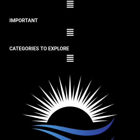
IMPORTANT
CATEGORIES TO EXPLORE