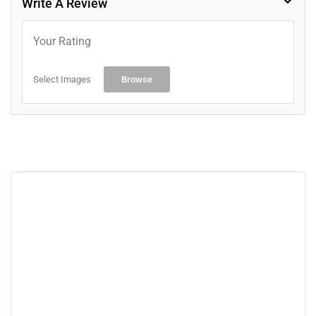
Write A Review
Your Rating
Select Images
Browse