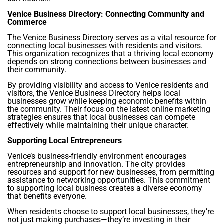
Venice Business Directory: Connecting Community and
Commerce
The Venice Business Directory serves as a vital resource for
connecting local businesses with residents and visitors.
This organization recognizes that a thriving local economy
depends on strong connections between businesses and
their community.
By providing visibility and access to Venice residents and
visitors, the Venice Business Directory helps local
businesses grow while keeping economic benefits within
the community. Their focus on the latest online marketing
strategies ensures that local businesses can compete
effectively while maintaining their unique character.
Supporting Local Entrepreneurs
Venice’s business-friendly environment encourages
entrepreneurship and innovation. The city provides
resources and support for new businesses, from permitting
assistance to networking opportunities. This commitment
to supporting local business creates a diverse economy
that benefits everyone.
When residents choose to support local businesses, they’re
not just making purchases—they’re investing in their