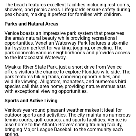
The beach features excellent facilities including restrooms,
showers, and picnic areas. Lifeguards ensure safety during
peak hours, making it perfect for families with children.
Parks and Natural Areas
Venice boasts an impressive park system that preserves
the area’s natural beauty while providing recreational
opportunities. Venetian Waterway Park features a six-mile
trail system perfect for walking, jogging, or cycling. The
park connects various neighborhoods and provides access
to the Intracoastal Waterway.
Myakka River State Park, just a short drive from Venice,
offers visitors the chance to explore Florida’s wild side. The
park features hiking trails, canoeing opportunities, and
wildlife viewing. Alligators, manatees, and numerous bird
species call this area home, providing nature enthusiasts
with exceptional viewing opportunities.
Sports and Active Living
Venice’s year-round pleasant weather makes it ideal for
outdoor sports and activities. The city maintains numerous
tennis courts, golf courses, and sports facilities. Venice is
also home to the Atlanta Braves’ spring training facility,
bringing Major League Baseball to the community each
spring.