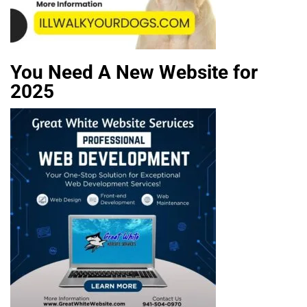
You Need A New Website for
2025