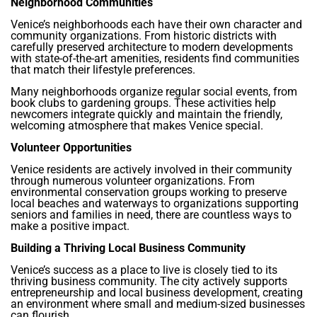
Neighborhood Communities
Venice’s neighborhoods each have their own character and
community organizations. From historic districts with
carefully preserved architecture to modern developments
with state-of-the-art amenities, residents find communities
that match their lifestyle preferences.
Many neighborhoods organize regular social events, from
book clubs to gardening groups. These activities help
newcomers integrate quickly and maintain the friendly,
welcoming atmosphere that makes Venice special.
Volunteer Opportunities
Venice residents are actively involved in their community
through numerous volunteer organizations. From
environmental conservation groups working to preserve
local beaches and waterways to organizations supporting
seniors and families in need, there are countless ways to
make a positive impact.
Building a Thriving Local Business Community
Venice’s success as a place to live is closely tied to its
thriving business community. The city actively supports
entrepreneurship and local business development, creating
an environment where small and medium-sized businesses
can flourish.