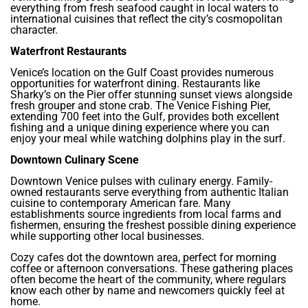
everything from fresh seafood caught in local waters to
international cuisines that reflect the city’s cosmopolitan
character.
Waterfront Restaurants
Venice’s location on the Gulf Coast provides numerous
opportunities for waterfront dining. Restaurants like
Sharky’s on the Pier offer stunning sunset views alongside
fresh grouper and stone crab. The Venice Fishing Pier,
extending 700 feet into the Gulf, provides both excellent
fishing and a unique dining experience where you can
enjoy your meal while watching dolphins play in the surf.
Downtown Culinary Scene
Downtown Venice pulses with culinary energy. Family-
owned restaurants serve everything from authentic Italian
cuisine to contemporary American fare. Many
establishments source ingredients from local farms and
fishermen, ensuring the freshest possible dining experience
while supporting other local businesses.
Cozy cafes dot the downtown area, perfect for morning
coffee or afternoon conversations. These gathering places
often become the heart of the community, where regulars
know each other by name and newcomers quickly feel at
home.