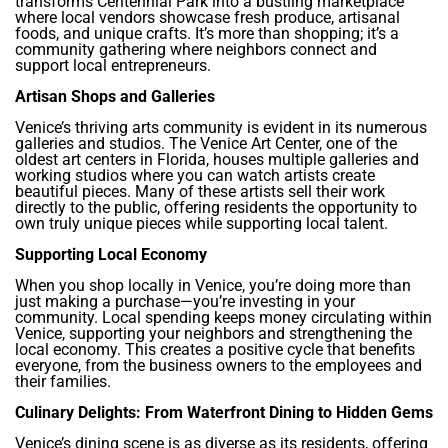
transforms Centennial Park into a bustling marketplace
where local vendors showcase fresh produce, artisanal
foods, and unique crafts. It’s more than shopping; it’s a
community gathering where neighbors connect and
support local entrepreneurs.
Artisan Shops and Galleries
Venice’s thriving arts community is evident in its numerous
galleries and studios. The Venice Art Center, one of the
oldest art centers in Florida, houses multiple galleries and
working studios where you can watch artists create
beautiful pieces. Many of these artists sell their work
directly to the public, offering residents the opportunity to
own truly unique pieces while supporting local talent.
Supporting Local Economy
When you shop locally in Venice, you’re doing more than
just making a purchase—you’re investing in your
community. Local spending keeps money circulating within
Venice, supporting your neighbors and strengthening the
local economy. This creates a positive cycle that benefits
everyone, from the business owners to the employees and
their families.
Culinary Delights: From Waterfront Dining to Hidden Gems
Venice’s dining scene is as diverse as its residents, offering