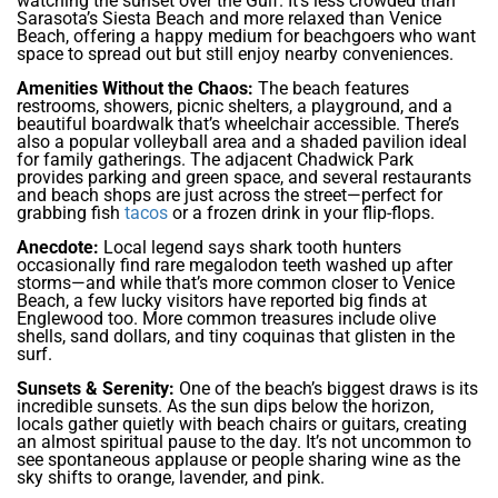
watching the sunset over the Gulf. It’s less crowded than
Sarasota’s Siesta Beach and more relaxed than Venice
Beach, offering a happy medium for beachgoers who want
space to spread out but still enjoy nearby conveniences.
Amenities Without the Chaos:
The beach features
restrooms, showers, picnic shelters, a playground, and a
beautiful boardwalk that’s wheelchair accessible. There’s
also a popular volleyball area and a shaded pavilion ideal
for family gatherings. The adjacent Chadwick Park
provides parking and green space, and several restaurants
and beach shops are just across the street—perfect for
grabbing fish
tacos
or a frozen drink in your flip-flops.
Anecdote:
Local legend says shark tooth hunters
occasionally find rare megalodon teeth washed up after
storms—and while that’s more common closer to Venice
Beach, a few lucky visitors have reported big finds at
Englewood too. More common treasures include olive
shells, sand dollars, and tiny coquinas that glisten in the
surf.
Sunsets & Serenity:
One of the beach’s biggest draws is its
incredible sunsets. As the sun dips below the horizon,
locals gather quietly with beach chairs or guitars, creating
an almost spiritual pause to the day. It’s not uncommon to
see spontaneous applause or people sharing wine as the
sky shifts to orange, lavender, and pink.