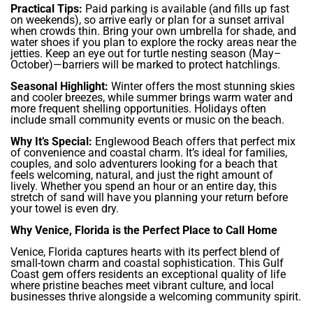
Practical Tips:
Paid parking is available (and fills up fast
on weekends), so arrive early or plan for a sunset arrival
when crowds thin. Bring your own umbrella for shade, and
water shoes if you plan to explore the rocky areas near the
jetties. Keep an eye out for turtle nesting season (May–
October)—barriers will be marked to protect hatchlings.
Seasonal Highlight:
Winter offers the most stunning skies
and cooler breezes, while summer brings warm water and
more frequent shelling opportunities. Holidays often
include small community events or music on the beach.
Why It’s Special:
Englewood Beach offers that perfect mix
of convenience and coastal charm. It’s ideal for families,
couples, and solo adventurers looking for a beach that
feels welcoming, natural, and just the right amount of
lively. Whether you spend an hour or an entire day, this
stretch of sand will have you planning your return before
your towel is even dry.
Why Venice, Florida is the Perfect Place to Call Home
Venice, Florida captures hearts with its perfect blend of
small-town charm and coastal sophistication. This Gulf
Coast gem offers residents an exceptional quality of life
where pristine beaches meet vibrant culture, and local
businesses thrive alongside a welcoming community spirit.