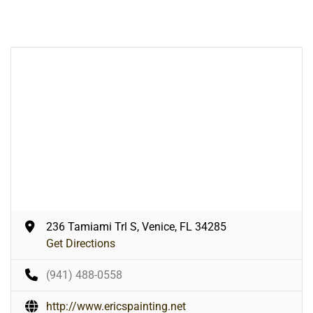
236 Tamiami Trl S, Venice, FL 34285
Get Directions
(941) 488-0558
http://www.ericspainting.net