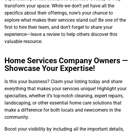
transform your space. While we don’t yet have all the
specifics about their offerings, now’s your chance to
explore what makes their services stand out! Be one of the
first to hire their team, and don’t forget to share your
experience—leave a review to help others discover this
valuable resource.
Home Services Company Owners —
Showcase Your Expertise!
Is this your business? Claim your listing today and share
everything that makes your services unique! Highlight your
specialties, whether it’s top-notch cleaning, expert repairs,
landscaping, or other essential home care solutions that
make a difference for both locals and newcomers in the
community.
Boost your visibility by including all the important details,