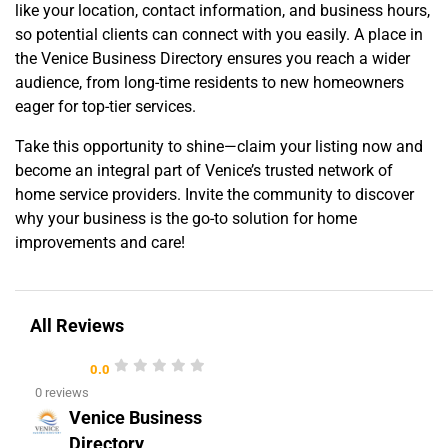
like your location, contact information, and business hours,
so potential clients can connect with you easily. A place in
the Venice Business Directory ensures you reach a wider
audience, from long-time residents to new homeowners
eager for top-tier services.
Take this opportunity to shine—claim your listing now and
become an integral part of Venice’s trusted network of
home service providers. Invite the community to discover
why your business is the go-to solution for home
improvements and care!
All Reviews
0.0
0 reviews
Venice Business
Directory