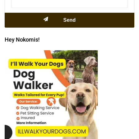
Hey Nokomis!