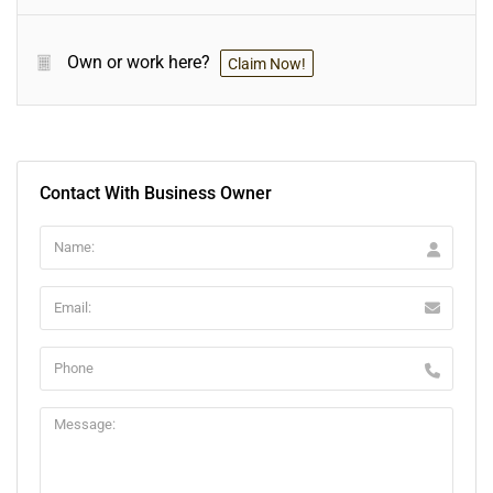
Own or work here?
Claim Now!
Contact With Business Owner