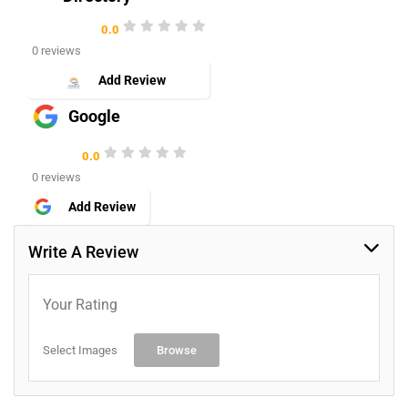
0.0
0 reviews
Add Review
Google
0.0
0 reviews
Add Review
Write A Review
Your Rating
Select Images
Browse