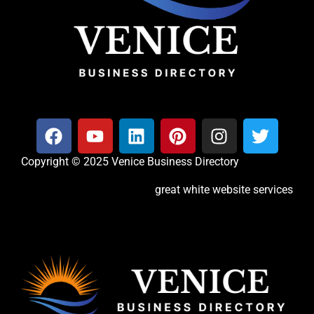
Copyright © 2025 Venice Business Directory
great white website services