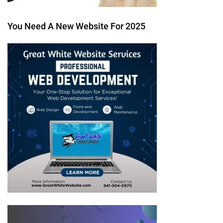
You Need A New Website For 2025