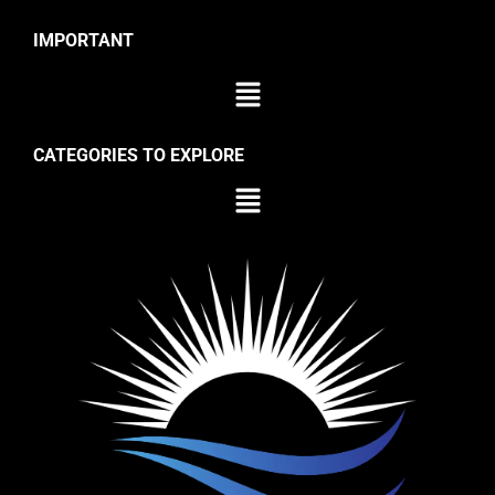
IMPORTANT
CATEGORIES TO EXPLORE