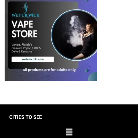
CITIES TO SEE