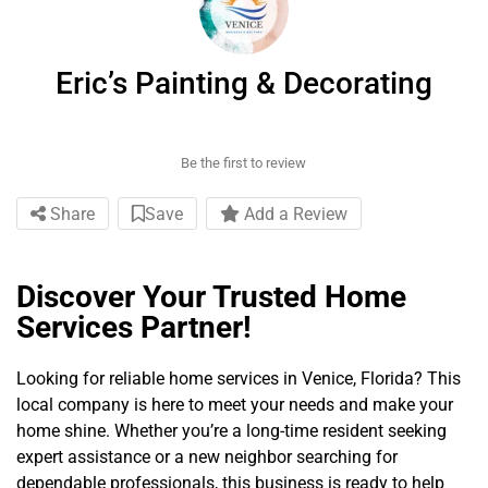
Eric’s Painting & Decorating
Be the first to review
Share
Save
Add a Review
Discover Your Trusted Home
Services Partner!
Looking for reliable home services in Venice, Florida? This
local company is here to meet your needs and make your
home shine. Whether you’re a long-time resident seeking
expert assistance or a new neighbor searching for
dependable professionals, this business is ready to help