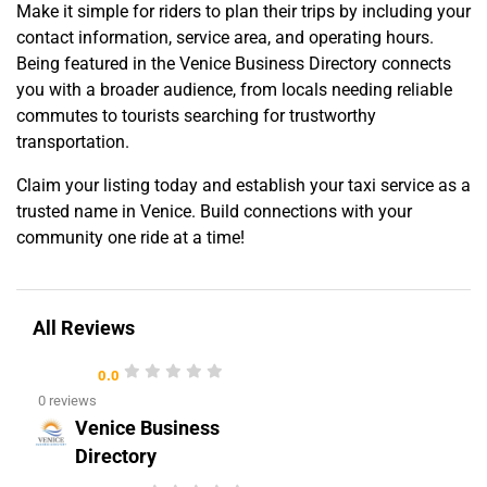
Make it simple for riders to plan their trips by including your
contact information, service area, and operating hours.
Being featured in the Venice Business Directory connects
you with a broader audience, from locals needing reliable
commutes to tourists searching for trustworthy
transportation.
Claim your listing today and establish your taxi service as a
trusted name in Venice. Build connections with your
community one ride at a time!
All Reviews
0.0
0 reviews
Venice Business
Directory