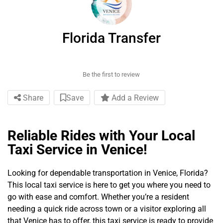
Florida Transfer
Be the first to review
Share
Save
Add a Review
Reliable Rides with Your Local
Taxi Service in Venice!
Looking for dependable transportation in Venice, Florida?
This local taxi service is here to get you where you need to
go with ease and comfort. Whether you’re a resident
needing a quick ride across town or a visitor exploring all
that Venice has to offer, this taxi service is ready to provide