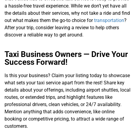
a hassle-free travel experience. While we don’t yet have all
the details about their services, why not take a ride and find
out what makes them the go-to choice for
transportation
?
After your trip, consider leaving a review to help others
discover a reliable way to get around.
Taxi Business Owners — Drive Your
Success Forward!
Is this your business? Claim your listing today to showcase
what sets your taxi service apart from the rest! Share key
details about your offerings, including airport shuttles, local
routes, or extended trips, and highlight features like
professional drivers, clean vehicles, or 24/7 availability.
Mention anything that adds convenience, like online
booking or competitive pricing, to attract a wide range of
customers.