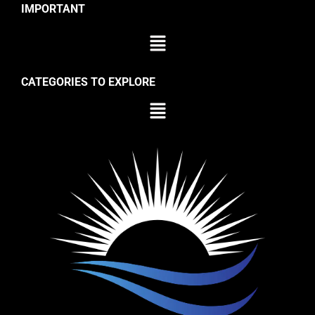
IMPORTANT
CATEGORIES TO EXPLORE