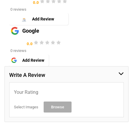
0.0
0 reviews
Add Review
Google
0.0
0 reviews
Add Review
Write A Review
Your Rating
Select Images
Browse