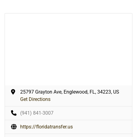
25797 Grayton Ave, Englewood, FL, 34223, US
Get Directions
(941) 841-3007
https://floridatransfer.us