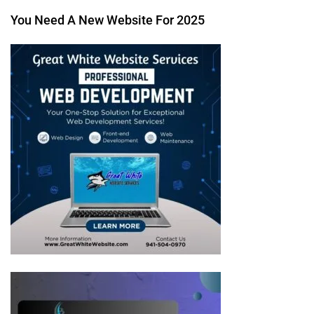
You Need A New Website For 2025