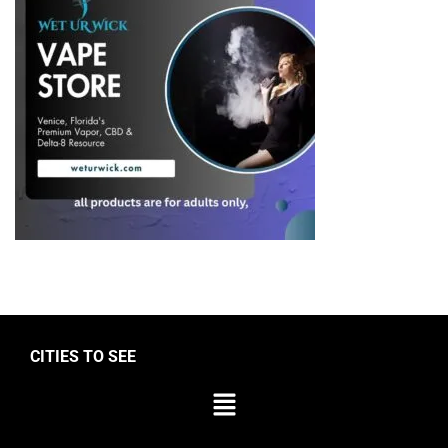
CITIES TO SEE