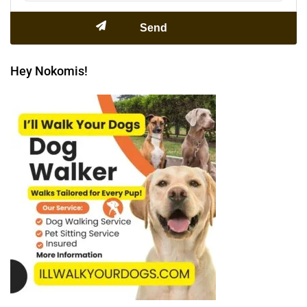
Hey Nokomis!