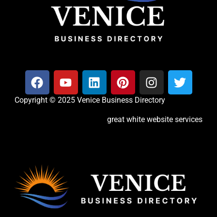
Copyright © 2025 Venice Business Directory
great white website services