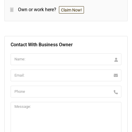
Own or work here?
Claim Now!
Contact With Business Owner