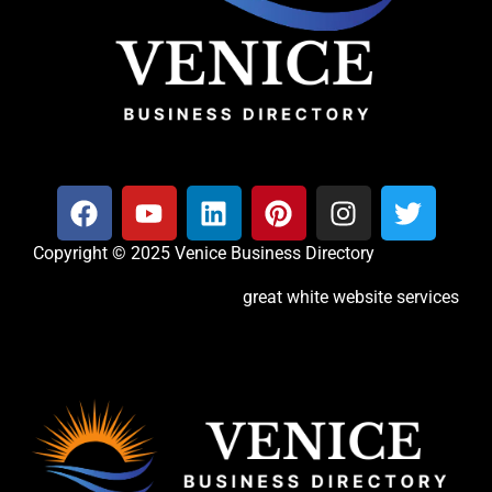
Copyright © 2025 Venice Business Directory
great white website services