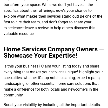
transform your space. While we don’t yet have all the
specifics about their offerings, now’s your chance to
explore what makes their services stand out! Be one of the
first to hire their team, and don’t forget to share your
experience—leave a review to help others discover this
valuable resource.
Home Services Company Owners —
Showcase Your Expertise!
Is this your business? Claim your listing today and share
everything that makes your services unique! Highlight your
specialties, whether it’s top-notch cleaning, expert repairs,
landscaping, or other essential home care solutions that
make a difference for both locals and newcomers in the
community.
Boost your visibility by including all the important details,