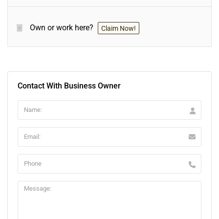
Own or work here?
Claim Now!
Contact With Business Owner