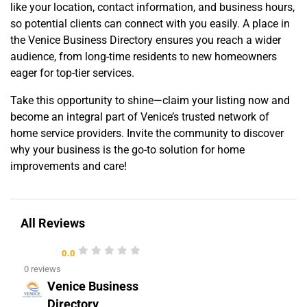
like your location, contact information, and business hours,
so potential clients can connect with you easily. A place in
the Venice Business Directory ensures you reach a wider
audience, from long-time residents to new homeowners
eager for top-tier services.
Take this opportunity to shine—claim your listing now and
become an integral part of Venice’s trusted network of
home service providers. Invite the community to discover
why your business is the go-to solution for home
improvements and care!
All Reviews
0.0
0 reviews
Venice Business
Directory