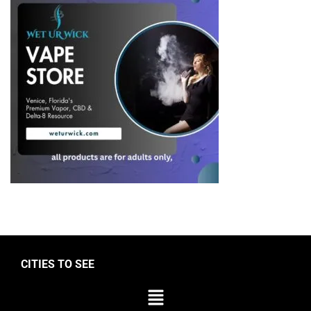
CITIES TO SEE