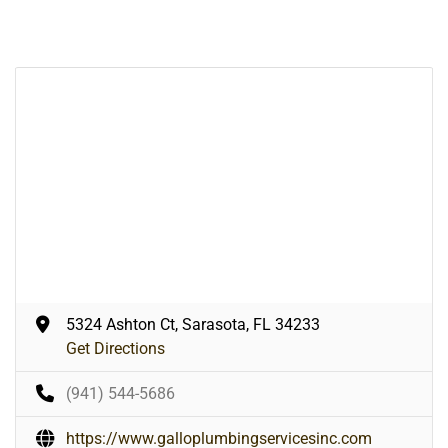
5324 Ashton Ct, Sarasota, FL 34233
Get Directions
(941) 544-5686
https://www.galloplumbingservicesinc.com