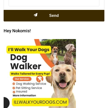
Hey Nokomis!