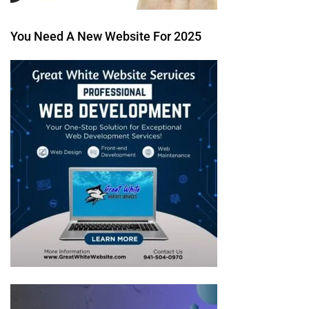
You Need A New Website For 2025