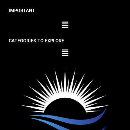
IMPORTANT
CATEGORIES TO EXPLORE