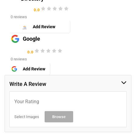
0.0
0 reviews
Add Review
Google
0.0
0 reviews
Add Review
Write A Review
Your Rating
Select Images
Browse