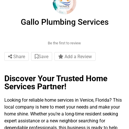
Gallo Plumbing Services
Be the first to review
Share
Save
Add a Review
Discover Your Trusted Home
Services Partner!
Looking for reliable home services in Venice, Florida? This
local company is here to meet your needs and make your
home shine. Whether you’re a long-time resident seeking
expert assistance or a new neighbor searching for
dependable professionals, this business is ready to help