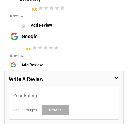
0.0
0 reviews
Add Review
Google
0.0
0 reviews
Add Review
Write A Review
Your Rating
Select Images
Browse