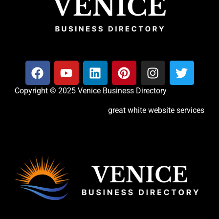
Copyright © 2025 Venice Business Directory
great white website services