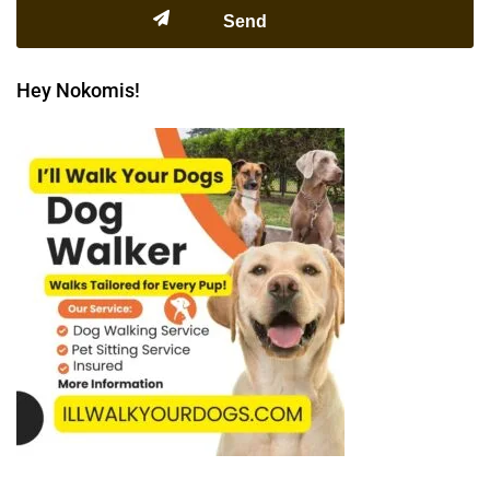
Hey Nokomis!