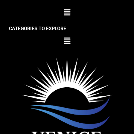
CATEGORIES TO EXPLORE