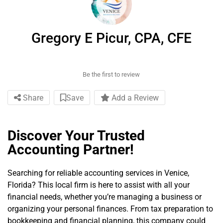
Gregory E Picur, CPA, CFE
Be the first to review
Share
Save
Add a Review
Discover Your Trusted
Accounting Partner!
Searching for reliable accounting services in Venice,
Florida? This local firm is here to assist with all your
financial needs, whether you’re managing a business or
organizing your personal finances. From tax preparation to
bookkeeping and financial planning, this company could