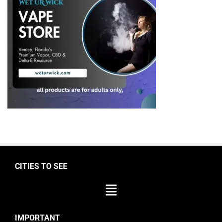
CITIES TO SEE
IMPORTANT