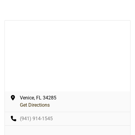
Venice, FL 34285
Get Directions
(941) 914-1545