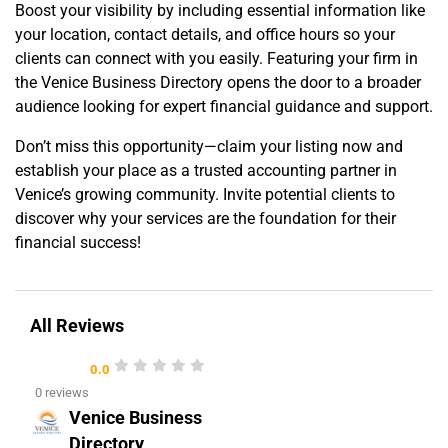
Boost your visibility by including essential information like
your location, contact details, and office hours so your
clients can connect with you easily. Featuring your firm in
the Venice Business Directory opens the door to a broader
audience looking for expert financial guidance and support.
Don’t miss this opportunity—claim your listing now and
establish your place as a trusted accounting partner in
Venice’s growing community. Invite potential clients to
discover why your services are the foundation for their
financial success!
All Reviews
0.0
0 reviews
Venice Business
Directory