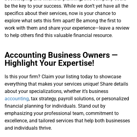
be the key to your success. While we don’t yet have all the
specifics about their services, now is your chance to
explore what sets this firm apart! Be among the first to
work with them and share your experience—leave a review
to help others find this valuable financial resource.
Accounting Business Owners —
Highlight Your Expertise!
Is this your firm? Claim your listing today to showcase
everything that makes your services unique! Share details
about your specializations, whether it’s business
accounting
, tax strategy, payroll solutions, or personalized
financial planning for individuals. Stand out by
emphasizing your professional team, commitment to
excellence, and tailored services that help both businesses
and individuals thrive.