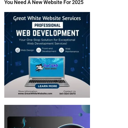
You Need A New Website For 2025