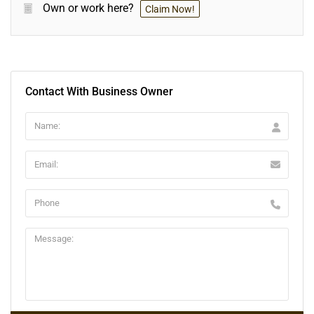
Own or work here?
Claim Now!
Contact With Business Owner