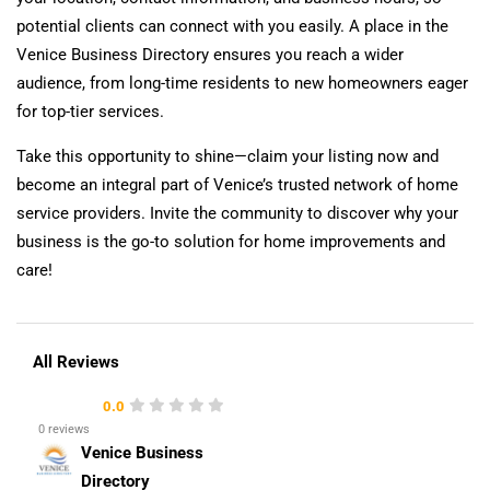
potential clients can connect with you easily. A place in the
Venice Business Directory ensures you reach a wider
audience, from long-time residents to new homeowners eager
for top-tier services.
Take this opportunity to shine—claim your listing now and
become an integral part of Venice’s trusted network of home
service providers. Invite the community to discover why your
business is the go-to solution for home improvements and
care!
All Reviews
0.0
0 reviews
Venice Business
Directory