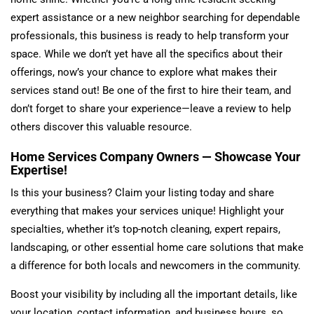
expert assistance or a new neighbor searching for dependable
professionals, this business is ready to help transform your
space. While we don’t yet have all the specifics about their
offerings, now’s your chance to explore what makes their
services stand out! Be one of the first to hire their team, and
don’t forget to share your experience—leave a review to help
others discover this valuable resource.
Home Services Company Owners — Showcase Your
Expertise!
Is this your business? Claim your listing today and share
everything that makes your services unique! Highlight your
specialties, whether it’s top-notch cleaning, expert repairs,
landscaping, or other essential home care solutions that make
a difference for both locals and newcomers in the community.
Boost your visibility by including all the important details, like
your location, contact information, and business hours, so