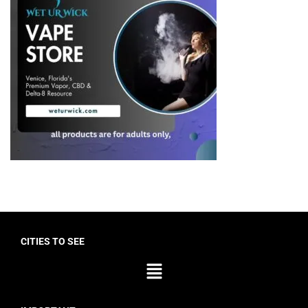
CITIES TO SEE