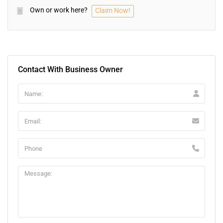
Own or work here?
Claim Now!
Contact With Business Owner