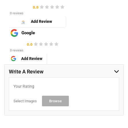
0.0
0 reviews
Add Review
Google
0.0
0 reviews
Add Review
Write A Review
Your Rating
Select Images
Browse