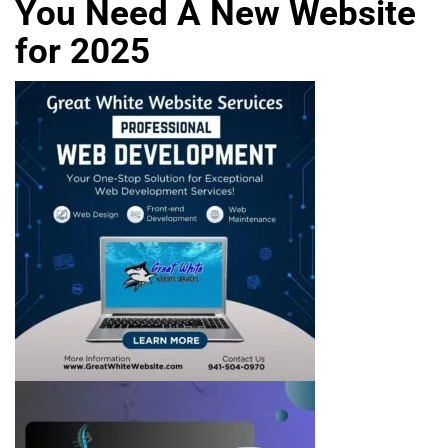
You Need A New Website
for 2025