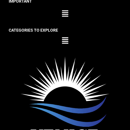
IMPORTANT
CATEGORIES TO EXPLORE