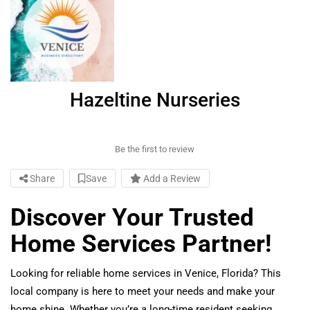
Hazeltine Nurseries
Be the first to review
Share
Save
Add a Review
Discover Your Trusted
Home Services Partner!
Looking for reliable home services in Venice, Florida? This
local company is here to meet your needs and make your
home shine. Whether you’re a long-time resident seeking