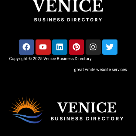
Copyright © 2025 Venice Business Directory
great white website services