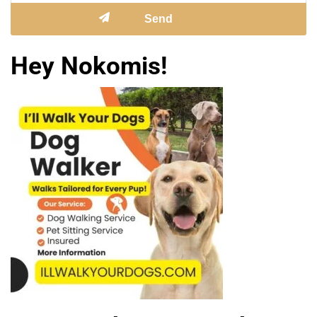
Hey Nokomis!