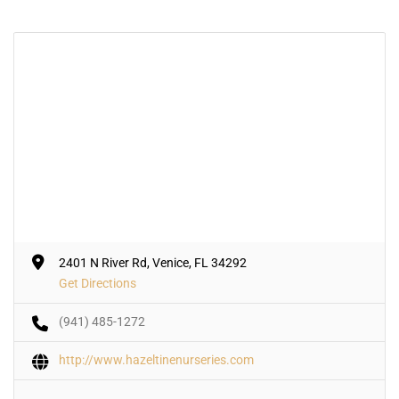
2401 N River Rd, Venice, FL 34292
Get Directions
(941) 485-1272
http://www.hazeltinenurseries.com