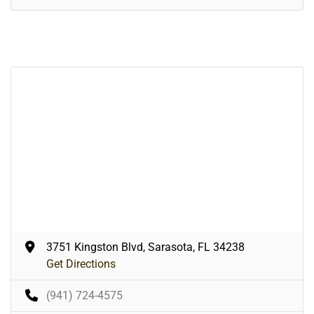
3751 Kingston Blvd, Sarasota, FL 34238
Get Directions
(941) 724-4575