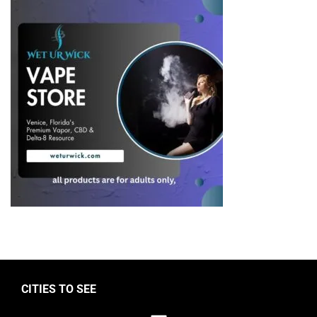
CITIES TO SEE