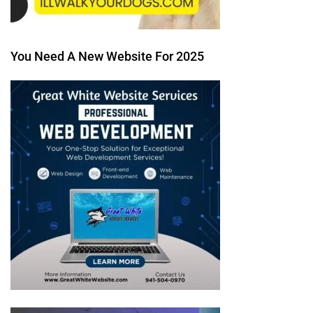
You Need A New Website For 2025