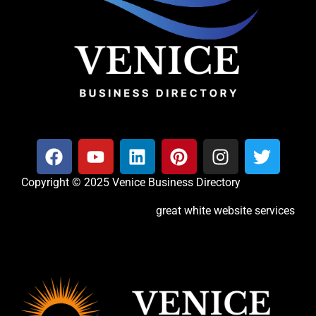
Copyright © 2025 Venice Business Directory
great white website services