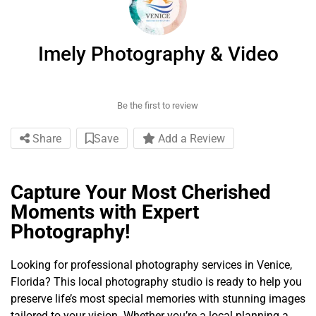
Imely Photography & Video
Be the first to review
Share
Save
Add a Review
Capture Your Most Cherished
Moments with Expert
Photography!
Looking for professional photography services in Venice,
Florida? This local photography studio is ready to help you
preserve life’s most special memories with stunning images
tailored to your vision. Whether you’re a local planning a