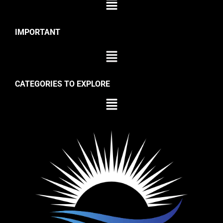
IMPORTANT
CATEGORIES TO EXPLORE