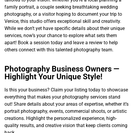
family portrait, a couple seeking breathtaking wedding
photography, or a visitor hoping to document your trip to
Venice, this studio offers exceptional skill and creativity.
While we don’t yet have specific details about their unique
services, now’s your chance to explore what sets them
apart! Book a session today and leave a review to help
others connect with this talented photography team.
Photography Business Owners —
Highlight Your Unique Style!
Is this your business? Claim your listing today to showcase
everything that makes your photography services stand
out! Share details about your areas of expertise, whether it’s
portrait photography, events, commercial shoots, or artistic
creations. Highlight the personalized experience, high-
quality results, and creative vision that keep clients coming
back.