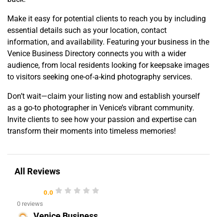
Make it easy for potential clients to reach you by including
essential details such as your location, contact
information, and availability. Featuring your business in the
Venice Business Directory connects you with a wider
audience, from local residents looking for keepsake images
to visitors seeking one-of-a-kind photography services.
Don’t wait—claim your listing now and establish yourself
as a go-to photographer in Venice’s vibrant community.
Invite clients to see how your passion and expertise can
transform their moments into timeless memories!
All Reviews
0.0
0 reviews
Venice Business