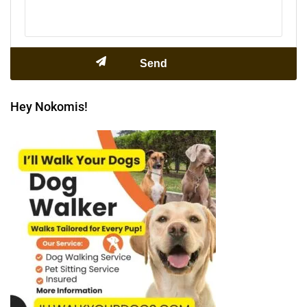
Hey Nokomis!