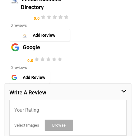
Directory
0.0
0 reviews
Add Review
Google
0.0
0 reviews
Add Review
Write A Review
Your Rating
Select Images
Browse