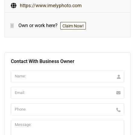
https://www.imelyphoto.com
Own or work here?
Claim Now!
Contact With Business Owner