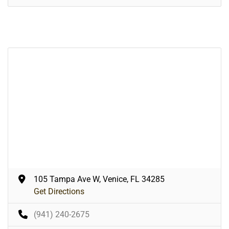
105 Tampa Ave W, Venice, FL 34285
Get Directions
(941) 240-2675