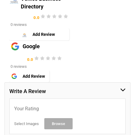
Directory
0.0
0 reviews
Add Review
Google
0.0
0 reviews
Add Review
Write A Review
Your Rating
Select Images
Browse