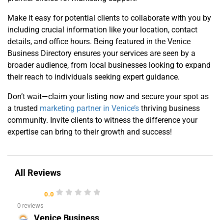
Make it easy for potential clients to collaborate with you by
including crucial information like your location, contact
details, and office hours. Being featured in the Venice
Business Directory ensures your services are seen by a
broader audience, from local businesses looking to expand
their reach to individuals seeking expert guidance.
Don’t wait—claim your listing now and secure your spot as
a trusted
marketing partner in Venice’s
thriving business
community. Invite clients to witness the difference your
expertise can bring to their growth and success!
All Reviews
0.0
0 reviews
Venice Business