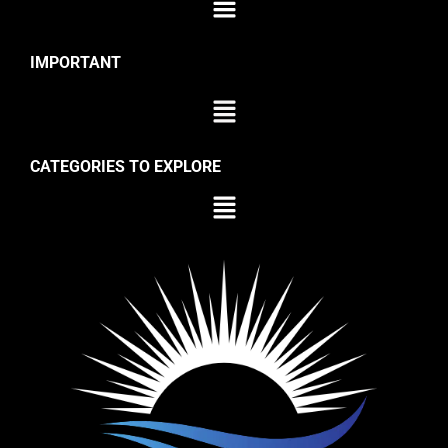
IMPORTANT
CATEGORIES TO EXPLORE