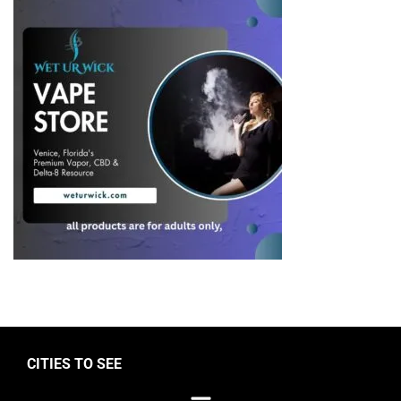
CITIES TO SEE