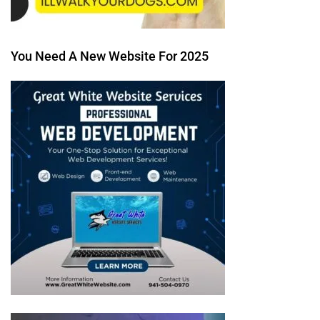
You Need A New Website For 2025