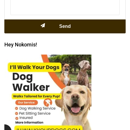
Hey Nokomis!