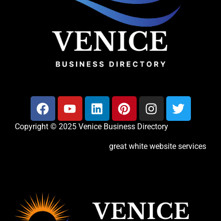
Copyright © 2025 Venice Business Directory
great white website services