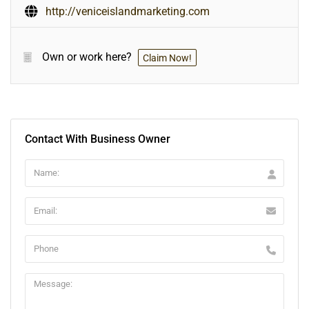
http://veniceislandmarketing.com
Own or work here?
Claim Now!
Contact With Business Owner