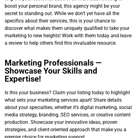
boost your personal brand, this agency might be your
secret to standing out. While we don’t yet have all the
specifics about their services, this is your chance to
discover what makes them uniquely qualified to take your
marketing to new heights! Work with them today and leave
a review to help others find this invaluable resource.
Marketing Professionals —
Showcase Your Skills and
Expertise!
Is this your business? Claim your listing today to highlight
what sets your marketing services apart! Share details
about your specialties, whether it’s digital marketing, social
media strategy, branding, SEO services, or creative content
production. Showcase your innovative ideas, proven
strategies, and client-oriented approach that make you a
premier choice for marketing support.