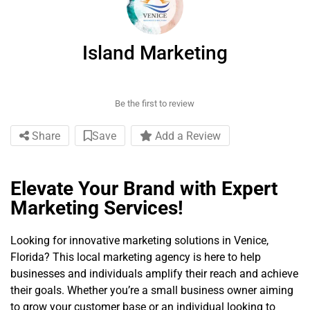
Island Marketing
Be the first to review
Share
Save
Add a Review
Elevate Your Brand with Expert
Marketing Services!
Looking for innovative marketing solutions in Venice,
Florida? This local marketing agency is here to help
businesses and individuals amplify their reach and achieve
their goals. Whether you’re a small business owner aiming
to grow your customer base or an individual looking to