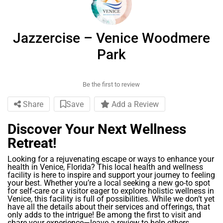
Jazzercise – Venice Woodmere
Park
Be the first to review
Share
Save
Add a Review
Discover Your Next Wellness
Retreat!
Looking for a rejuvenating escape or ways to enhance your
health in Venice, Florida? This local health and wellness
facility is here to inspire and support your journey to feeling
your best. Whether you’re a local seeking a new go-to spot
for self-care or a visitor eager to explore holistic wellness in
Venice, this facility is full of possibilities. While we don’t yet
have all the details about their services and offerings, that
only adds to the intrigue! Be among the first to visit and
share your experience—leave a review to help others