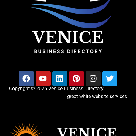
Copyright © 2025 Venice Business Directory
great white website services