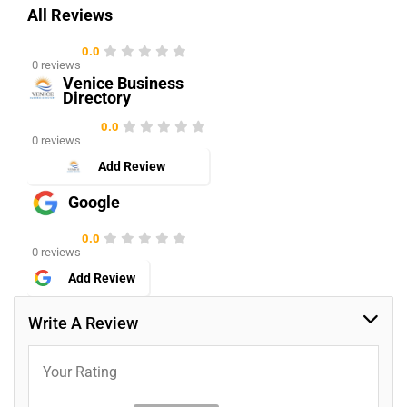
All Reviews
0.0
0 reviews
Venice Business
Directory
0.0
0 reviews
Add Review
Google
0.0
0 reviews
Add Review
Write A Review
Your Rating