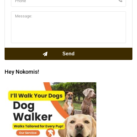
Hey Nokomis!