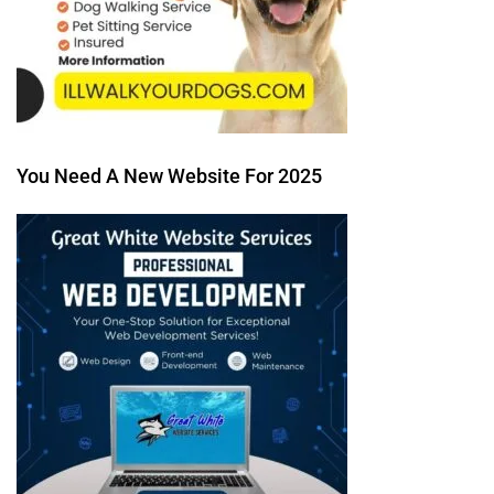
You Need A New Website For 2025