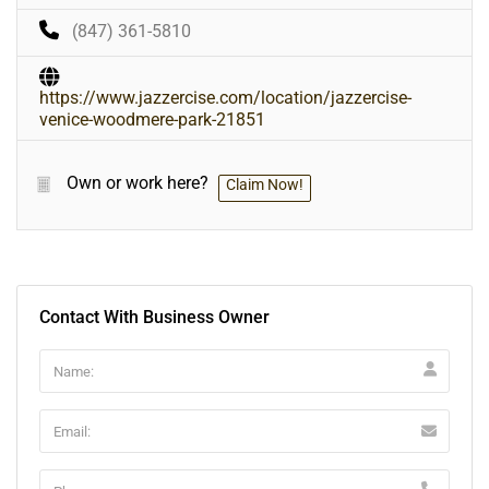
(847) 361-5810
https://www.jazzercise.com/location/jazzercise-
venice-woodmere-park-21851
Own or work here?
Claim Now!
Contact With Business Owner