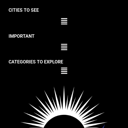
CITIES TO SEE
IMPORTANT
CATEGORIES TO EXPLORE