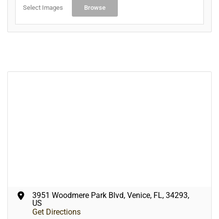
Select Images
Browse
3951 Woodmere Park Blvd, Venice, FL, 34293,
US
Get Directions