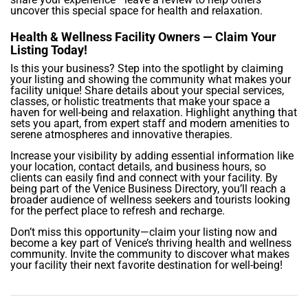
uncover this special space for health and relaxation.
Health & Wellness Facility Owners — Claim Your
Listing Today!
Is this your business? Step into the spotlight by claiming
your listing and showing the community what makes your
facility unique! Share details about your special services,
classes, or holistic treatments that make your space a
haven for well-being and relaxation. Highlight anything that
sets you apart, from expert staff and modern amenities to
serene atmospheres and innovative therapies.
Increase your visibility by adding essential information like
your location, contact details, and business hours, so
clients can easily find and connect with your facility. By
being part of the Venice Business Directory, you’ll reach a
broader audience of wellness seekers and tourists looking
for the perfect place to refresh and recharge.
Don’t miss this opportunity—claim your listing now and
become a key part of Venice’s thriving health and wellness
community. Invite the community to discover what makes
your facility their next favorite destination for well-being!