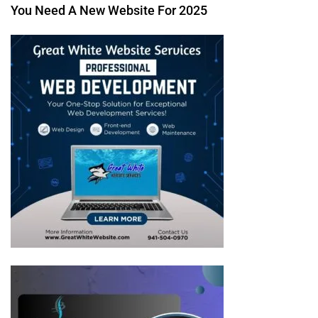
You Need A New Website For 2025