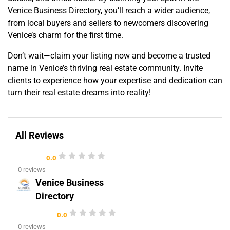
Venice Business Directory, you’ll reach a wider audience,
from local buyers and sellers to newcomers discovering
Venice’s charm for the first time.
Don’t wait—claim your listing now and become a trusted
name in Venice’s thriving real estate community. Invite
clients to experience how your expertise and dedication can
turn their real estate dreams into reality!
All Reviews
0.0
0 reviews
Venice Business
Directory
0.0
0 reviews