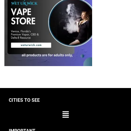
CITIES TO SEE
IMPORTANT