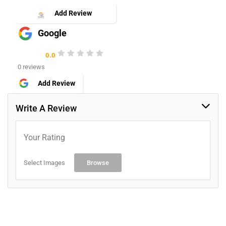
Add Review
Google
0.0
0 reviews
Add Review
Write A Review
Your Rating
Select Images
Browse