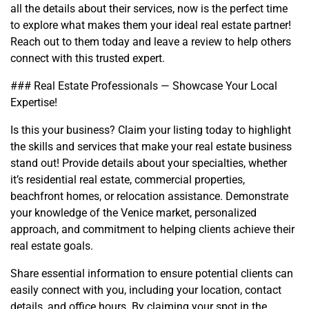
all the details about their services, now is the perfect time
to explore what makes them your ideal real estate partner!
Reach out to them today and leave a review to help others
connect with this trusted expert.
### Real Estate Professionals — Showcase Your Local
Expertise!
Is this your business? Claim your listing today to highlight
the skills and services that make your real estate business
stand out! Provide details about your specialties, whether
it’s residential real estate, commercial properties,
beachfront homes, or relocation assistance. Demonstrate
your knowledge of the Venice market, personalized
approach, and commitment to helping clients achieve their
real estate goals.
Share essential information to ensure potential clients can
easily connect with you, including your location, contact
details, and office hours. By claiming your spot in the