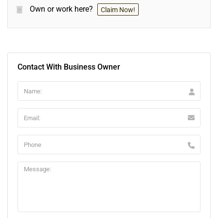
Own or work here?
Claim Now!
Contact With Business Owner