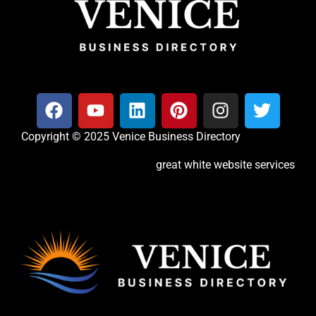
Copyright © 2025 Venice Business Directory
great white website services