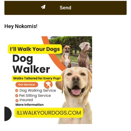
Hey Nokomis!