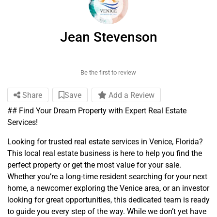
Jean Stevenson
Be the first to review
Share
Save
Add a Review
## Find Your Dream Property with Expert Real Estate
Services!
Looking for trusted real estate services in Venice, Florida?
This local real estate business is here to help you find the
perfect property or get the most value for your sale.
Whether you’re a long-time resident searching for your next
home, a newcomer exploring the Venice area, or an investor
looking for great opportunities, this dedicated team is ready
to guide you every step of the way. While we don’t yet have