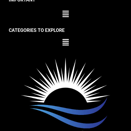
CATEGORIES TO EXPLORE