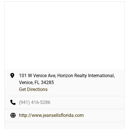
101 W Venice Ave, Horizon Realty International,
Venice, FL 34285
Get Directions
(941) 416-5286
http://www.jeansellsflorida.com