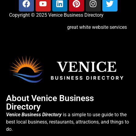
Copyright © 2025 Venice Business Directory
great white website services
About Venice Business
Directory
Venice Business Directory
is a simple to use guide to the
best local business, restaurants, attractions, and things to
do.