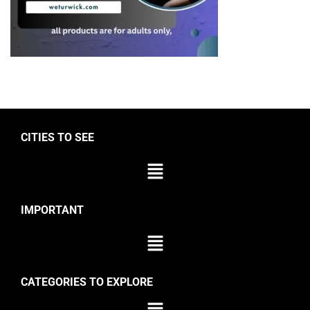
CITIES TO SEE
IMPORTANT
CATEGORIES TO EXPLORE