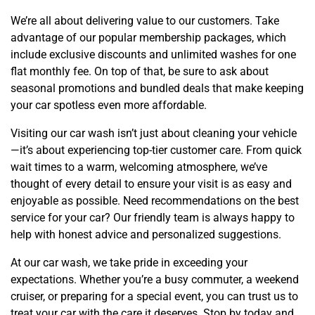
We’re all about delivering value to our customers. Take
advantage of our popular membership packages, which
include exclusive discounts and unlimited washes for one
flat monthly fee. On top of that, be sure to ask about
seasonal promotions and bundled deals that make keeping
your car spotless even more affordable.
Visiting our car wash isn’t just about cleaning your vehicle
—it’s about experiencing top-tier customer care. From quick
wait times to a warm, welcoming atmosphere, we’ve
thought of every detail to ensure your visit is as easy and
enjoyable as possible. Need recommendations on the best
service for your car? Our friendly team is always happy to
help with honest advice and personalized suggestions.
At our car wash, we take pride in exceeding your
expectations. Whether you’re a busy commuter, a weekend
cruiser, or preparing for a special event, you can trust us to
treat your car with the care it deserves. Stop by today and