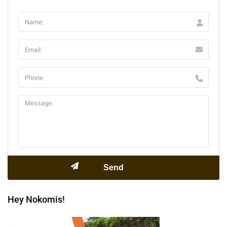
Hey Nokomis!