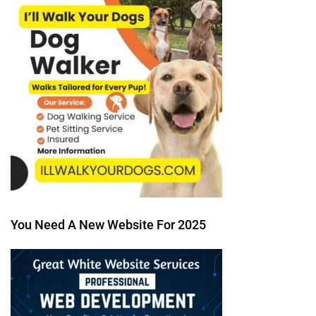
You Need A New Website For 2025