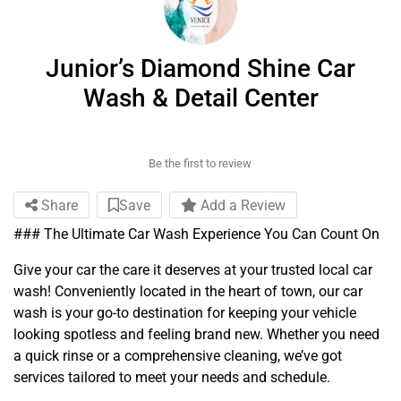
Junior’s Diamond Shine Car
Wash & Detail Center
Be the first to review
Share
Save
Add a Review
### The Ultimate Car Wash Experience You Can Count On
Give your car the care it deserves at your trusted local car
wash! Conveniently located in the heart of town, our car
wash is your go-to destination for keeping your vehicle
looking spotless and feeling brand new. Whether you need
a quick rinse or a comprehensive cleaning, we’ve got
services tailored to meet your needs and schedule.