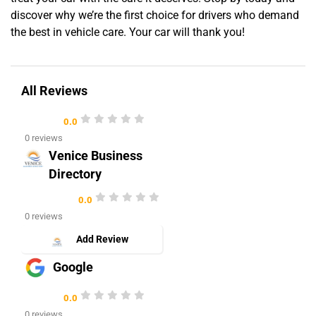
discover why we’re the first choice for drivers who demand
the best in vehicle care. Your car will thank you!
All Reviews
0.0
0 reviews
Venice Business
Directory
0.0
0 reviews
Add Review
Google
0.0
0 reviews