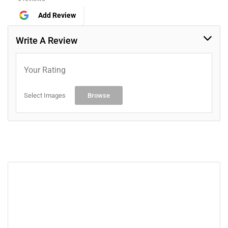
Add Review
Write A Review
Your Rating
Select Images
Browse