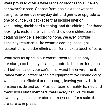
We’re proud to offer a wide range of services to suit every
car-owner’s needs. Choose from basic exterior washes
designed to remove everyday dirt and grime, or upgrade to
one of our deluxe packages that include interior
vacuuming, dashboard cleaning, and tire shining. For those
looking to restore their vehicle’s showroom shine, our full
detailing service is second to none. We even provide
specialty treatments like ceramic coating, headlight
restoration, and odor elimination for an extra touch of care.
What sets us apart is our commitment to using only
premium, eco-friendly cleaning products that are tough on
dirt but gentle on your car’s finish—and the environment.
Paired with our state-of-the-art equipment, we ensure every
wash is both efficient and thorough, leaving your vehicle
pristine inside and out. Plus, our team of highly trained and
meticulous staff members treats every car like it’s their
own, paying close attention to every detail for results that
are sure to impress.