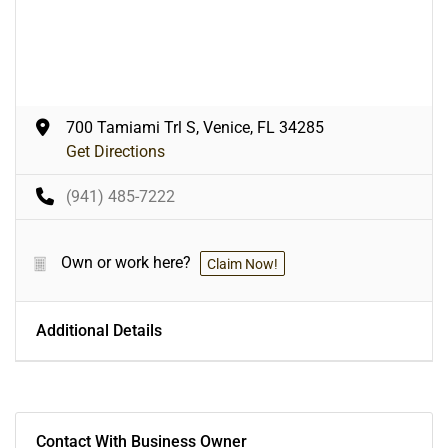
700 Tamiami Trl S, Venice, FL 34285
Get Directions
(941) 485-7222
Own or work here?
Claim Now!
Additional Details
Contact With Business Owner