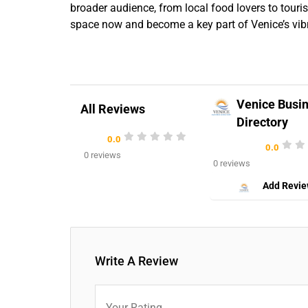
broader audience, from local food lovers to touri
space now and become a key part of Venice’s vib
Venice Busi
All Reviews
Directory
0.0
0.0
0 reviews
0 reviews
Add Revi
Write A Review
Your Rating