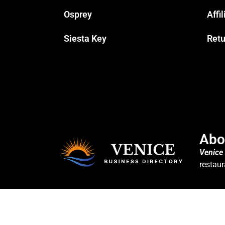
Osprey
Affi
Siesta Key
Retu
Abo
Venice
restaur