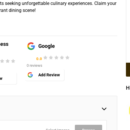
sts seeking unforgettable culinary experiences. Claim your
rant dining scene!
ness
Google
0.0
0 reviews
Add Review
ew
H