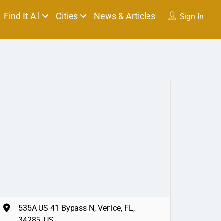
Find It All
Cities
News & Articles
Sign In
535A US 41 Bypass N, Venice, FL,
34285, US