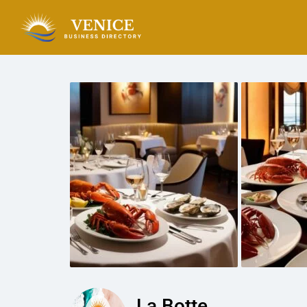
La Botte