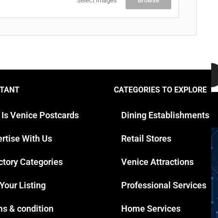
Select Images
Browse
TANT
CATEGORIES TO EXPLORE
Y
 Is Venice Postcards
Dining Establishments
rtise With Us
Retail Stores
ctory Categories
Venice Attractions
 Your Listing
Professional Services
s & condition
Home Services