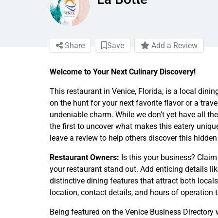
Share
Save
Add a Review
Welcome to Your Next Culinary Discovery!
This restaurant in Venice, Florida, is a local din
on the hunt for your next favorite flavor or a trave
undeniable charm. While we don’t yet have all the
the first to uncover what makes this eatery unique
leave a review to help others discover this hidden
Restaurant Owners:
Is this your business? Claim
your restaurant stand out. Add enticing details li
distinctive dining features that attract both local
location, contact details, and hours of operation 
Being featured on the Venice Business Directory w