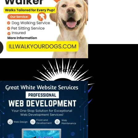
ou Need A New Website For 2025