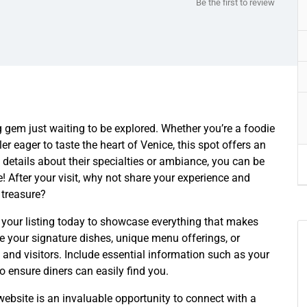
Be the first to review
ing gem just waiting to be explored. Whether you’re a foodie
ler eager to taste the heart of Venice, this spot offers an
 details about their specialties or ambiance, you can be
! After your visit, why not share your experience and
 treasure?
 your listing today to showcase everything that makes
ke your signature dishes, unique menu offerings, or
s and visitors. Include essential information such as your
to ensure diners can easily find you.
ebsite is an invaluable opportunity to connect with a