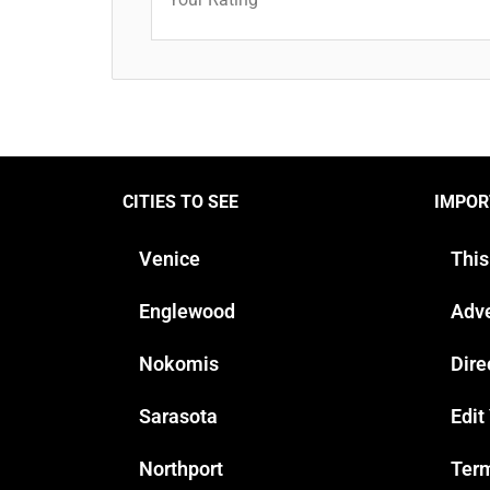
CITIES TO SEE
IMPOR
Venice
This
Englewood
Adve
Nokomis
Dire
Sarasota
Edit
Northport
Term