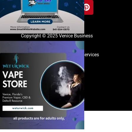
Copyright © 2025 Venice Business
Directory
great white website services
Contact
iness,