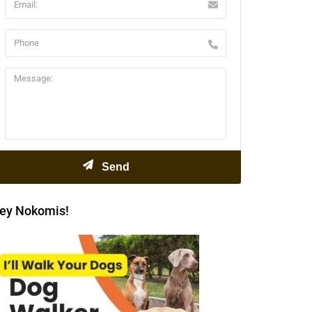
ey Nokomis!