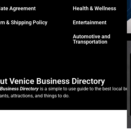
liate Agreement
Health & Wellness
rn & Shipping Policy
Entertainment
Automotive and
Transportation
ut Venice Business Directory
 Business Directory
is a simple to use guide to the best local bus
ants, attractions, and things to do.