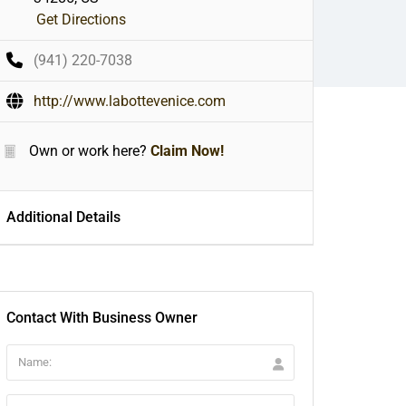
Get Directions
(941) 220-7038
http://www.labottevenice.com
Own or work here?
Claim Now!
Additional Details
Contact With Business Owner