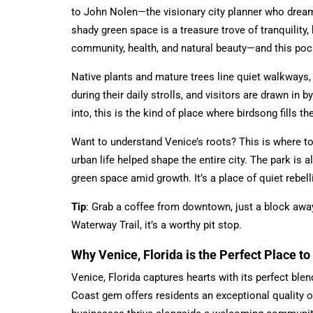
to John Nolen—the visionary city planner who dreame
shady green space is a treasure trove of tranquility,
community, health, and natural beauty—and this pock
Native plants and mature trees line quiet walkways, 
during their daily strolls, and visitors are drawn in 
into, this is the kind of place where birdsong fills t
Want to understand Venice’s roots? This is where to
urban life helped shape the entire city. The park i
green space amid growth. It’s a place of quiet rebelli
Tip
: Grab a coffee from downtown, just a block away, 
Waterway Trail, it’s a worthy pit stop.
Why Venice, Florida is the Perfect Place t
Venice, Florida captures hearts with its perfect ble
Coast gem offers residents an exceptional quality of