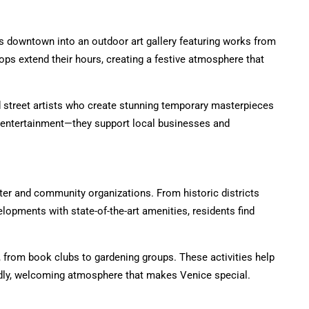
ms downtown into an outdoor art gallery featuring works from
ops extend their hours, creating a festive atmosphere that
d street artists who create stunning temporary masterpieces
de entertainment—they support local businesses and
er and community organizations. From historic districts
lopments with state-of-the-art amenities, residents find
 from book clubs to gardening groups. These activities help
ndly, welcoming atmosphere that makes Venice special.