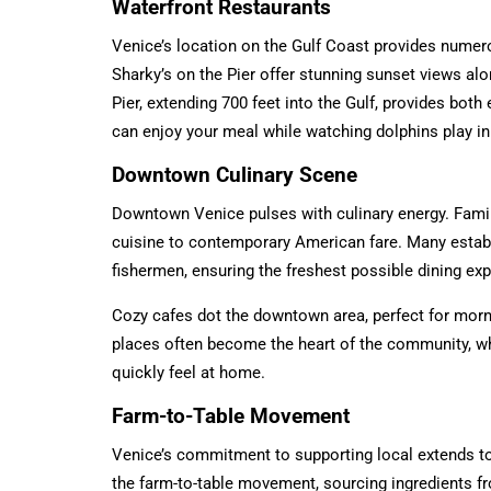
Waterfront Restaurants
Venice’s location on the Gulf Coast provides numero
Sharky’s on the Pier offer stunning sunset views al
Pier, extending 700 feet into the Gulf, provides both
can enjoy your meal while watching dolphins play in 
Downtown Culinary Scene
Downtown Venice pulses with culinary energy. Famil
cuisine to contemporary American fare. Many estab
fishermen, ensuring the freshest possible dining ex
Cozy cafes dot the downtown area, perfect for morn
places often become the heart of the community, 
quickly feel at home.
Farm-to-Table Movement
Venice’s commitment to supporting local extends to
the farm-to-table movement, sourcing ingredients f