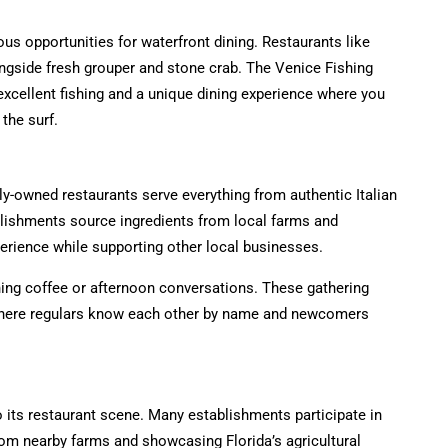
us opportunities for waterfront dining. Restaurants like
ongside fresh grouper and stone crab. The Venice Fishing
 excellent fishing and a unique dining experience where you
the surf.
y-owned restaurants serve everything from authentic Italian
lishments source ingredients from local farms and
perience while supporting other local businesses.
ing coffee or afternoon conversations. These gathering
where regulars know each other by name and newcomers
 its restaurant scene. Many establishments participate in
rom nearby farms and showcasing Florida’s agricultural