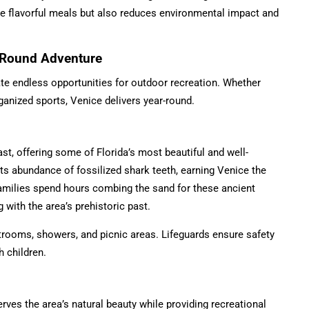
re flavorful meals but also reduces environmental impact and
r-Round Adventure
ate endless opportunities for outdoor recreation. Whether
rganized sports, Venice delivers year-round.
st, offering some of Florida’s most beautiful and well-
s abundance of fossilized shark teeth, earning Venice the
amilies spend hours combing the sand for these ancient
with the area’s prehistoric past.
strooms, showers, and picnic areas. Lifeguards ensure safety
h children.
ves the area’s natural beauty while providing recreational