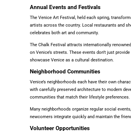
Annual Events and Festivals
The Venice Art Festival, held each spring, transfor
artists across the country. Local restaurants and sh
celebrates both art and community.
The Chalk Festival attracts internationally renowne
on Venice’s streets. These events don’t just provi
showcase Venice as a cultural destination.
Neighborhood Communities
Venice’s neighborhoods each have their own charact
with carefully preserved architecture to modern deve
communities that match their lifestyle preferences.
Many neighborhoods organize regular social events,
newcomers integrate quickly and maintain the frie
Volunteer Opportunities