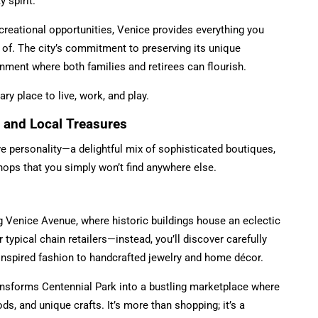
 spirit.
reational opportunities, Venice provides everything you
 of. The city’s commitment to preserving its unique
nment where both families and retirees can flourish.
y place to live, work, and play.
 and Local Treasures
ive personality—a delightful mix of sophisticated boutiques,
hops that you simply won’t find anywhere else.
g Venice Avenue, where historic buildings house an eclectic
 typical chain retailers—instead, you’ll discover carefully
inspired fashion to handcrafted jewelry and home décor.
ansforms Centennial Park into a bustling marketplace where
s, and unique crafts. It’s more than shopping; it’s a