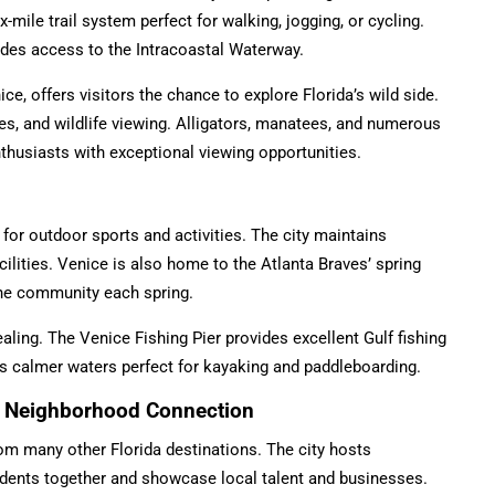
mile trail system perfect for walking, jogging, or cycling.
des access to the Intracoastal Waterway.
ce, offers visitors the chance to explore Florida’s wild side.
ies, and wildlife viewing. Alligators, manatees, and numerous
nthusiasts with exceptional viewing opportunities.
for outdoor sports and activities. The city maintains
ilities. Venice is also home to the Atlanta Braves’ spring
 the community each spring.
ealing. The Venice Fishing Pier provides excellent Gulf fishing
rs calmer waters perfect for kayaking and paddleboarding.
nd Neighborhood Connection
om many other Florida destinations. The city hosts
idents together and showcase local talent and businesses.