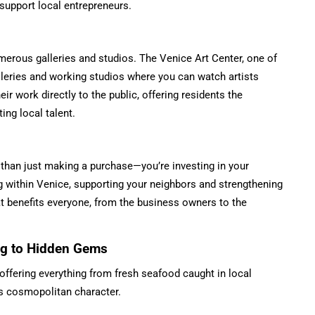
upport local entrepreneurs.
umerous galleries and studios. The Venice Art Center, one of
alleries and working studios where you can watch artists
eir work directly to the public, offering residents the
ing local talent.
 than just making a purchase—you’re investing in your
 within Venice, supporting your neighbors and strengthening
at benefits everyone, from the business owners to the
ing to Hidden Gems
 offering everything from fresh seafood caught in local
y’s cosmopolitan character.