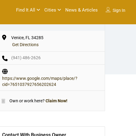
Find It All
Cities
News & Articles
Sign In
Venice, FL 34285
Get Directions
(941) 486-2626
https://www.google.com/maps/place/?
cid=7651037927656202624
Own or work here?
Claim Now!
Contact With Business Owner