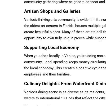
community gathering where neighbors connect and s
Artisan Shops and Galleries
Venice’s thriving arts community is evident in its n
the oldest art centers in Florida, houses multiple g
create beautiful pieces. Many of these artists sell th
opportunity to own truly unique pieces while support
Supporting Local Economy
When you shop locally in Venice, you’re doing more
community. Local spending keeps money circulating
the local economy. This creates a positive cycle th
employees and their families.
Culinary Delights: From Waterfront Din
Venice’s dining scene is as diverse as its residents,
waters to international cuisines that reflect the cit