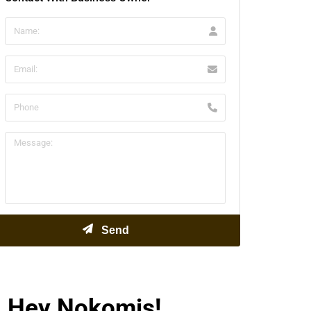
Hey Nokomis!