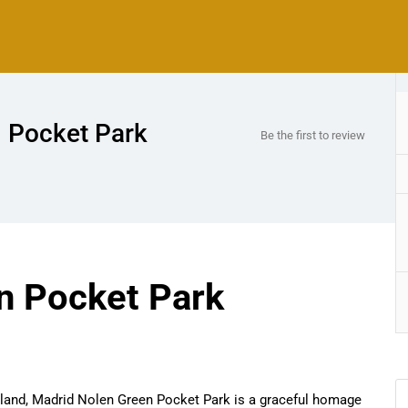
 Pocket Park
Be the first to review
n Pocket Park
Island, Madrid Nolen Green Pocket Park is a graceful homage