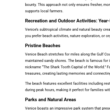
bounty. This approach not only ensures fresher, mo
supports local farmers.
Recreation and Outdoor Activities: Yea
Venice’s subtropical climate and natural beauty cre
you prefer beach activities, nature exploration, or o
Pristine Beaches
Venice Beach stretches for miles along the Gulf Coa
maintained sandy shores. The beach is famous for it
nickname “The Shark Tooth Capital of the World.” F
treasures, creating lasting memories and connecting 
The beach features excellent facilities including re
during peak hours, making it perfect for families wit
Parks and Natural Areas
Venice boasts an impressive park system that preser