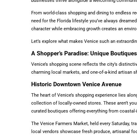
businesses thrive alongside a welcoming community
From world-class shopping and dining to endless rec
need for the Florida lifestyle you’ve always dreamed
character while embracing growth creates an enviro
Let’s explore what makes Venice such an extraordinar
A Shopper’s Paradise: Unique Boutiques
Venice’s shopping scene reflects the city’s distinct
charming local markets, and one-of-a-kind artisan s
Historic Downtown Venice Avenue
The heart of Venice’s shopping experience lies alon
collection of locally-owned stores. These aren’t your
curated boutiques offering everything from coastal-
The Venice Farmers Market, held every Saturday, tr
local vendors showcase fresh produce, artisanal food