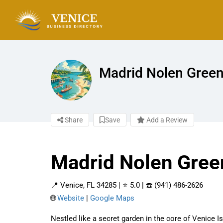
Madrid Nolen Green
Share
Save
Add a Review
Madrid Nolen Gree
📍 Venice, FL 34285 | ⭐ 5.0 | ☎️ (941) 486-2626
🌐
Website
|
Google Maps
Nestled like a secret garden in the core of Venice 