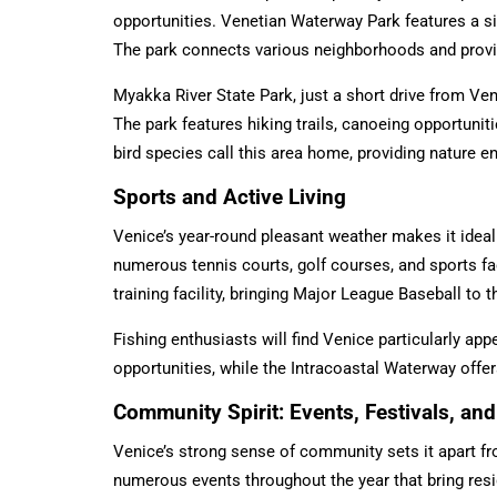
opportunities. Venetian Waterway Park features a six-
The park connects various neighborhoods and provi
Myakka River State Park, just a short drive from Veni
The park features hiking trails, canoeing opportunit
bird species call this area home, providing nature e
Sports and Active Living
Venice’s year-round pleasant weather makes it ideal 
numerous tennis courts, golf courses, and sports fac
training facility, bringing Major League Baseball to
Fishing enthusiasts will find Venice particularly app
opportunities, while the Intracoastal Waterway offe
Community Spirit: Events, Festivals, a
Venice’s strong sense of community sets it apart fr
numerous events throughout the year that bring res