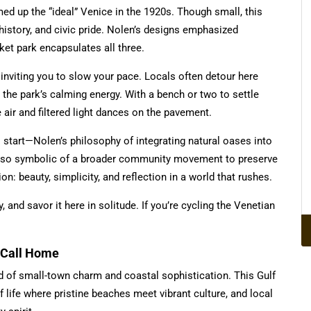
d up the “ideal” Venice in the 1920s. Though small, this
 history, and civic pride. Nolen’s designs emphasized
et park encapsulates all three.
inviting you to slow your pace. Locals often detour here
by the park’s calming energy. With a bench or two to settle
he air and filtered light dances on the pavement.
 start—Nolen’s philosophy of integrating natural oases into
s also symbolic of a broader community movement to preserve
on: beauty, simplicity, and reflection in a world that rushes.
and savor it here in solitude. If you’re cycling the Venetian
o Call Home
nd of small-town charm and coastal sophistication. This Gulf
 life where pristine beaches meet vibrant culture, and local