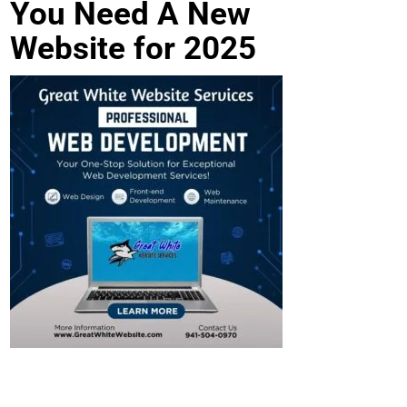
You Need A New
Website for 2025