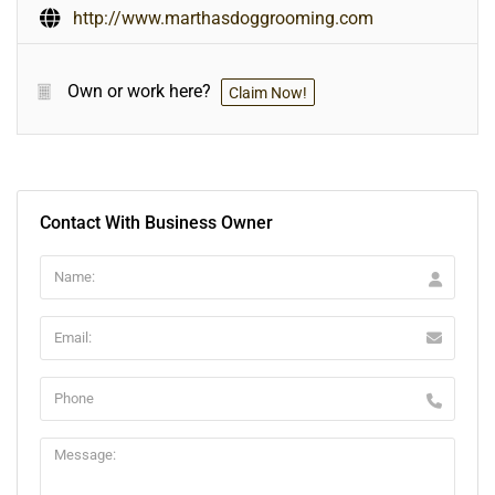
http://www.marthasdoggrooming.com
Own or work here?
Claim Now!
Contact With Business Owner