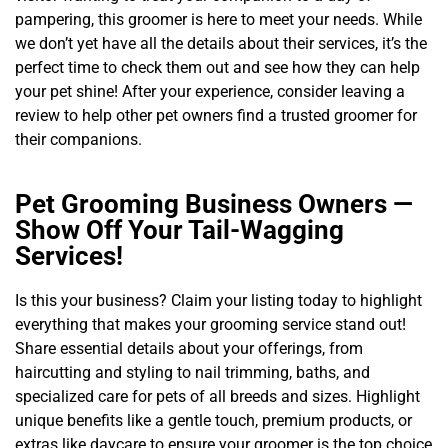
pampering, this groomer is here to meet your needs. While
we don’t yet have all the details about their services, it’s the
perfect time to check them out and see how they can help
your pet shine! After your experience, consider leaving a
review to help other pet owners find a trusted groomer for
their companions.
Pet Grooming Business Owners —
Show Off Your Tail-Wagging
Services!
Is this your business? Claim your listing today to highlight
everything that makes your grooming service stand out!
Share essential details about your offerings, from
haircutting and styling to nail trimming, baths, and
specialized care for pets of all breeds and sizes. Highlight
unique benefits like a gentle touch, premium products, or
extras like daycare to ensure your groomer is the top choice