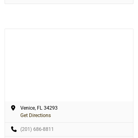
Venice, FL 34293
Get Directions
(201) 686-8811