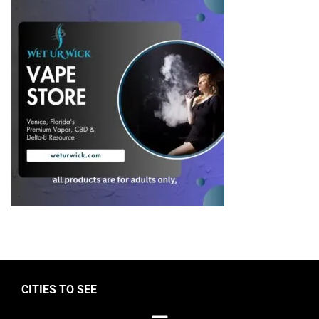
CITIES TO SEE