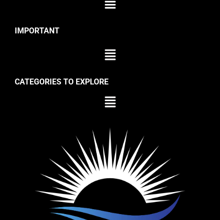
IMPORTANT
CATEGORIES TO EXPLORE