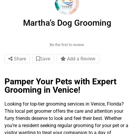
Martha’s Dog Grooming
Be the first to review
Share
Save
Add a Review
Pamper Your Pets with Expert
Grooming in Venice!
Looking for top-tier grooming services in Venice, Florida?
This local pet groomer offers the care and attention your
furry friends deserve to look and feel their best. Whether
you’re a resident seeking regular grooming for your pet or a
visitor wanting to treat your companion to a day of