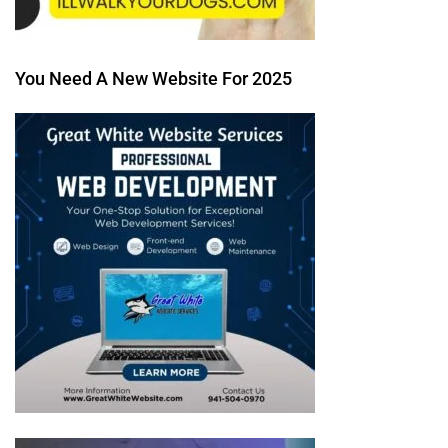
You Need A New Website For 2025