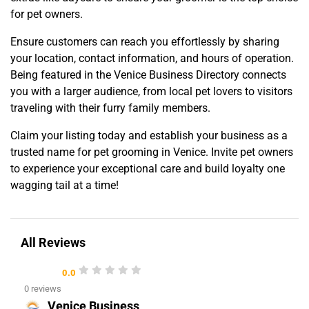
for pet owners.
Ensure customers can reach you effortlessly by sharing
your location, contact information, and hours of operation.
Being featured in the Venice Business Directory connects
you with a larger audience, from local pet lovers to visitors
traveling with their furry family members.
Claim your listing today and establish your business as a
trusted name for pet grooming in Venice. Invite pet owners
to experience your exceptional care and build loyalty one
wagging tail at a time!
All Reviews
0.0
0 reviews
Venice Business