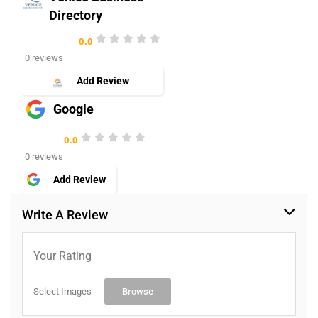
Directory
0.0
0 reviews
Add Review
Google
0.0
0 reviews
Add Review
Write A Review
Your Rating
Select Images
Browse