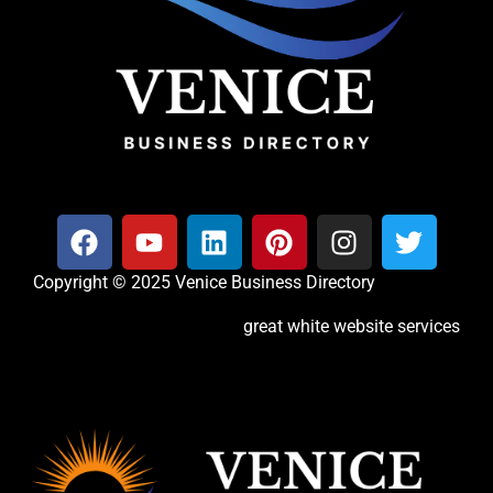
Copyright © 2025 Venice Business Directory
great white website services