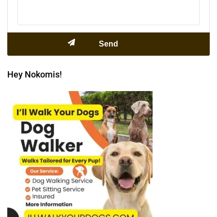
Hey Nokomis!