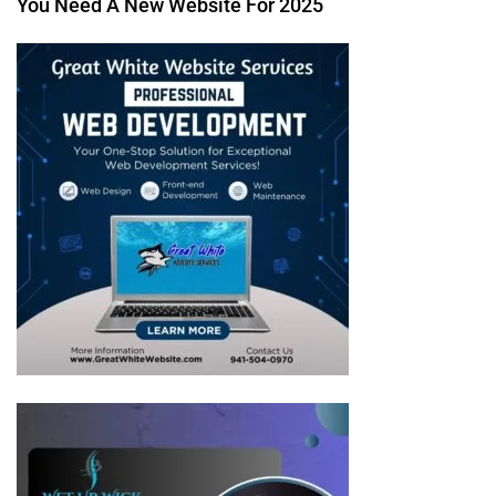
You Need A New Website For 2025