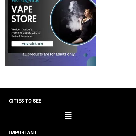
CITIES TO SEE
IMPORTANT