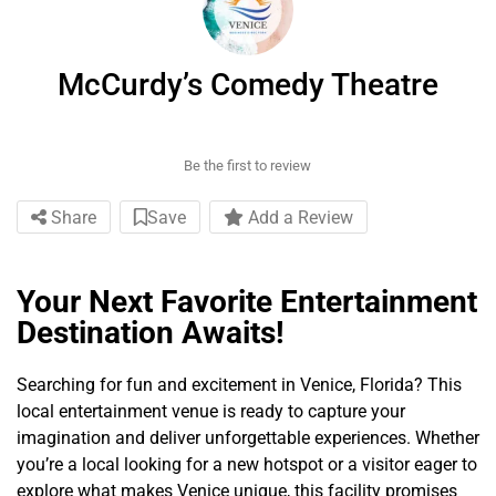
McCurdy’s Comedy Theatre
Be the first to review
Share
Save
Add a Review
Your Next Favorite Entertainment
Destination Awaits!
Searching for fun and excitement in Venice, Florida? This
local entertainment venue is ready to capture your
imagination and deliver unforgettable experiences. Whether
you’re a local looking for a new hotspot or a visitor eager to
explore what makes Venice unique, this facility promises