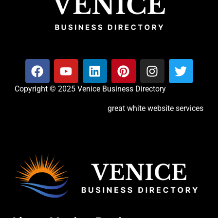
Copyright © 2025 Venice Business Directory
great white website services