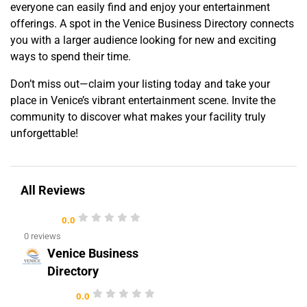
everyone can easily find and enjoy your entertainment
offerings. A spot in the Venice Business Directory connects
you with a larger audience looking for new and exciting
ways to spend their time.
Don’t miss out—claim your listing today and take your
place in Venice’s vibrant entertainment scene. Invite the
community to discover what makes your facility truly
unforgettable!
All Reviews
0.0
0 reviews
Venice Business
Directory
0.0