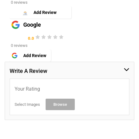
0 reviews
Add Review
Google
0.0
0 reviews
Add Review
Write A Review
Your Rating
Select Images
Browse