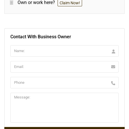
Own or work here?
Claim Now!
Contact With Business Owner