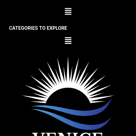
CATEGORIES TO EXPLORE