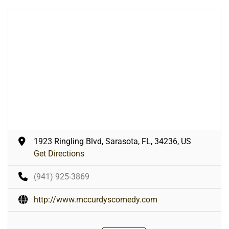
1923 Ringling Blvd, Sarasota, FL, 34236, US
Get Directions
(941) 925-3869
http://www.mccurdyscomedy.com