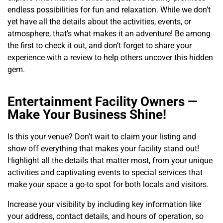
endless possibilities for fun and relaxation. While we don’t
yet have all the details about the activities, events, or
atmosphere, that’s what makes it an adventure! Be among
the first to check it out, and don’t forget to share your
experience with a review to help others uncover this hidden
gem.
Entertainment Facility Owners —
Make Your Business Shine!
Is this your venue? Don’t wait to claim your listing and
show off everything that makes your facility stand out!
Highlight all the details that matter most, from your unique
activities and captivating events to special services that
make your space a go-to spot for both locals and visitors.
Increase your visibility by including key information like
your address, contact details, and hours of operation, so