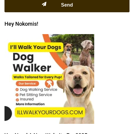
Hey Nokomis!