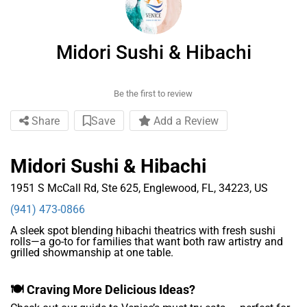
Midori Sushi & Hibachi
Be the first to review
Share
Save
Add a Review
Midori Sushi & Hibachi
1951 S McCall Rd, Ste 625, Englewood, FL, 34223, US
(941) 473-0866
A sleek spot blending hibachi theatrics with fresh sushi
rolls—a go-to for families that want both raw artistry and
grilled showmanship at one table.
🍽️ Craving More Delicious Ideas?