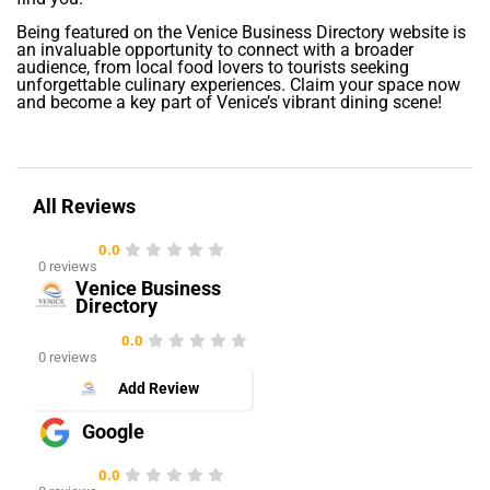
Being featured on the Venice Business Directory website is
an invaluable opportunity to connect with a broader
audience, from local food lovers to tourists seeking
unforgettable culinary experiences. Claim your space now
and become a key part of Venice’s vibrant dining scene!
All Reviews
0.0
0 reviews
Venice Business
Directory
0.0
0 reviews
Add Review
Google
0.0