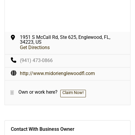
1951 S McCall Rd, Ste 625, Englewood, FL,
34223, US
Get Directions
(941) 473-0866
http://www.midorienglewoodfl.com
Own or work here?
Claim Now!
Contact With Business Owner