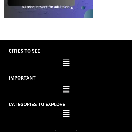
CITIES TO SEE
IMPORTANT
CATEGORIES TO EXPLORE