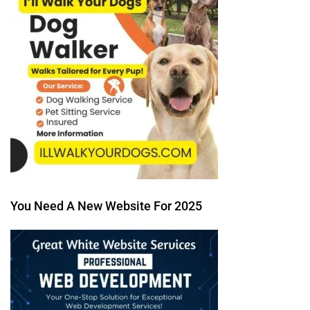
You Need A New Website For 2025