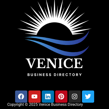
Copyright © 2025 Venice Business Directory