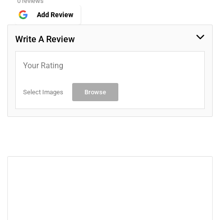
0 reviews
Add Review
Write A Review
Your Rating
Select Images
Browse