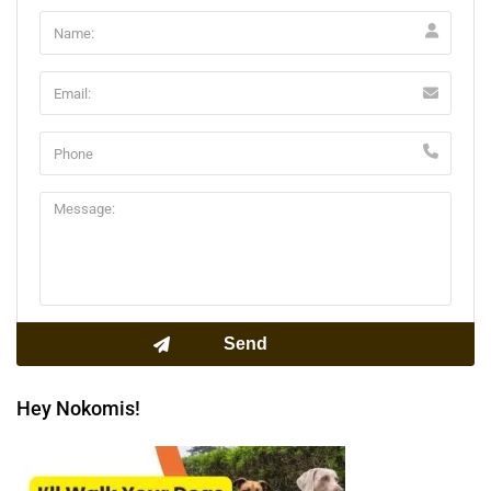
Hey Nokomis!