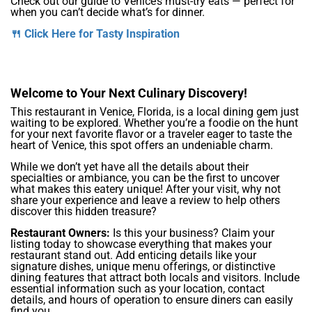
Check out our guide to Venice’s must-try eats — perfect for
when you can’t decide what’s for dinner.
🍴 Click Here for Tasty Inspiration
Welcome to Your Next Culinary Discovery!
This restaurant in Venice, Florida, is a local dining gem just
waiting to be explored. Whether you’re a foodie on the hunt
for your next favorite flavor or a traveler eager to taste the
heart of Venice, this spot offers an undeniable charm.
While we don’t yet have all the details about their
specialties or ambiance, you can be the first to uncover
what makes this eatery unique! After your visit, why not
share your experience and leave a review to help others
discover this hidden treasure?
Restaurant Owners:
Is this your business? Claim your
listing today to showcase everything that makes your
restaurant stand out. Add enticing details like your
signature dishes, unique menu offerings, or distinctive
dining features that attract both locals and visitors. Include
essential information such as your location, contact
details, and hours of operation to ensure diners can easily
find you.