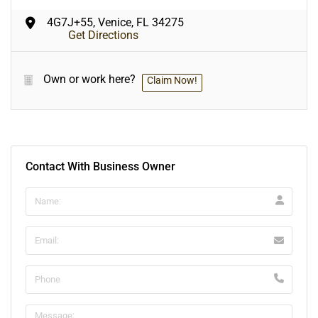
4G7J+55, Venice, FL 34275
Get Directions
Own or work here?
Claim Now!
Contact With Business Owner