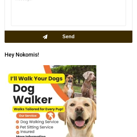
Hey Nokomis!