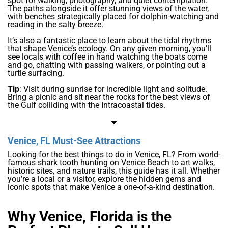
spot for walking, photography, and quiet contemplation.
The paths alongside it offer stunning views of the water,
with benches strategically placed for dolphin-watching and
reading in the salty breeze.
It’s also a fantastic place to learn about the tidal rhythms
that shape Venice’s ecology. On any given morning, you’ll
see locals with coffee in hand watching the boats come
and go, chatting with passing walkers, or pointing out a
turtle surfacing.
Tip
: Visit during sunrise for incredible light and solitude.
Bring a picnic and sit near the rocks for the best views of
the Gulf colliding with the Intracoastal tides.
Venice, FL Must-See Attractions
Looking for the best things to do in Venice, FL? From world-
famous shark tooth hunting on Venice Beach to art walks,
historic sites, and nature trails, this guide has it all. Whether
you’re a local or a visitor, explore the hidden gems and
iconic spots that make Venice a one-of-a-kind destination.
Why Venice, Florida is the