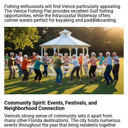
Fishing enthusiasts will find Venice particularly appealing.
The Venice Fishing Pier provides excellent Gulf fishing
opportunities, while the Intracoastal Waterway offers
calmer waters perfect for kayaking and paddleboarding.
Community Spirit: Events, Festivals, and
Neighborhood Connection
Venice’s strong sense of community sets it apart from
many other Florida destinations. The city hosts numerous
events throughout the year that bring residents together