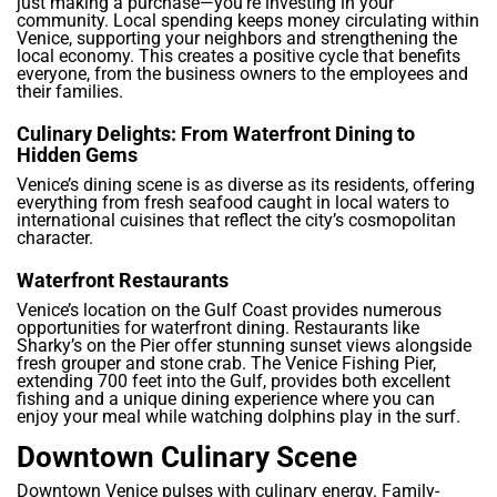
just making a purchase—you’re investing in your
community. Local spending keeps money circulating within
Venice, supporting your neighbors and strengthening the
local economy. This creates a positive cycle that benefits
everyone, from the business owners to the employees and
their families.
Culinary Delights: From Waterfront Dining to
Hidden Gems
Venice’s dining scene is as diverse as its residents, offering
everything from fresh seafood caught in local waters to
international cuisines that reflect the city’s cosmopolitan
character.
Waterfront Restaurants
Venice’s location on the Gulf Coast provides numerous
opportunities for waterfront dining. Restaurants like
Sharky’s on the Pier offer stunning sunset views alongside
fresh grouper and stone crab. The Venice Fishing Pier,
extending 700 feet into the Gulf, provides both excellent
fishing and a unique dining experience where you can
enjoy your meal while watching dolphins play in the surf.
Downtown Culinary Scene
Downtown Venice pulses with culinary energy. Family-