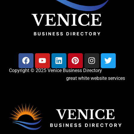
Copyright © 2025 Venice Business Directory
great white website services