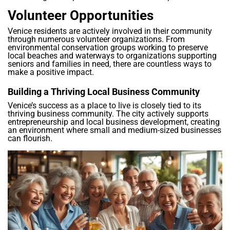
Volunteer Opportunities
Venice residents are actively involved in their community
through numerous volunteer organizations. From
environmental conservation groups working to preserve
local beaches and waterways to organizations supporting
seniors and families in need, there are countless ways to
make a positive impact.
Building a Thriving Local Business Community
Venice’s success as a place to live is closely tied to its
thriving business community. The city actively supports
entrepreneurship and local business development, creating
an environment where small and medium-sized businesses
can flourish.