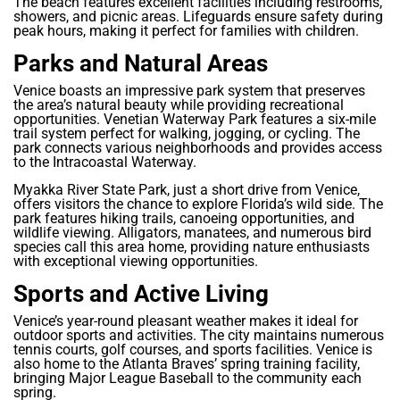
The beach features excellent facilities including restrooms,
showers, and picnic areas. Lifeguards ensure safety during
peak hours, making it perfect for families with children.
Parks and Natural Areas
Venice boasts an impressive park system that preserves
the area’s natural beauty while providing recreational
opportunities. Venetian Waterway Park features a six-mile
trail system perfect for walking, jogging, or cycling. The
park connects various neighborhoods and provides access
to the Intracoastal Waterway.
Myakka River State Park, just a short drive from Venice,
offers visitors the chance to explore Florida’s wild side. The
park features hiking trails, canoeing opportunities, and
wildlife viewing. Alligators, manatees, and numerous bird
species call this area home, providing nature enthusiasts
with exceptional viewing opportunities.
Sports and Active Living
Venice’s year-round pleasant weather makes it ideal for
outdoor sports and activities. The city maintains numerous
tennis courts, golf courses, and sports facilities. Venice is
also home to the Atlanta Braves’ spring training facility,
bringing Major League Baseball to the community each
spring.