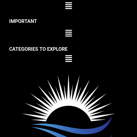
IMPORTANT
CATEGORIES TO EXPLORE