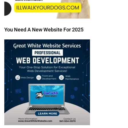
You Need A New Website For 2025