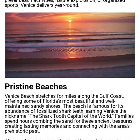
prefer beach activities, nature exploration, or organized
sports, Venice delivers year-round.
Pristine Beaches
Venice Beach stretches for miles along the Gulf Coast,
offering some of Florida’s most beautiful and well-
maintained sandy shores. The beach is famous for its
abundance of fossilized shark teeth, earning Venice the
nickname “The Shark Tooth Capital of the World.” Families
spend hours combing the sand for these ancient treasures,
creating lasting memories and connecting with the area’s
prehistoric past.