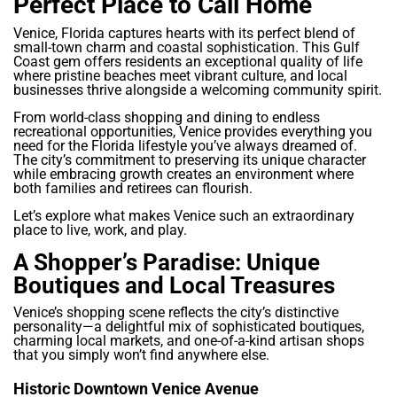
Perfect Place to Call Home
Venice, Florida captures hearts with its perfect blend of
small-town charm and coastal sophistication. This Gulf
Coast gem offers residents an exceptional quality of life
where pristine beaches meet vibrant culture, and local
businesses thrive alongside a welcoming community spirit.
From world-class shopping and dining to endless
recreational opportunities, Venice provides everything you
need for the Florida lifestyle you’ve always dreamed of.
The city’s commitment to preserving its unique character
while embracing growth creates an environment where
both families and retirees can flourish.
Let’s explore what makes Venice such an extraordinary
place to live, work, and play.
A Shopper’s Paradise: Unique
Boutiques and Local Treasures
Venice’s shopping scene reflects the city’s distinctive
personality—a delightful mix of sophisticated boutiques,
charming local markets, and one-of-a-kind artisan shops
that you simply won’t find anywhere else.
Historic Downtown Venice Avenue