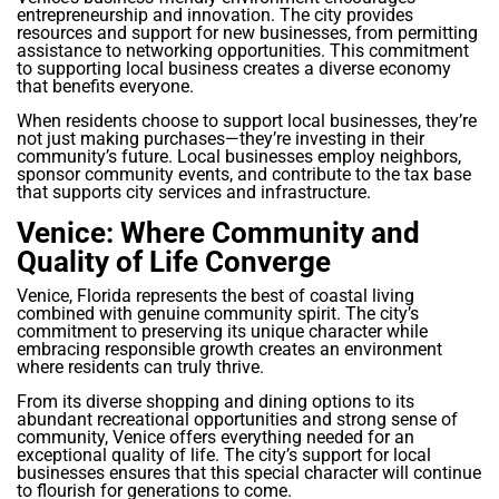
entrepreneurship and innovation. The city provides
resources and support for new businesses, from permitting
assistance to networking opportunities. This commitment
to supporting local business creates a diverse economy
that benefits everyone.
When residents choose to support local businesses, they’re
not just making purchases—they’re investing in their
community’s future. Local businesses employ neighbors,
sponsor community events, and contribute to the tax base
that supports city services and infrastructure.
Venice: Where Community and
Quality of Life Converge
Venice, Florida represents the best of coastal living
combined with genuine community spirit. The city’s
commitment to preserving its unique character while
embracing responsible growth creates an environment
where residents can truly thrive.
From its diverse shopping and dining options to its
abundant recreational opportunities and strong sense of
community, Venice offers everything needed for an
exceptional quality of life. The city’s support for local
businesses ensures that this special character will continue
to flourish for generations to come.