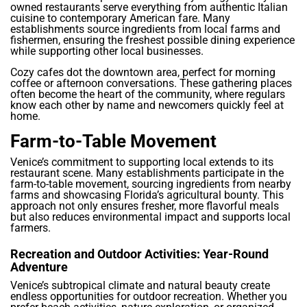
owned restaurants serve everything from authentic Italian
cuisine to contemporary American fare. Many
establishments source ingredients from local farms and
fishermen, ensuring the freshest possible dining experience
while supporting other local businesses.
Cozy cafes dot the downtown area, perfect for morning
coffee or afternoon conversations. These gathering places
often become the heart of the community, where regulars
know each other by name and newcomers quickly feel at
home.
Farm-to-Table Movement
Venice’s commitment to supporting local extends to its
restaurant scene. Many establishments participate in the
farm-to-table movement, sourcing ingredients from nearby
farms and showcasing Florida’s agricultural bounty. This
approach not only ensures fresher, more flavorful meals
but also reduces environmental impact and supports local
farmers.
Recreation and Outdoor Activities: Year-Round
Adventure
Venice’s subtropical climate and natural beauty create
endless opportunities for outdoor recreation. Whether you