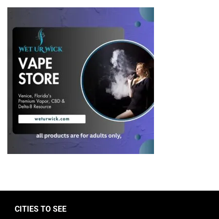
CITIES TO SEE