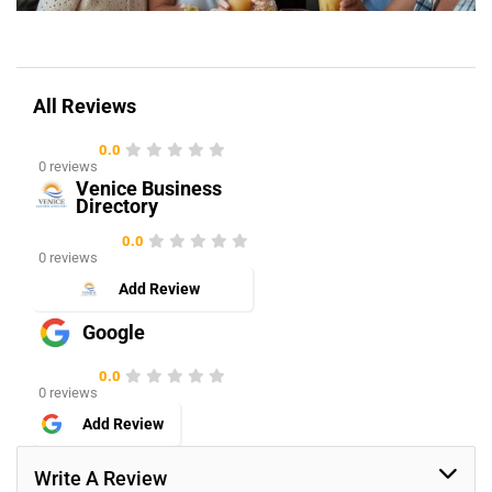
All Reviews
0.0
0 reviews
Venice Business
Directory
0.0
0 reviews
Add Review
Google
0.0
0 reviews
Add Review
Write A Review