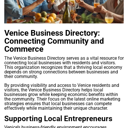
Venice Business Directory:
Connecting Community and
Commerce
The Venice Business Directory serves as a vital resource for
connecting local businesses with residents and visitors.
This organization recognizes that a thriving local economy
depends on strong connections between businesses and
their community.
By providing visibility and access to Venice residents and
visitors, the Venice Business Directory helps local
businesses grow while keeping economic benefits within
the community. Their focus on the latest online marketing
strategies ensures that local businesses can compete
effectively while maintaining their unique character.
Supporting Local Entrepreneurs
Venice’s business-friendly environment encourages