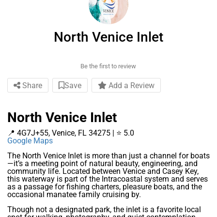
North Venice Inlet
Be the first to review
Share
Save
Add a Review
North Venice Inlet
📍 4G7J+55, Venice, FL 34275 | ⭐ 5.0
Google Maps
The North Venice Inlet is more than just a channel for boats
—it’s a meeting point of natural beauty, engineering, and
community life. Located between Venice and Casey Key,
this waterway is part of the Intracoastal system and serves
as a passage for fishing charters, pleasure boats, and the
occasional manatee family cruising by.
Though not a designated park, the inlet is a favorite local