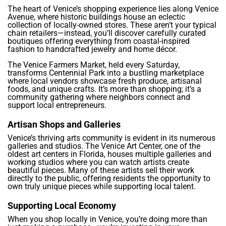
The heart of Venice’s shopping experience lies along Venice
Avenue, where historic buildings house an eclectic
collection of locally-owned stores. These aren’t your typical
chain retailers—instead, you’ll discover carefully curated
boutiques offering everything from coastal-inspired
fashion to handcrafted jewelry and home décor.
The Venice Farmers Market, held every Saturday,
transforms Centennial Park into a bustling marketplace
where local vendors showcase fresh produce, artisanal
foods, and unique crafts. It’s more than shopping; it’s a
community gathering where neighbors connect and
support local entrepreneurs.
Artisan Shops and Galleries
Venice’s thriving arts community is evident in its numerous
galleries and studios. The Venice Art Center, one of the
oldest art centers in Florida, houses multiple galleries and
working studios where you can watch artists create
beautiful pieces. Many of these artists sell their work
directly to the public, offering residents the opportunity to
own truly unique pieces while supporting local talent.
Supporting Local Economy
When you shop locally in Venice, you’re doing more than