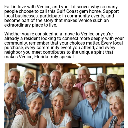
Fall in love with Venice, and you’ll discover why so many
people choose to call this Gulf Coast gem home. Support
local businesses, participate in community events, and
become part of the story that makes Venice such an
extraordinary place to live.
Whether you’re considering a move to Venice or you’re
already a resident looking to connect more deeply with your
community, remember that your choices matter. Every local
purchase, every community event you attend, and every
neighbor you meet contributes to the unique spirit that
makes Venice, Florida truly special.