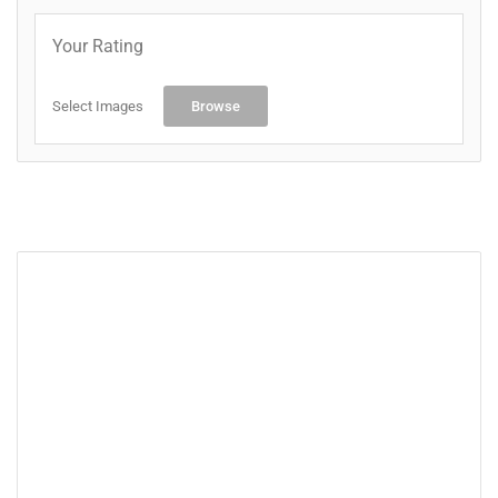
Your Rating
Select Images
Browse