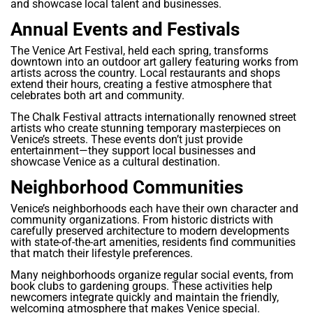
and showcase local talent and businesses.
Annual Events and Festivals
The Venice Art Festival, held each spring, transforms
downtown into an outdoor art gallery featuring works from
artists across the country. Local restaurants and shops
extend their hours, creating a festive atmosphere that
celebrates both art and community.
The Chalk Festival attracts internationally renowned street
artists who create stunning temporary masterpieces on
Venice’s streets. These events don’t just provide
entertainment—they support local businesses and
showcase Venice as a cultural destination.
Neighborhood Communities
Venice’s neighborhoods each have their own character and
community organizations. From historic districts with
carefully preserved architecture to modern developments
with state-of-the-art amenities, residents find communities
that match their lifestyle preferences.
Many neighborhoods organize regular social events, from
book clubs to gardening groups. These activities help
newcomers integrate quickly and maintain the friendly,
welcoming atmosphere that makes Venice special.