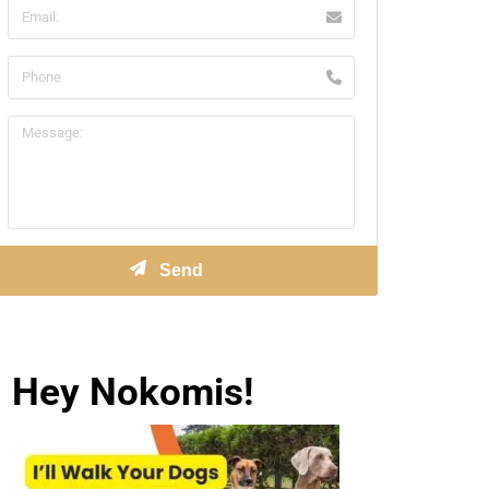
Hey Nokomis!