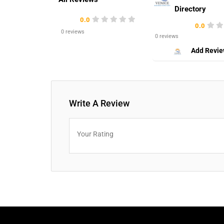
Directory
0.0
0.0
0 reviews
0 reviews
Add Revi
Write A Review
Your Rating