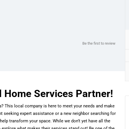
Be the first to review
d Home Services Partner!
ida? This local company is here to meet your needs and make
nt seeking expert assistance or a new neighbor searching for
help transform your space. While we don’t yet have all the
o explore what makes their services stand out! Be one of the