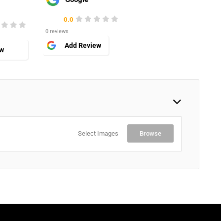
0.0
0 reviews
Add Review
ew
Select Images
Browse