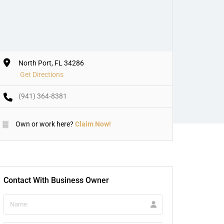
North Port, FL 34286
Get Directions
(941) 364-8381
Own or work here?
Claim Now!
Contact With Business Owner