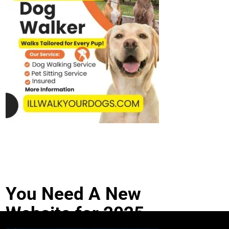
You Need A New
Website for 2025