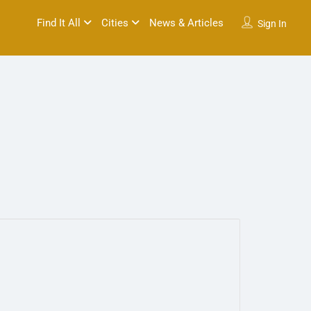
Find It All
Cities
News & Articles
Sign In