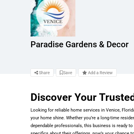
Paradise Gardens & Decor
Share
Save
Add a Review
Discover Your Truste
Looking for reliable home services in Venice, Flor
your home shine. Whether you’re a long-time reside
dependable professionals, this business is ready to 
specifics about their offerings, now’s your chance t