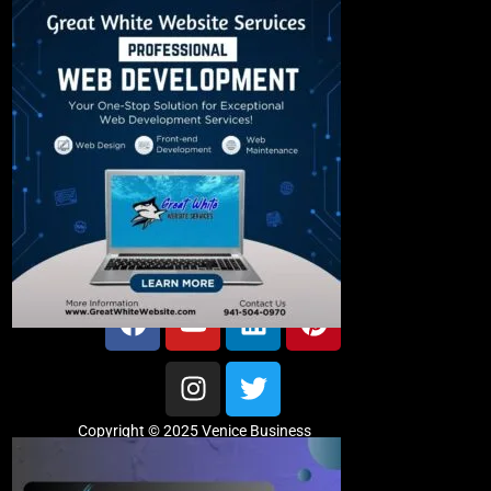
Copyright © 2025 Venice Business
Directory