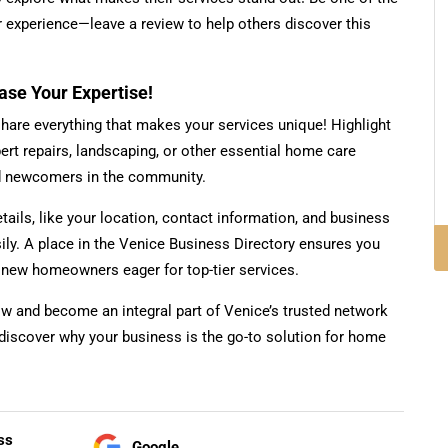
our experience—leave a review to help others discover this
e Your Expertise!
share everything that makes your services unique! Highlight
pert repairs, landscaping, or other essential home care
nd newcomers in the community.
etails, like your location, contact information, and business
sily. A place in the Venice Business Directory ensures you
o new homeowners eager for top-tier services.
ow and become an integral part of Venice’s trusted network
discover why your business is the go-to solution for home
ss
Google