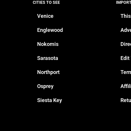
CITIES TO SEE
IMPOR
Venice
This
Englewood
Adve
Nokomis
Dire
Sarasota
Edit
Northport
Term
Osprey
Affi
Siesta Key
Retu