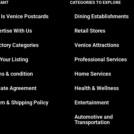
TANT
CATEGORIES TO EXPLORE
 Is Venice Postcards
Dining Establishments
rtise With Us
Retail Stores
ctory Categories
Venice Attractions
 Your Listing
Professional Services
s & condition
Home Services
liate Agreement
Health & Wellness
rn & Shipping Policy
Entertainment
Automotive and
Transportation