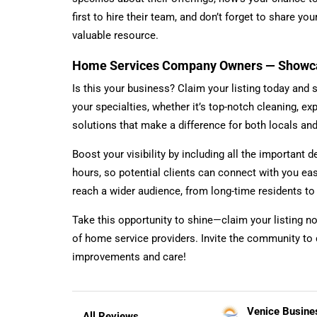
first to hire their team, and don’t forget to share y
valuable resource.
Home Services Company Owners — Showcas
Is this your business? Claim your listing today and 
your specialties, whether it’s top-notch cleaning, ex
solutions that make a difference for both locals a
Boost your visibility by including all the important d
hours, so potential clients can connect with you ea
reach a wider audience, from long-time residents t
Take this opportunity to shine—claim your listing n
of home service providers. Invite the community to 
improvements and care!
Venice Busine
All Reviews