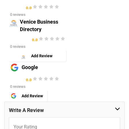
0.0
0 reviews
Venice Business
Directory
0.0
0 reviews
Add Review
Google
0.0
0 reviews
Add Review
Write A Review
Your Rating