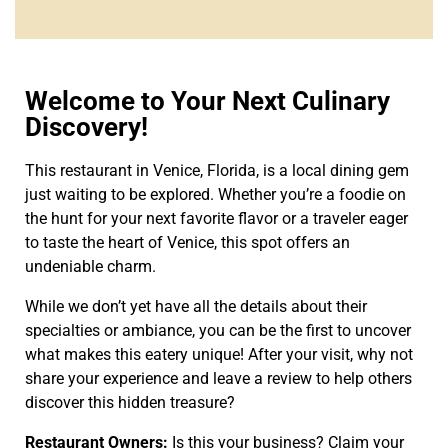
Welcome to Your Next Culinary
Discovery!
This restaurant in Venice, Florida, is a local dining gem
just waiting to be explored. Whether you’re a foodie on
the hunt for your next favorite flavor or a traveler eager
to taste the heart of Venice, this spot offers an
undeniable charm.
While we don’t yet have all the details about their
specialties or ambiance, you can be the first to uncover
what makes this eatery unique! After your visit, why not
share your experience and leave a review to help others
discover this hidden treasure?
Restaurant Owners:
Is this your business? Claim your