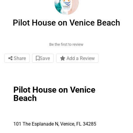
Pilot House on Venice Beach
Be the first to review
Share
Save
Add a Review
Pilot House on Venice
Beach
101 The Esplanade N, Venice, FL 34285