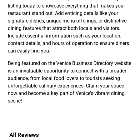
listing today to showcase everything that makes your
restaurant stand out. Add enticing details like your
signature dishes, unique menu offerings, or distinctive
dining features that attract both locals and visitors.
Include essential information such as your location,
contact details, and hours of operation to ensure diners
can easily find you.
Being featured on the Venice Business Directory website
is an invaluable opportunity to connect with a broader
audience, from local food lovers to tourists seeking
unforgettable culinary experiences. Claim your space
now and become a key part of Venice’s vibrant dining
scene!
All Reviews