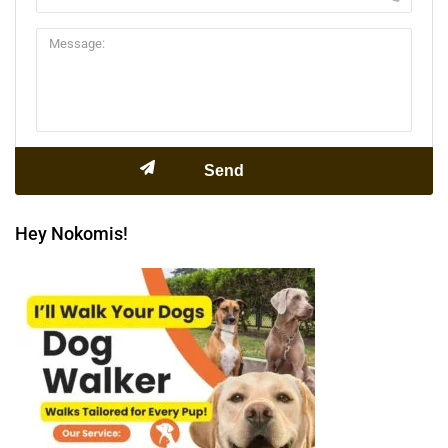
Hey Nokomis!