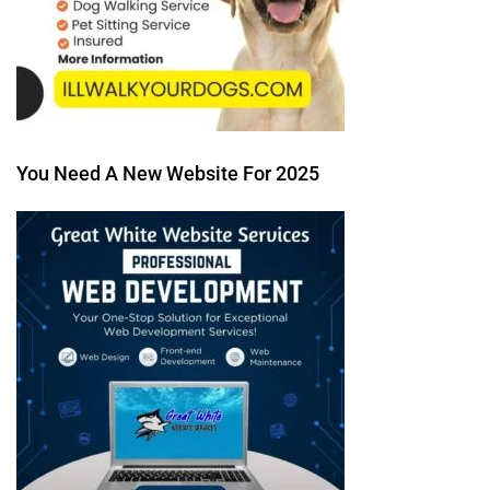
You Need A New Website For 2025