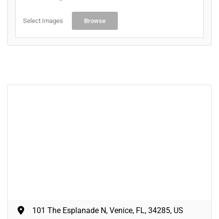
Select Images
Browse
101 The Esplanade N, Venice, FL, 34285, US