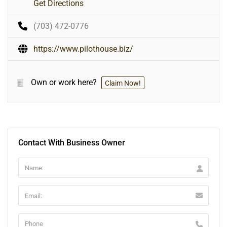
Get Directions
(703) 472-0776
https://www.pilothouse.biz/
Own or work here?
Claim Now!
Contact With Business Owner