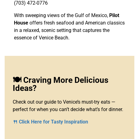
(703) 472-0776
With sweeping views of the Gulf of Mexico,
Pilot
House
offers fresh seafood and American classics
in a relaxed, scenic setting that captures the
essence of Venice Beach.
🍽️ Craving More Delicious
Ideas?
Check out our guide to Venice’s must-try eats —
perfect for when you can’t decide what’s for dinner.
🍴 Click Here for Tasty Inspiration