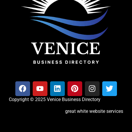
Copyright © 2025 Venice Business Directory
great white website services