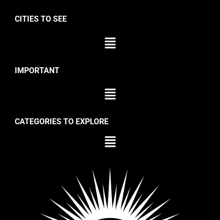
CITIES TO SEE
IMPORTANT
CATEGORIES TO EXPLORE