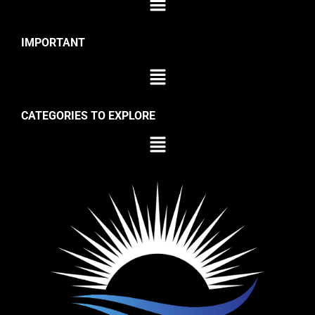
IMPORTANT
CATEGORIES TO EXPLORE