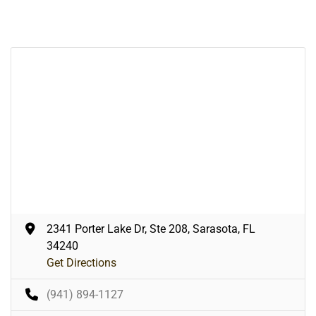
2341 Porter Lake Dr, Ste 208, Sarasota, FL
34240
Get Directions
(941) 894-1127