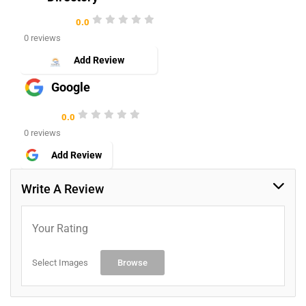
0.0
0 reviews
Add Review
Google
0.0
0 reviews
Add Review
Write A Review
Your Rating
Select Images
Browse