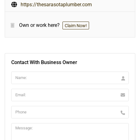
https://thesarasotaplumber.com
Own or work here?
Claim Now!
Contact With Business Owner