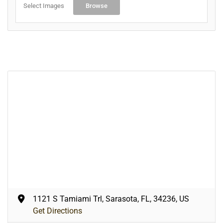
Select Images
Browse
1121 S Tamiami Trl, Sarasota, FL, 34236, US
Get Directions