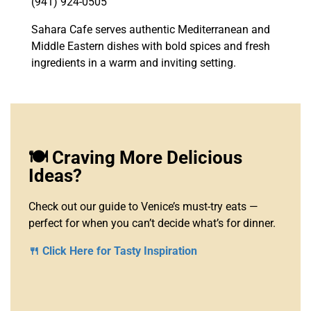
(941) 924-0505
Sahara Cafe serves authentic Mediterranean and
Middle Eastern dishes with bold spices and fresh
ingredients in a warm and inviting setting.
🍽️ Craving More Delicious
Ideas?
Check out our guide to Venice’s must-try eats —
perfect for when you can’t decide what’s for dinner.
🍴 Click Here for Tasty Inspiration