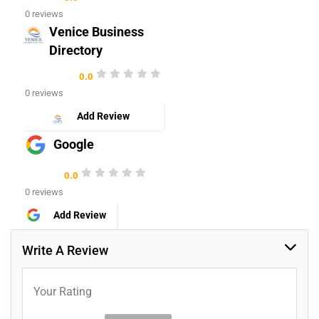
0 reviews
Venice Business
Directory
0.0
0 reviews
Add Review
Google
0.0
0 reviews
Add Review
Write A Review
Your Rating