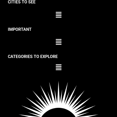
CITIES TO SEE
IMPORTANT
CATEGORIES TO EXPLORE