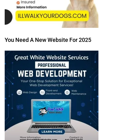
You Need A New Website For 2025