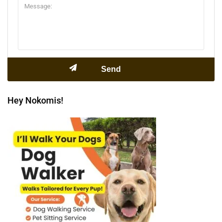
Hey Nokomis!