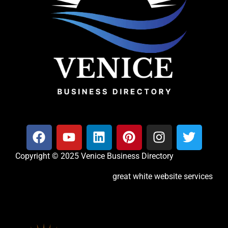
Copyright © 2025 Venice Business Directory
great white website services