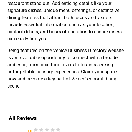
restaurant stand out. Add enticing details like your
signature dishes, unique menu offerings, or distinctive
dining features that attract both locals and visitors.
Include essential information such as your location,
contact details, and hours of operation to ensure diners
can easily find you.
Being featured on the Venice Business Directory website
is an invaluable opportunity to connect with a broader
audience, from local food lovers to tourists seeking
unforgettable culinary experiences. Claim your space
now and become a key part of Venice’s vibrant dining
scene!
All Reviews
0.0