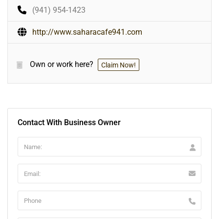
(941) 954-1423
http://www.saharacafe941.com
Own or work here?
Claim Now!
Contact With Business Owner