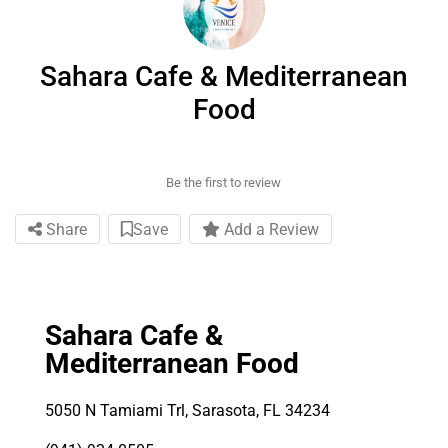
Sahara Cafe & Mediterranean
Food
Be the first to review
Share
Save
Add a Review
Sahara Cafe &
Mediterranean Food
5050 N Tamiami Trl, Sarasota, FL 34234