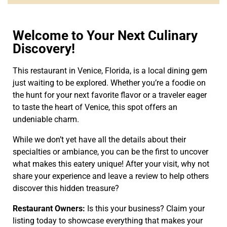
Welcome to Your Next Culinary
Discovery!
This restaurant in Venice, Florida, is a local dining gem
just waiting to be explored. Whether you’re a foodie on
the hunt for your next favorite flavor or a traveler eager
to taste the heart of Venice, this spot offers an
undeniable charm.
While we don’t yet have all the details about their
specialties or ambiance, you can be the first to uncover
what makes this eatery unique! After your visit, why not
share your experience and leave a review to help others
discover this hidden treasure?
Restaurant Owners:
Is this your business? Claim your
listing today to showcase everything that makes your