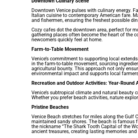
Downtown Culinary Scene
Downtown Venice pulses with culinary energy. Fa
Italian cuisine to contemporary American fare. 
and fishermen, ensuring the freshest possible din
Cozy cafes dot the downtown area, perfect for m
gathering places often become the heart of the
newcomers quickly feel at home.
Farm-to-Table Movement
Venice’s commitment to supporting local extends 
in the farm-to-table movement, sourcing ingredi
agricultural bounty. This approach not only ensur
environmental impact and supports local farmers
Recreation and Outdoor Activities: Year-Round
Venice’s subtropical climate and natural beauty c
Whether you prefer beach activities, nature explor
Pristine Beaches
Venice Beach stretches for miles along the Gulf C
maintained sandy shores. The beach is famous for
the nickname “The Shark Tooth Capital of the Wo
ancient treasures, creating lasting memories and 