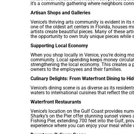
it’s a community gathering where neighbors conne
Artisan Shops and Galleries
Venice’s thriving arts community is evident in its
one of the oldest art centers in Florida, houses 
artists create beautiful pieces. Many of these artis
the opportunity to own truly unique pieces while s
Supporting Local Economy
When you shop locally in Venice, you’re doing mo
community. Local spending keeps money circulati
strengthening the local economy. This creates a p
owners to the employees and their families.
Culinary Delights: From Waterfront Dining to H
Venice’s dining scene is as diverse as its residen
waters to international cuisines that reflect the c
Waterfront Restaurants
Venice’s location on the Gulf Coast provides nume
Sharky’s on the Pier offer stunning sunset views
Fishing Pier, extending 700 feet into the Gulf, pr
experience where you can enjoy your meal while w