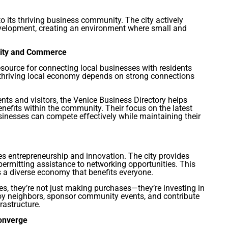
 to its thriving business community. The city actively
velopment, creating an environment where small and
nity and Commerce
esource for connecting local businesses with residents
a thriving local economy depends on strong connections
ents and visitors, the Venice Business Directory helps
efits within the community. Their focus on the latest
sinesses can compete effectively while maintaining their
s entrepreneurship and innovation. The city provides
ermitting assistance to networking opportunities. This
 a diverse economy that benefits everyone.
s, they’re not just making purchases—they’re investing in
oy neighbors, sponsor community events, and contribute
rastructure.
Converge