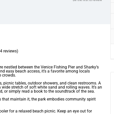
64 reviews)
re nestled between the Venice Fishing Pier and Sharky’s
nd easy beach access, it’s a favorite among locals
e crowds.
s, picnic tables, outdoor showers, and clean restrooms. A
 wide stretch of soft white sand and rolling waves. It’s an
d, or simply read a book to the soundtrack of the sea.
s that maintain it, the park embodies community spirit
ooler for a relaxed beach picnic. Keep an eye out for