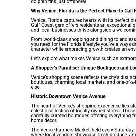
dolphin fins just offshore!
Why Venice, Florida is the Perfect Place to Call
Venice, Florida captures hearts with its perfect 
Gulf Coast gem offers residents an exceptional qua
and local businesses thrive alongside a welcomi
From world-class shopping and dining to endless 
you need for the Florida lifestyle you’ve always 
character while embracing growth creates an envi
Let’s explore what makes Venice such an extraordi
A Shopper’s Paradise: Unique Boutiques and Lo
Venice’s shopping scene reflects the city’s distin
boutiques, charming local markets, and one-of-a-
else.
Historic Downtown Venice Avenue
The heart of Venice’s shopping experience lies a
eclectic collection of locally-owned stores. These 
carefully curated boutiques offering everything f
home décor.
The Venice Farmers Market, held every Saturday, 
where local vendors showcase fresh produce, arti