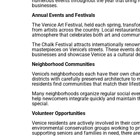
numerous events throughout the year that bring r
businesses.
Annual Events and Festivals
The Venice Art Festival, held each spring, transf
from artists across the country. Local restaurants
atmosphere that celebrates both art and commun
The Chalk Festival attracts internationally renow
masterpieces on Venice’s streets. These events d
businesses and showcase Venice as a cultural de
Neighborhood Communities
Venice’s neighborhoods each have their own char
districts with carefully preserved architecture to
residents find communities that match their lifest
Many neighborhoods organize regular social even
help newcomers integrate quickly and maintain t
special.
Volunteer Opportunities
Venice residents are actively involved in their 
environmental conservation groups working to pr
supporting seniors and families in need, there ar