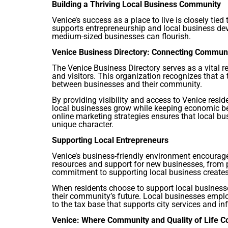
Building a Thriving Local Business Community
Venice’s success as a place to live is closely tied
supports entrepreneurship and local business de
medium-sized businesses can flourish.
Venice Business Directory: Connecting Commu
The Venice Business Directory serves as a vital r
and visitors. This organization recognizes that 
between businesses and their community.
By providing visibility and access to Venice resid
local businesses grow while keeping economic ben
online marketing strategies ensures that local bu
unique character.
Supporting Local Entrepreneurs
Venice’s business-friendly environment encourage
resources and support for new businesses, from p
commitment to supporting local business creates
When residents choose to support local businesse
their community’s future. Local businesses empl
to the tax base that supports city services and inf
Venice: Where Community and Quality of Life 