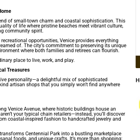
 Home
blend of small-town charm and coastal sophistication. This
lity of life where pristine beaches meet vibrant culture,
ng community spirit.
recreational opportunities, Venice provides everything
dreamed of. The city’s commitment to preserving its unique
ronment where both families and retirees can flourish.
nary place to live, work, and play.
cal Treasures
ctive personality—a delightful mix of sophisticated
H
kind artisan shops that you simply won’t find anywhere
long Venice Avenue, where historic buildings house an
aren’t your typical chain retailers—instead, you’ll discover
rom coastal-inspired fashion to handcrafted jewelry and
transforms Centennial Park into a bustling marketplace
sanal foods, and unique crafts. It’s more than shopping;