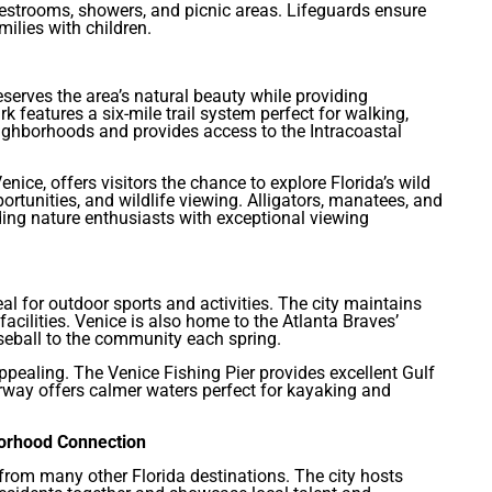
 restrooms, showers, and picnic areas. Lifeguards ensure
milies with children.
serves the area’s natural beauty while providing
 features a six-mile trail system perfect for walking,
eighborhoods and provides access to the Intracoastal
nice, offers visitors the chance to explore Florida’s wild
portunities, and wildlife viewing. Alligators, manatees, and
ding nature enthusiasts with exceptional viewing
al for outdoor sports and activities. The city maintains
acilities. Venice is also home to the Atlanta Braves’
aseball to the community each spring.
appealing. The Venice Fishing Pier provides excellent Gulf
erway offers calmer waters perfect for kayaking and
borhood Connection
from many other Florida destinations. The city hosts