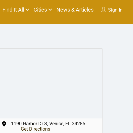
Find It All
Cities
News & Articles
Sign In
1190 Harbor Dr S, Venice, FL 34285
Get Directions