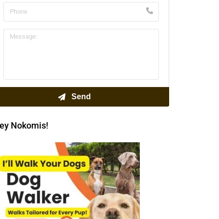
ey Nokomis!