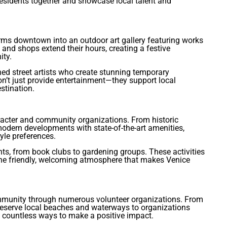
esidents together and showcase local talent and
orms downtown into an outdoor art gallery featuring works
 and shops extend their hours, creating a festive
ity.
ned street artists who create stunning temporary
on’t just provide entertainment—they support local
stination.
acter and community organizations. From historic
 modern developments with state-of-the-art amenities,
yle preferences.
ts, from book clubs to gardening groups. These activities
he friendly, welcoming atmosphere that makes Venice
community through numerous volunteer organizations. From
eserve local beaches and waterways to organizations
e countless ways to make a positive impact.