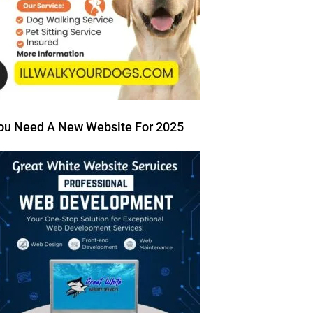
ou Need A New Website For 2025