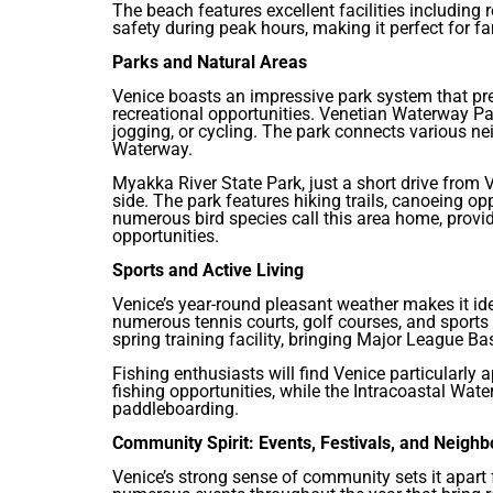
The beach features excellent facilities including
safety during peak hours, making it perfect for fa
Parks and Natural Areas
Venice boasts an impressive park system that pre
recreational opportunities. Venetian Waterway Park
jogging, or cycling. The park connects various n
Waterway.
Myakka River State Park, just a short drive from Ve
side. The park features hiking trails, canoeing op
numerous bird species call this area home, provi
opportunities.
Sports and Active Living
Venice’s year-round pleasant weather makes it ide
numerous tennis courts, golf courses, and sports f
spring training facility, bringing Major League B
Fishing enthusiasts will find Venice particularly 
fishing opportunities, while the Intracoastal Wat
paddleboarding.
Community Spirit: Events, Festivals, and Neigh
Venice’s strong sense of community sets it apart 