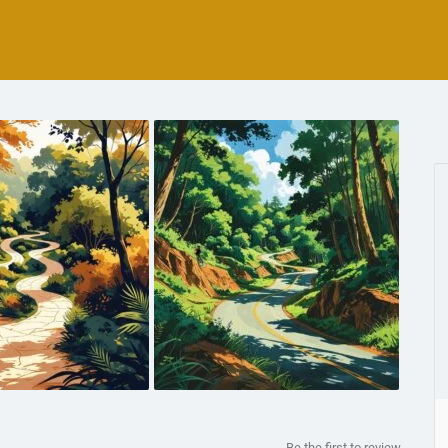
Be the first to review