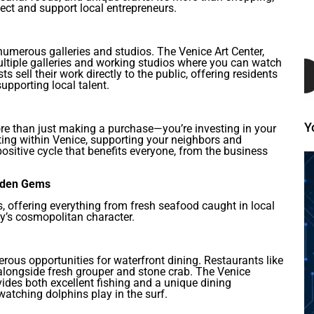
ct and support local entrepreneurs.
 numerous galleries and studios. The Venice Art Center,
multiple galleries and working studios where you can watch
ts sell their work directly to the public, offering residents
upporting local talent.
Y
re than just making a purchase—you’re investing in your
ng within Venice, supporting your neighbors and
ositive cycle that benefits everyone, from the business
idden Gems
ts, offering everything from fresh seafood caught in local
ity’s cosmopolitan character.
rous opportunities for waterfront dining. Restaurants like
 alongside fresh grouper and stone crab. The Venice
ovides both excellent fishing and a unique dining
atching dolphins play in the surf.