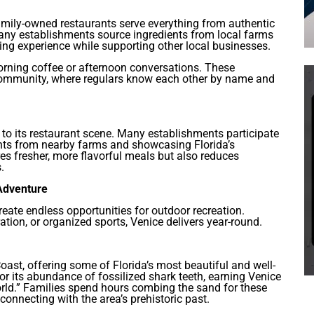
mily-owned restaurants serve everything from authentic
Many establishments source ingredients from local farms
ing experience while supporting other local businesses.
orning coffee or afternoon conversations. These
 community, where regulars know each other by name and
to its restaurant scene. Many establishments participate
ents from nearby farms and showcasing Florida’s
es fresher, more flavorful meals but also reduces
.
 Adventure
reate endless opportunities for outdoor recreation.
ation, or organized sports, Venice delivers year-round.
oast, offering some of Florida’s most beautiful and well-
 its abundance of fossilized shark teeth, earning Venice
rld.” Families spend hours combing the sand for these
connecting with the area’s prehistoric past.