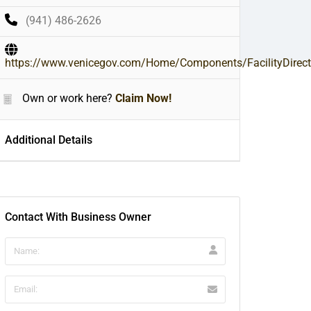
(941) 486-2626
https://www.venicegov.com/Home/Components/FacilityDirecto
Own or work here?
Claim Now!
Additional Details
Contact With Business Owner