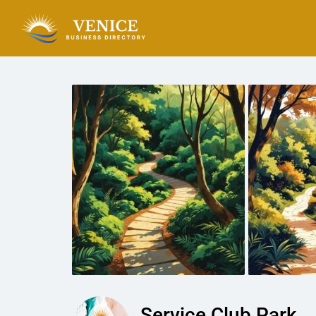
Service Club Park