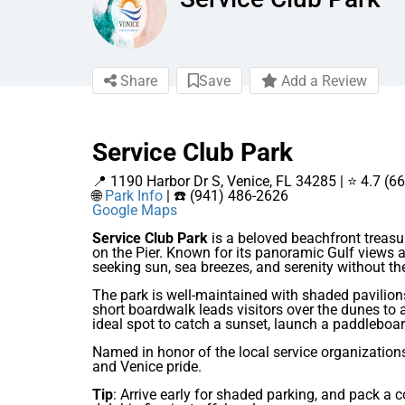
Share
Save
Add a Review
Service Club Park
📍 1190 Harbor Dr S, Venice, FL 34285 | ⭐ 4.7 (6
🌐
Park Info
| ☎️ (941) 486-2626
Google Maps
Service Club Park
is a beloved beachfront treasu
on the Pier. Known for its panoramic Gulf views a
seeking sun, sea breezes, and serenity without th
The park is well-maintained with shaded pavilion
short boardwalk leads visitors over the dunes to a
ideal spot to catch a sunset, launch a paddleboar
Named in honor of the local service organization
and Venice pride.
Tip
: Arrive early for shaded parking, and pack a c