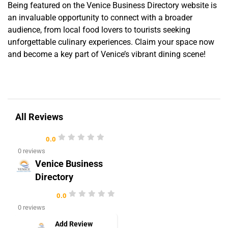
Being featured on the Venice Business Directory website is
an invaluable opportunity to connect with a broader
audience, from local food lovers to tourists seeking
unforgettable culinary experiences. Claim your space now
and become a key part of Venice’s vibrant dining scene!
All Reviews
0.0
0 reviews
Venice Business
Directory
0.0
0 reviews
Add Review