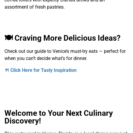
assortment of fresh pastries.
🍽️ Craving More Delicious Ideas?
Check out our guide to Venice’s must-try eats — perfect for
when you can’t decide what’s for dinner.
🍴 Click Here for Tasty Inspiration
Welcome to Your Next Culinary
Discovery!