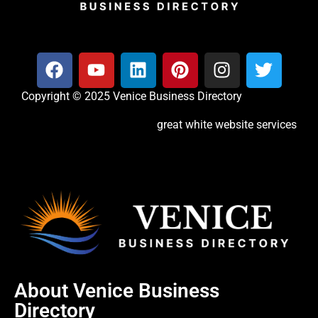
Copyright © 2025 Venice Business Directory
great white website services
About Venice Business
Directory