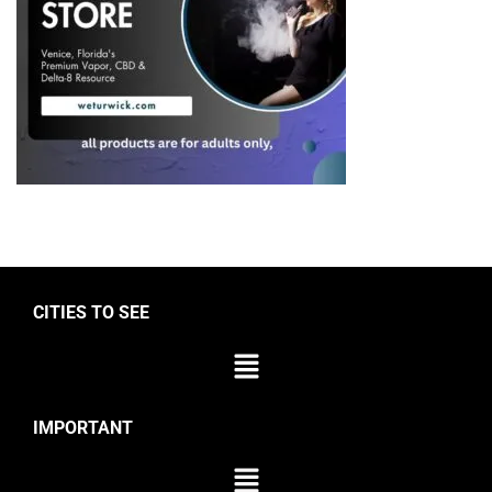
CITIES TO SEE
IMPORTANT