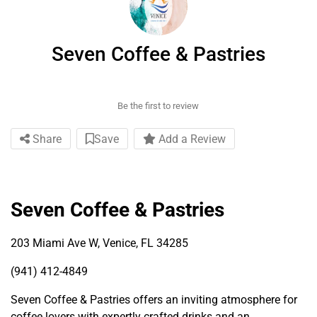
Seven Coffee & Pastries
Be the first to review
Share
Save
Add a Review
Seven Coffee & Pastries
203 Miami Ave W, Venice, FL 34285
(941) 412-4849
Seven Coffee & Pastries offers an inviting atmosphere for
coffee lovers with expertly crafted drinks and an