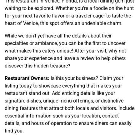
This restaurant in Venice, Florida, is a local dining gem just
waiting to be explored. Whether you’re a foodie on the hunt
for your next favorite flavor or a traveler eager to taste the
heart of Venice, this spot offers an undeniable charm.
While we don’t yet have all the details about their
specialties or ambiance, you can be the first to uncover
what makes this eatery unique! After your visit, why not
share your experience and leave a review to help others
discover this hidden treasure?
Restaurant Owners:
Is this your business? Claim your
listing today to showcase everything that makes your
restaurant stand out. Add enticing details like your
signature dishes, unique menu offerings, or distinctive
dining features that attract both locals and visitors. Include
essential information such as your location, contact
details, and hours of operation to ensure diners can easily
find you.