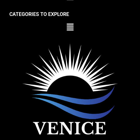
CATEGORIES TO EXPLORE