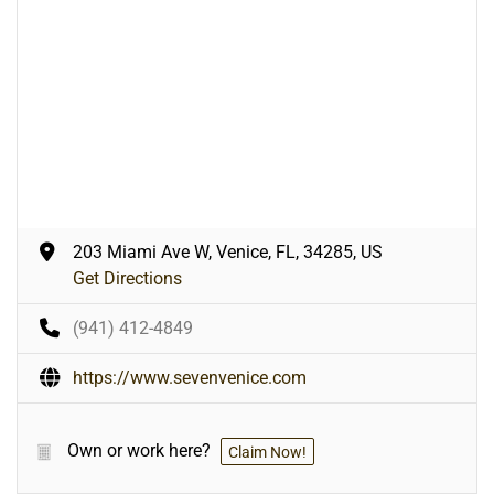
203 Miami Ave W, Venice, FL, 34285, US
Get Directions
(941) 412-4849
https://www.sevenvenice.com
Own or work here?
Claim Now!