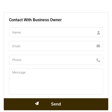
Contact With Business Owner