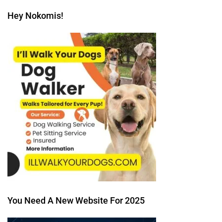
Hey Nokomis!
You Need A New Website For 2025