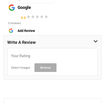
Google
0.0
0 reviews
Add Review
Write A Review
Your Rating
Select Images
Browse