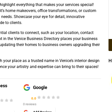
 highlight everything that makes your services special!
 it’s home makeovers, office transformations, or custom
nd needs. Showcase your eye for detail, innovative
e to clients.
ntial clients to connect, such as your location, contact
ot in the Venice Business Directory places your business
s updating their homes to business owners upgrading their
H
h your place as a trusted name in Venice’s interior design
ence your artistry and expertise can bring to their spaces!
ness
Google
0.0
0 reviews