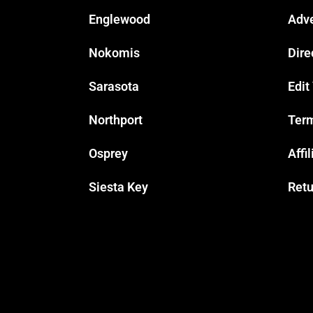
Englewood
Adve
Nokomis
Dire
Sarasota
Edit
Northport
Term
Osprey
Affi
Siesta Key
Retu