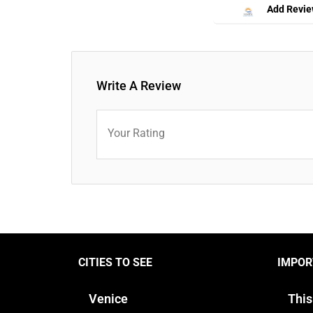
Add Revi
Write A Review
Your Rating
CITIES TO SEE
IMPOR
Venice
This