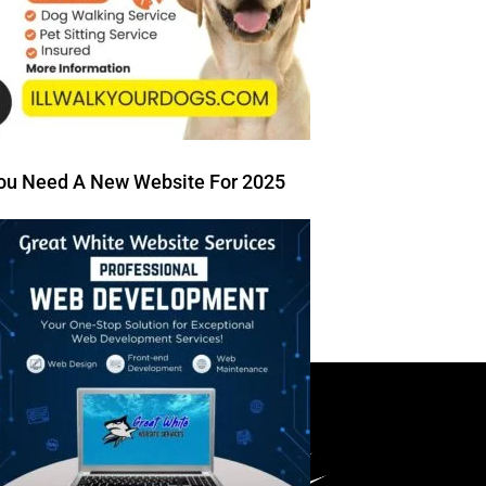
ou Need A New Website For 2025