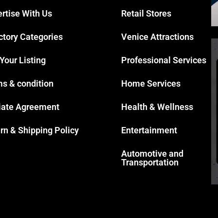
rtise With Us
Retail Stores
ctory Categories
Venice Attractions
 Your Listing
Professional Services
s & condition
Home Services
liate Agreement
Health & Wellness
rn & Shipping Policy
Entertainment
Automotive and
Transportation