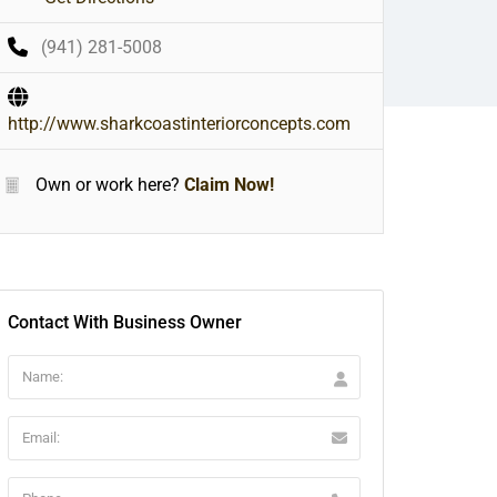
(941) 281-5008
http://www.sharkcoastinteriorconcepts.com
Own or work here?
Claim Now!
Contact With Business Owner