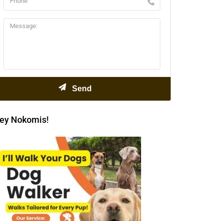
ey Nokomis!