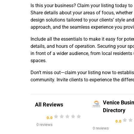
Is this your business? Claim your listing today to
Share details about your areas of focus, whether
design solutions tailored to your clients’ style a
approach, and the seamless experience you provid
Include all the essentials to make it easy for pote
details, and hours of operation. Securing your sp
in front of a wider audience, from local resident
spaces.
Don’t miss out—claim your listing now to establis
community. Invite clients to experience the differ
Venice Busi
All Reviews
Directory
0.0
0.0
0 reviews
0 reviews