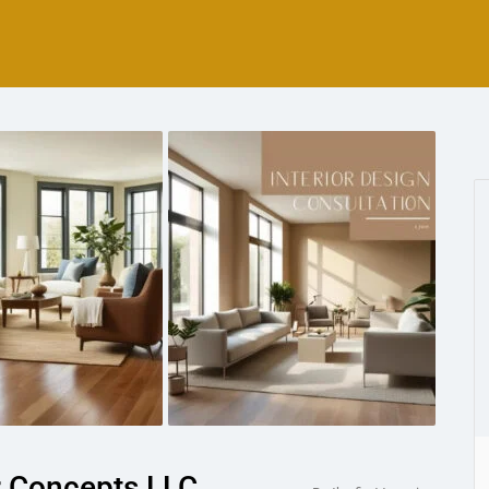
r Concepts LLC