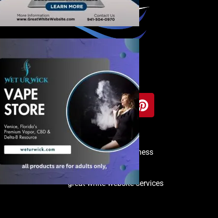
Copyright © 2025 Venice Business
Directory
great white website services