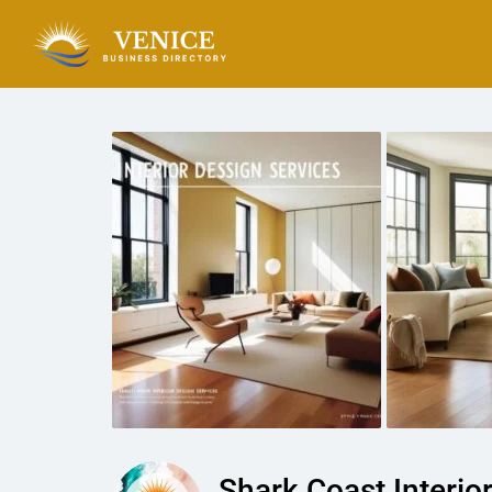
Shark Coast Interio