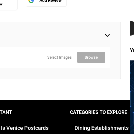
Add Review
ew
Y
Select Images
Browse
TANT
CATEGORIES TO EXPLORE
 Is Venice Postcards
Dining Establishments