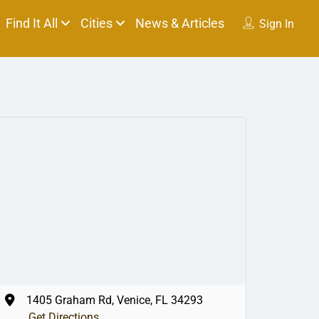
Find It All
Cities
News & Articles
Sign In
1405 Graham Rd, Venice, FL 34293
Get Directions