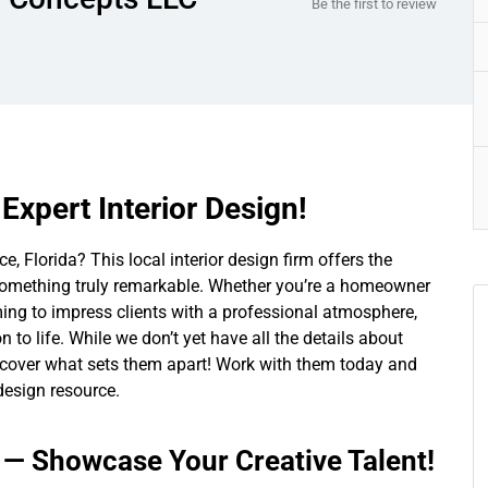
Be the first to review
Expert Interior Design!
, Florida? This local interior design firm offers the
o something truly remarkable. Whether you’re a homeowner
ing to impress clients with a professional atmosphere,
 to life. While we don’t yet have all the details about
 uncover what sets them apart! Work with them today and
 design resource.
s — Showcase Your Creative Talent!