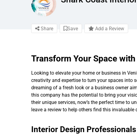
Share
Save
Add a Review
Transform Your Space with 
Looking to elevate your home or business in Venice
creativity and expertise to turn your spaces int
dreaming of a fresh look or a business owner aim
this company has the potential to bring your vision
their unique services, now’s the perfect time to
leave a review to help others find this invaluable
Interior Design Professional