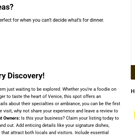
eas?
rfect for when you can’t decide what’s for dinner.
y Discovery!
 gem just waiting to be explored. Whether you’re a foodie on
H
ager to taste the heart of Venice, this spot offers an
ails about their specialties or ambiance, you can be the first
 visit, why not share your experience and leave a review to
t Owners:
Is this your business? Claim your listing today to
d out. Add enticing details like your signature dishes,
 that attract both locals and visitors. Include essential