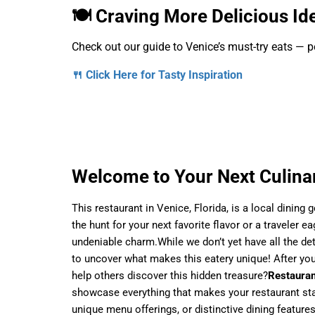
🍽️ Craving More Delicious Id
Check out our guide to Venice’s must-try eats — pe
🍴 Click Here for Tasty Inspiration
Welcome to Your Next Culinar
This restaurant in Venice, Florida, is a local dining
the hunt for your next favorite flavor or a traveler e
undeniable charm.While we don’t yet have all the det
to uncover what makes this eatery unique! After your
help others discover this hidden treasure?
Restauran
showcase everything that makes your restaurant stan
unique menu offerings, or distinctive dining features