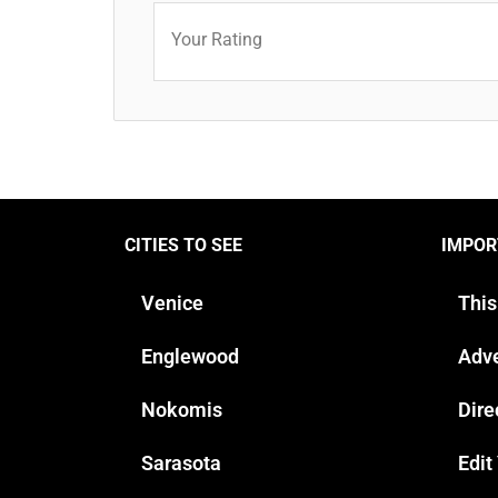
Your Rating
CITIES TO SEE
IMPOR
Venice
This
Englewood
Adve
Nokomis
Dire
Sarasota
Edit