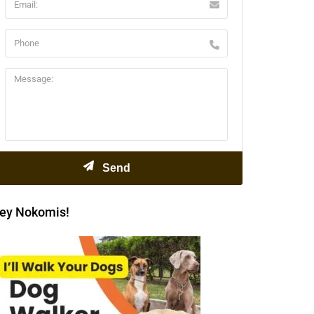
ey Nokomis!