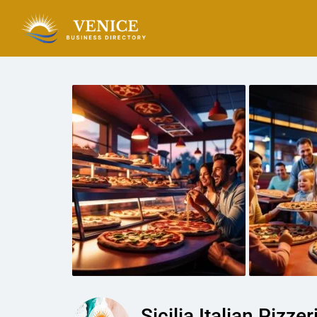
Sicilia Italian Pizzer