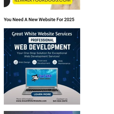
You Need A New Website For 2025