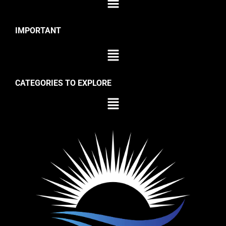
IMPORTANT
CATEGORIES TO EXPLORE