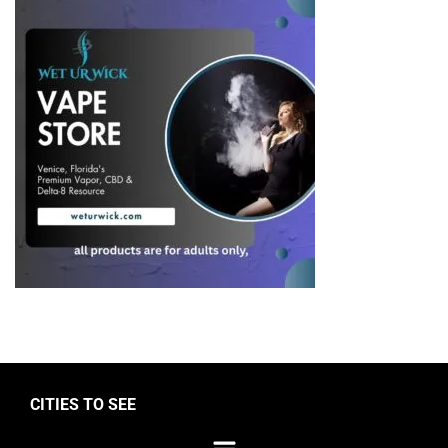
CITIES TO SEE