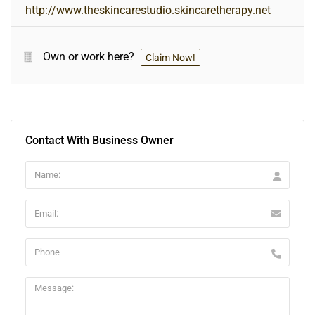
http://www.theskincarestudio.skincaretherapy.net
Own or work here?
Claim Now!
Contact With Business Owner