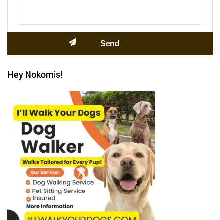
Hey Nokomis!