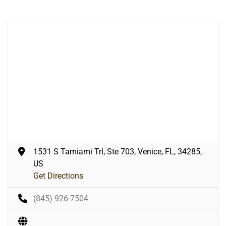
1531 S Tamiami Trl, Ste 703, Venice, FL, 34285,
US
Get Directions
(845) 926-7504