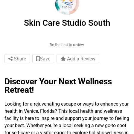
Skin Care Studio South
Be the first to review
Share
Save
Add a Review
Discover Your Next Wellness
Retreat!
Looking for a rejuvenating escape or ways to enhance your
health in Venice, Florida? This local health and wellness
facility is here to inspire and support your journey to feeling
your best. Whether you’re a local seeking a new go-to spot
for self-care or a visitor eager to explore holistic wellness in