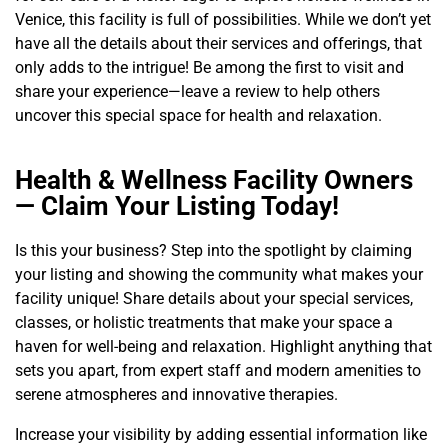
Venice, this facility is full of possibilities. While we don’t yet
have all the details about their services and offerings, that
only adds to the intrigue! Be among the first to visit and
share your experience—leave a review to help others
uncover this special space for health and relaxation.
Health & Wellness Facility Owners
— Claim Your Listing Today!
Is this your business? Step into the spotlight by claiming
your listing and showing the community what makes your
facility unique! Share details about your special services,
classes, or holistic treatments that make your space a
haven for well-being and relaxation. Highlight anything that
sets you apart, from expert staff and modern amenities to
serene atmospheres and innovative therapies.
Increase your visibility by adding essential information like