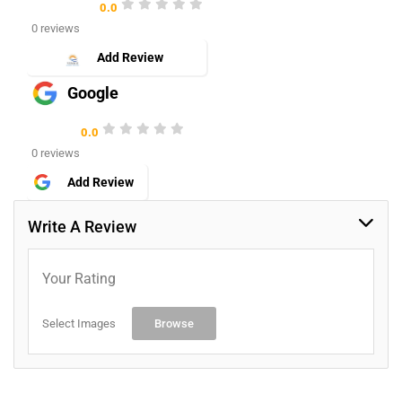
0.0
0 reviews
Add Review
Google
0.0
0 reviews
Add Review
Write A Review
Your Rating
Select Images
Browse