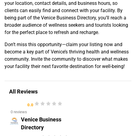
your location, contact details, and business hours, so
clients can easily find and connect with your facility. By
being part of the Venice Business Directory, you’ll reach a
broader audience of wellness seekers and tourists looking
for the perfect place to refresh and recharge.
Don’t miss this opportunity—claim your listing now and
become a key part of Venice’s thriving health and wellness
community. Invite the community to discover what makes
your facility their next favorite destination for well-being!
All Reviews
0.0
0 reviews
Venice Business
Directory