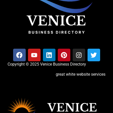
Copyright © 2025 Venice Business Directory
great white website services