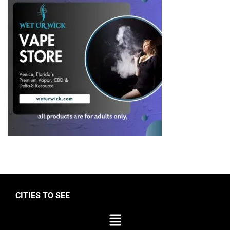
CITIES TO SEE