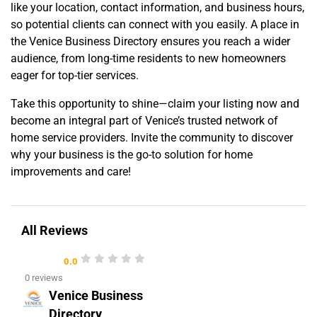
like your location, contact information, and business hours,
so potential clients can connect with you easily. A place in
the Venice Business Directory ensures you reach a wider
audience, from long-time residents to new homeowners
eager for top-tier services.
Take this opportunity to shine—claim your listing now and
become an integral part of Venice’s trusted network of
home service providers. Invite the community to discover
why your business is the go-to solution for home
improvements and care!
All Reviews
0.0
0 reviews
Venice Business
Directory