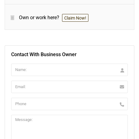
Own or work here?
Claim Now!
Contact With Business Owner