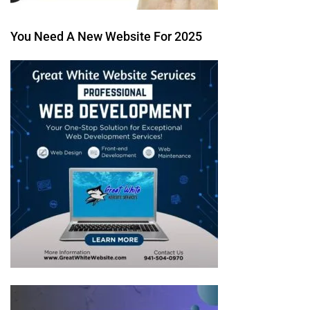
You Need A New Website For 2025