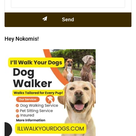
Hey Nokomis!