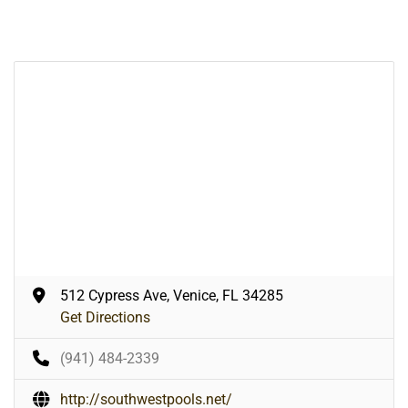
512 Cypress Ave, Venice, FL 34285
Get Directions
(941) 484-2339
http://southwestpools.net/