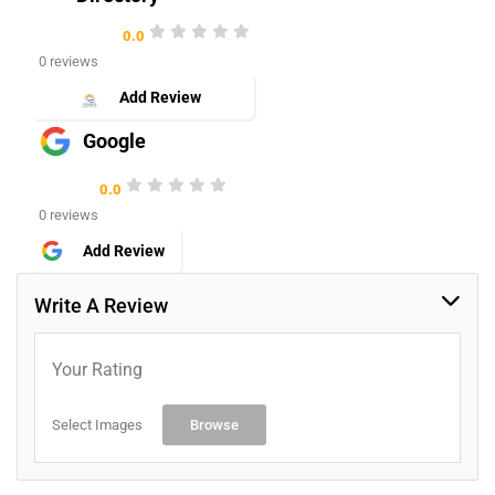
0.0
0 reviews
Add Review
Google
0.0
0 reviews
Add Review
Write A Review
Your Rating
Select Images
Browse