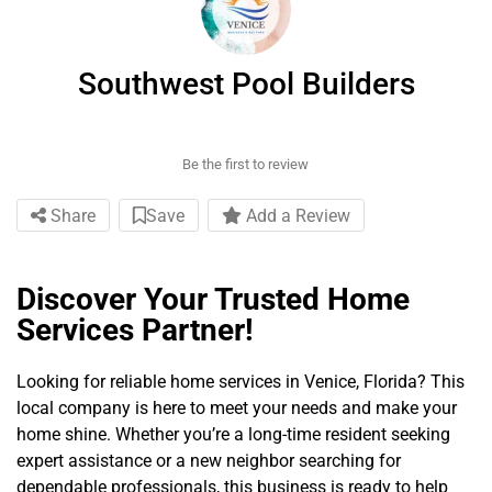
Southwest Pool Builders
Be the first to review
Share
Save
Add a Review
Discover Your Trusted Home
Services Partner!
Looking for reliable home services in Venice, Florida? This
local company is here to meet your needs and make your
home shine. Whether you’re a long-time resident seeking
expert assistance or a new neighbor searching for
dependable professionals, this business is ready to help