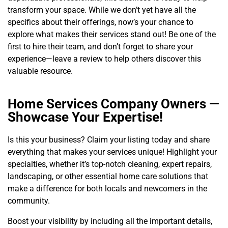
transform your space. While we don’t yet have all the
specifics about their offerings, now’s your chance to
explore what makes their services stand out! Be one of the
first to hire their team, and don’t forget to share your
experience—leave a review to help others discover this
valuable resource.
Home Services Company Owners —
Showcase Your Expertise!
Is this your business? Claim your listing today and share
everything that makes your services unique! Highlight your
specialties, whether it’s top-notch cleaning, expert repairs,
landscaping, or other essential home care solutions that
make a difference for both locals and newcomers in the
community.
Boost your visibility by including all the important details,