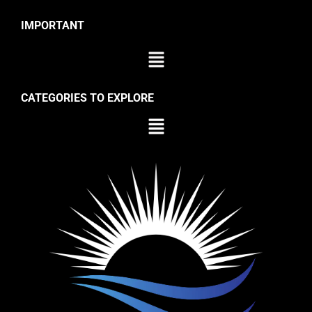
IMPORTANT
CATEGORIES TO EXPLORE