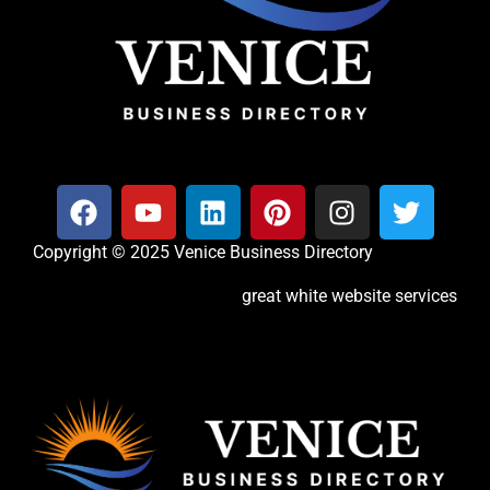
Copyright © 2025 Venice Business Directory
great white website services