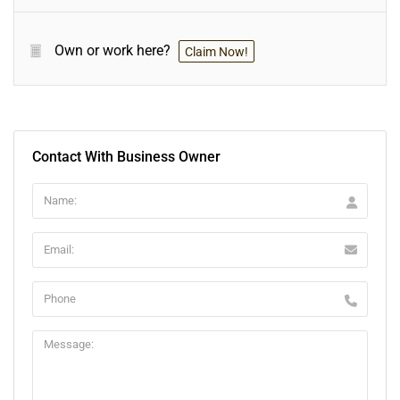
Own or work here?
Claim Now!
Contact With Business Owner