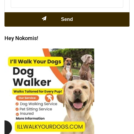
Hey Nokomis!