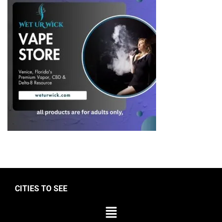
CITIES TO SEE