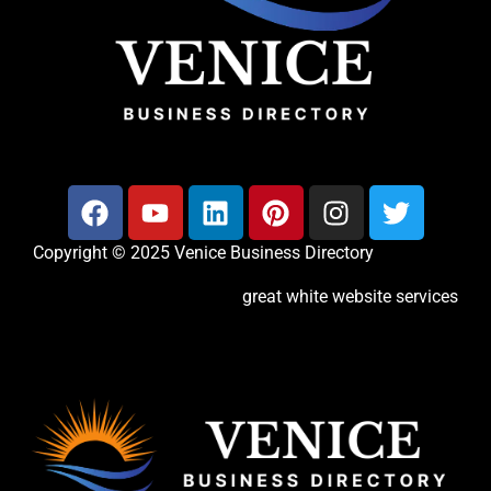
Copyright © 2025 Venice Business Directory
great white website services