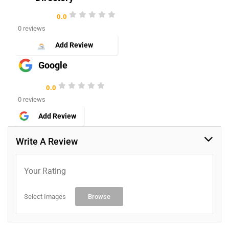
0.0
0 reviews
Add Review
Google
0.0
0 reviews
Add Review
Write A Review
Your Rating
Select Images
Browse