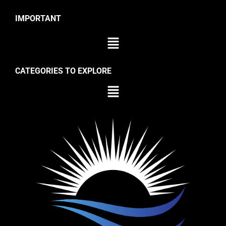
IMPORTANT
CATEGORIES TO EXPLORE