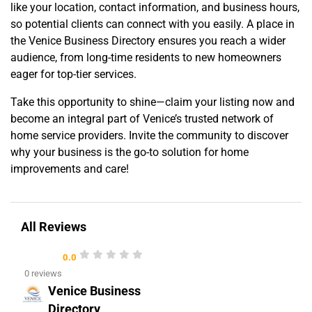
like your location, contact information, and business hours,
so potential clients can connect with you easily. A place in
the Venice Business Directory ensures you reach a wider
audience, from long-time residents to new homeowners
eager for top-tier services.
Take this opportunity to shine—claim your listing now and
become an integral part of Venice’s trusted network of
home service providers. Invite the community to discover
why your business is the go-to solution for home
improvements and care!
All Reviews
0.0
0 reviews
Venice Business
Directory