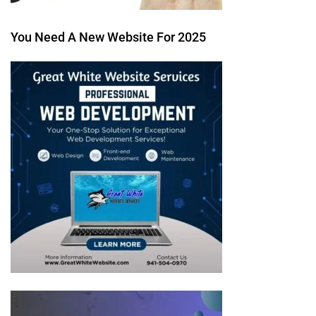
You Need A New Website For 2025