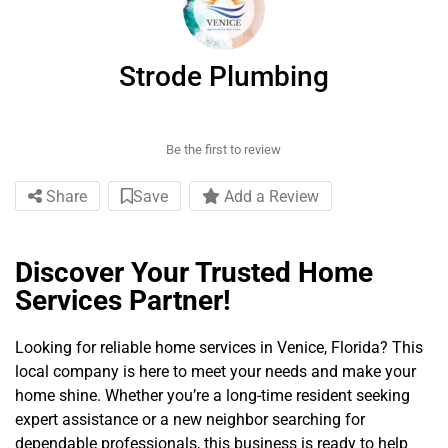
Strode Plumbing
Be the first to review
Share
Save
Add a Review
Discover Your Trusted Home
Services Partner!
Looking for reliable home services in Venice, Florida? This
local company is here to meet your needs and make your
home shine. Whether you’re a long-time resident seeking
expert assistance or a new neighbor searching for
dependable professionals, this business is ready to help