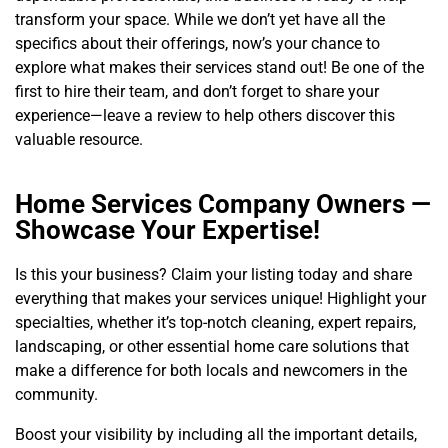
transform your space. While we don’t yet have all the
specifics about their offerings, now’s your chance to
explore what makes their services stand out! Be one of the
first to hire their team, and don’t forget to share your
experience—leave a review to help others discover this
valuable resource.
Home Services Company Owners —
Showcase Your Expertise!
Is this your business? Claim your listing today and share
everything that makes your services unique! Highlight your
specialties, whether it’s top-notch cleaning, expert repairs,
landscaping, or other essential home care solutions that
make a difference for both locals and newcomers in the
community.
Boost your visibility by including all the important details,