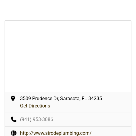
3509 Prudence Dr, Sarasota, FL 34235
Get Directions
(941) 953-3086
http://www.strodeplumbing.com/