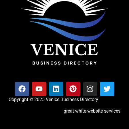
Copyright © 2025 Venice Business Directory
great white website services