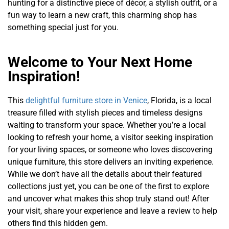
hunting for a distinctive piece of décor, a stylish outfit, or a
fun way to learn a new craft, this charming shop has
something special just for you.
Welcome to Your Next Home
Inspiration!
This
delightful furniture store in Venice
, Florida, is a local
treasure filled with stylish pieces and timeless designs
waiting to transform your space. Whether you’re a local
looking to refresh your home, a visitor seeking inspiration
for your living spaces, or someone who loves discovering
unique furniture, this store delivers an inviting experience.
While we don’t have all the details about their featured
collections just yet, you can be one of the first to explore
and uncover what makes this shop truly stand out! After
your visit, share your experience and leave a review to help
others find this hidden gem.