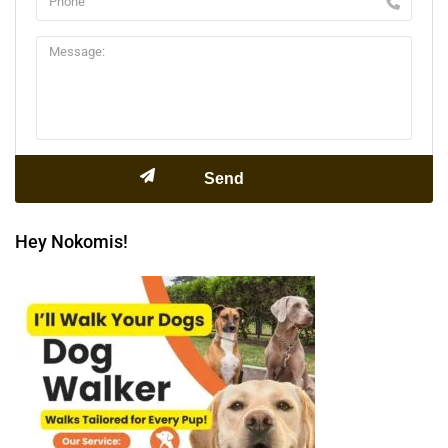
Hey Nokomis!