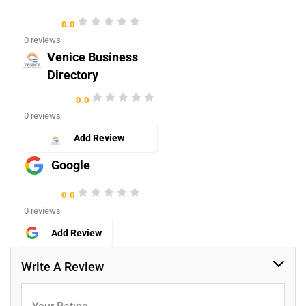
0.0
0 reviews
Venice Business
Directory
0.0
0 reviews
Add Review
Google
0.0
0 reviews
Add Review
Write A Review