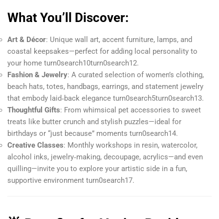
What You’ll Discover:
Art & Décor
: Unique wall art, accent furniture, lamps, and
coastal keepsakes—perfect for adding local personality to
your home turn0search10turn0search12.
Fashion & Jewelry
: A curated selection of women’s clothing,
beach hats, totes, handbags, earrings, and statement jewelry
that embody laid‑back elegance turn0search5turn0search13.
Thoughtful Gifts
: From whimsical pet accessories to sweet
treats like butter crunch and stylish puzzles—ideal for
birthdays or “just because” moments turn0search14.
Creative Classes
: Monthly workshops in resin, watercolor,
alcohol inks, jewelry‑making, decoupage, acrylics—and even
quilling—invite you to explore your artistic side in a fun,
supportive environment turn0search17.