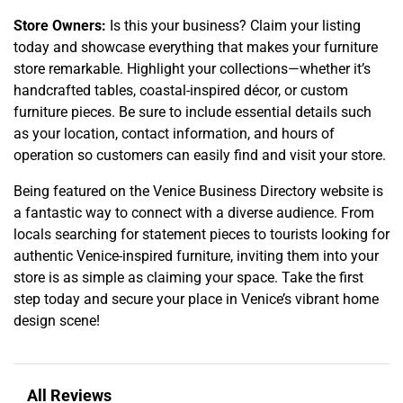
Store Owners:
Is this your business? Claim your listing
today and showcase everything that makes your furniture
store remarkable. Highlight your collections—whether it’s
handcrafted tables, coastal-inspired décor, or custom
furniture pieces. Be sure to include essential details such
as your location, contact information, and hours of
operation so customers can easily find and visit your store.
Being featured on the Venice Business Directory website is
a fantastic way to connect with a diverse audience. From
locals searching for statement pieces to tourists looking for
authentic Venice-inspired furniture, inviting them into your
store is as simple as claiming your space. Take the first
step today and secure your place in Venice’s vibrant home
design scene!
All Reviews