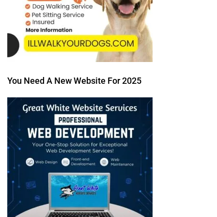
You Need A New Website For 2025