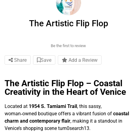
The Artistic Flip Flop
Be the first to review
Share
Save
Add a Review
The Artistic Flip Flop – Coastal
Creativity in the Heart of Venice
Located at
1954 S. Tamiami Trail
, this sassy,
woman‑owned boutique offers a vibrant fusion of
coastal
charm and contemporary flair
, making it a standout in
Venice’s shopping scene turn0search13.