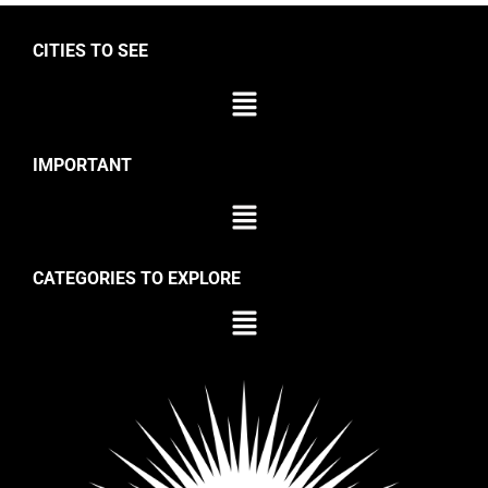
CITIES TO SEE
IMPORTANT
CATEGORIES TO EXPLORE