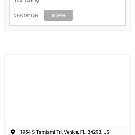
Your Rating
Select Images
Browse
1954 S Tamiami Trl, Venice, FL, 34293, US