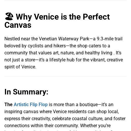
🏖️ Why Venice is the Perfect
Canvas
Nestled near the Venetian Waterway Park—a 9.3‑mile trail
beloved by cyclists and hikers—the shop caters to a
community that values art, nature, and healthy living . It’s
not just a store—it’s a lifestyle hub for the vibrant, creative
spirit of Venice.
In Summary:
The
Artistic Flip Flop
is more than a boutique—it’s an
inspiring canvas where Venice residents can shop local,
express their creativity, celebrate coastal culture, and foster
connections within their community. Whether you’re