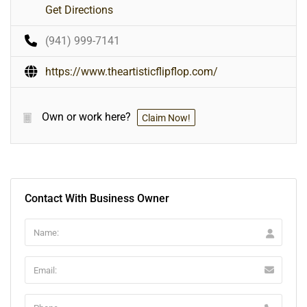
Get Directions
(941) 999-7141
https://www.theartisticflipflop.com/
Own or work here?
Claim Now!
Contact With Business Owner