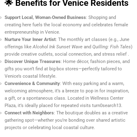
🌟 Benefits for Venice Residents
Support Local, Woman‑Owned Business
: Shopping and
creating here fuels the local economy and celebrates female
entrepreneurship in Venice.
Nurture Your Inner Artist
: The monthly art classes (e.g., June
offerings like
Alcohol Ink Sunset Wave
and
Quilling: Fish Tales
)
provide creative outlets, social connection, and stress relief .
Discover Unique Treasures
: Home décor, fashion pieces, and
gifts you won’t find at big-box stores—perfectly tailored to
Venice’s coastal lifestyle.
Convenience & Community
: With easy parking and a warm,
welcoming atmosphere, it’s a breeze to pop in for inspiration,
a gift, or a spontaneous class. Located in Wellness Center
Plaza, it’s ideally placed for repeated visits turn0search13.
Connect with Neighbors
: The boutique doubles as a creative
gathering spot—whether you’re bonding over shared artistic
projects or celebrating local coastal culture.