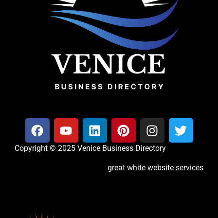
Copyright © 2025 Venice Business Directory
great white website services