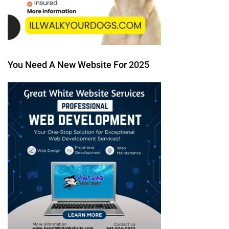
You Need A New Website For 2025