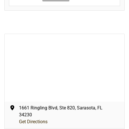
1661 Ringling Blvd, Ste 820, Sarasota, FL
34230
Get Directions