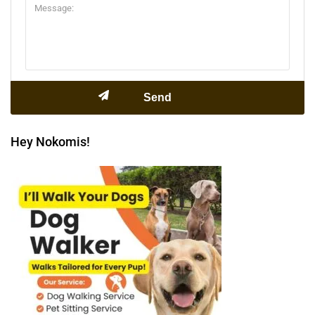
Hey Nokomis!