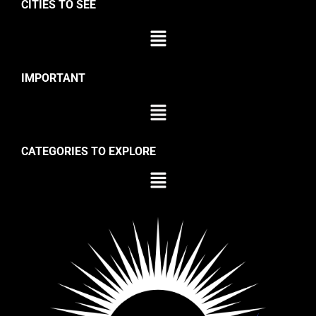
CITIES TO SEE
IMPORTANT
CATEGORIES TO EXPLORE