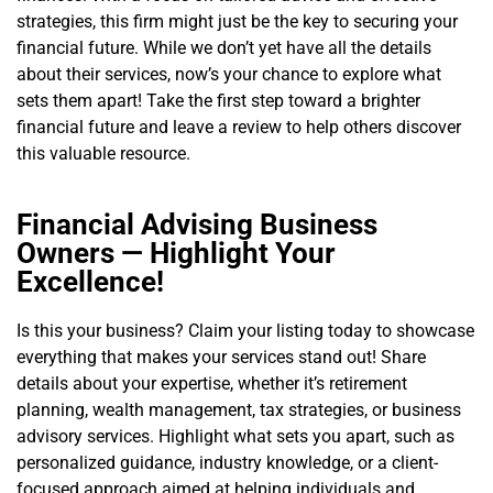
strategies, this firm might just be the key to securing your
financial future. While we don’t yet have all the details
about their services, now’s your chance to explore what
sets them apart! Take the first step toward a brighter
financial future and leave a review to help others discover
this valuable resource.
Financial Advising Business
Owners — Highlight Your
Excellence!
Is this your business? Claim your listing today to showcase
everything that makes your services stand out! Share
details about your expertise, whether it’s retirement
planning, wealth management, tax strategies, or business
advisory services. Highlight what sets you apart, such as
personalized guidance, industry knowledge, or a client-
focused approach aimed at helping individuals and