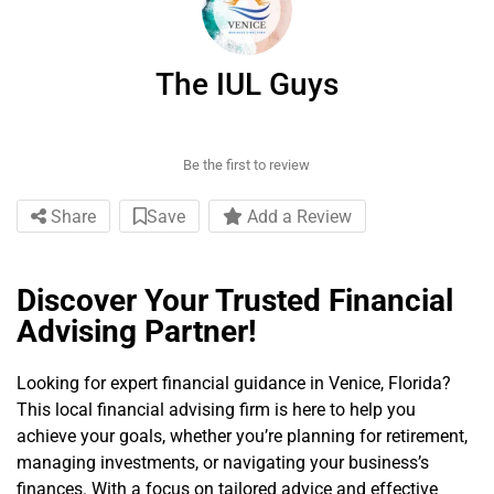
The IUL Guys
Be the first to review
Share
Save
Add a Review
Discover Your Trusted Financial
Advising Partner!
Looking for expert financial guidance in Venice, Florida?
This local financial advising firm is here to help you
achieve your goals, whether you’re planning for retirement,
managing investments, or navigating your business’s
finances. With a focus on tailored advice and effective