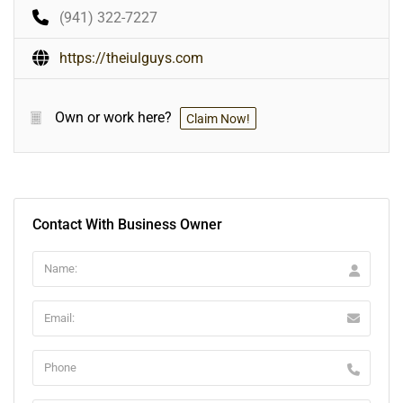
(941) 322-7227
https://theiulguys.com
Own or work here?
Claim Now!
Contact With Business Owner