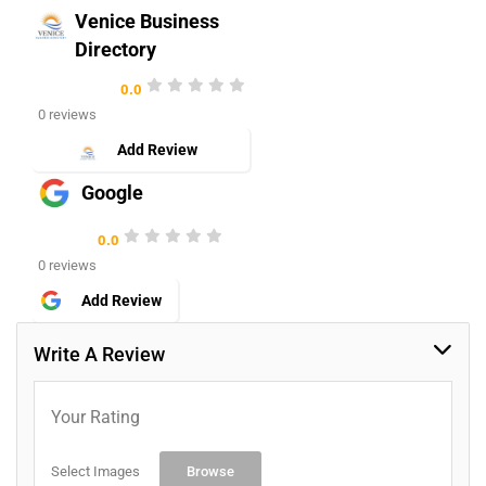
Venice Business
Directory
0.0
0 reviews
Add Review
Google
0.0
0 reviews
Add Review
Write A Review
Your Rating
Select Images
Browse