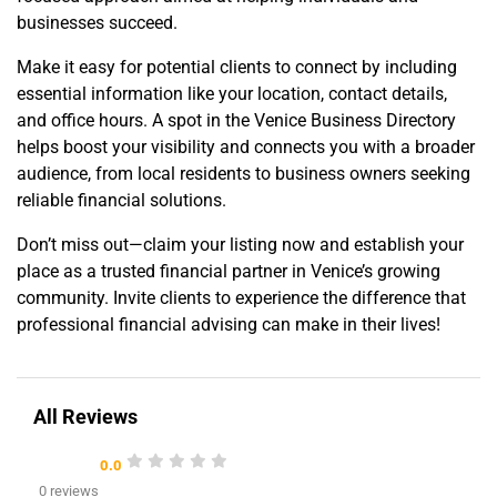
businesses succeed.
Make it easy for potential clients to connect by including
essential information like your location, contact details,
and office hours. A spot in the Venice Business Directory
helps boost your visibility and connects you with a broader
audience, from local residents to business owners seeking
reliable financial solutions.
Don’t miss out—claim your listing now and establish your
place as a trusted financial partner in Venice’s growing
community. Invite clients to experience the difference that
professional financial advising can make in their lives!
All Reviews
0.0
0 reviews