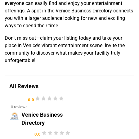
everyone can easily find and enjoy your entertainment
offerings. A spot in the Venice Business Directory connects
you with a larger audience looking for new and exciting
ways to spend their time.
Don’t miss out—claim your listing today and take your
place in Venice’s vibrant entertainment scene. Invite the
community to discover what makes your facility truly
unforgettable!
All Reviews
0.0
0 reviews
Venice Business
Directory
0.0