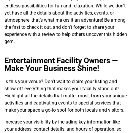
endless possibilities for fun and relaxation. While we don’t
yet have all the details about the activities, events, or
atmosphere, that’s what makes it an adventure! Be among
the first to check it out, and don’t forget to share your
experience with a review to help others uncover this hidden
gem.
Entertainment Facility Owners —
Make Your Business Shine!
Is this your venue? Don’t wait to claim your listing and
show off everything that makes your facility stand out!
Highlight all the details that matter most, from your unique
activities and captivating events to special services that
make your space a go-to spot for both locals and visitors.
Increase your visibility by including key information like
your address, contact details, and hours of operation, so