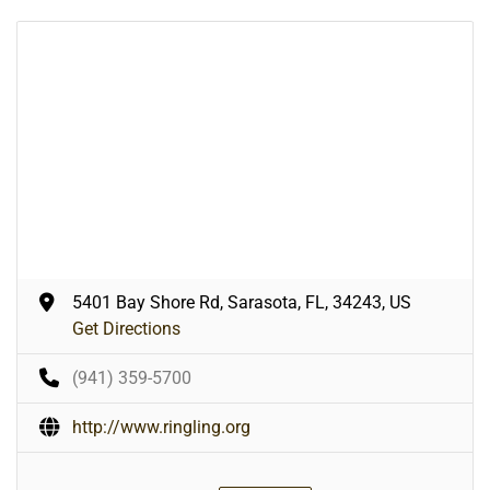
5401 Bay Shore Rd, Sarasota, FL, 34243, US
Get Directions
(941) 359-5700
http://www.ringling.org