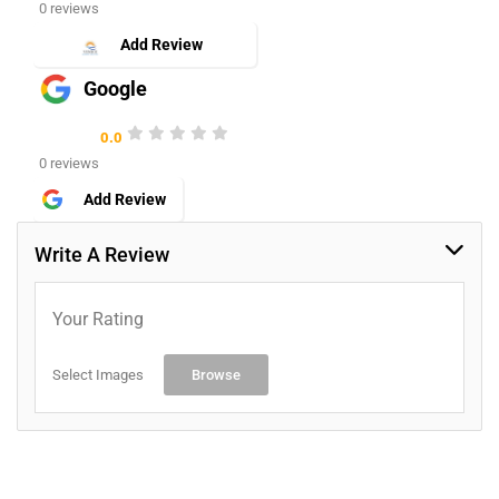
0 reviews
Add Review
Google
0.0
0 reviews
Add Review
Write A Review
Your Rating
Select Images
Browse