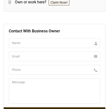
Own or work here?
Claim Now!
Contact With Business Owner