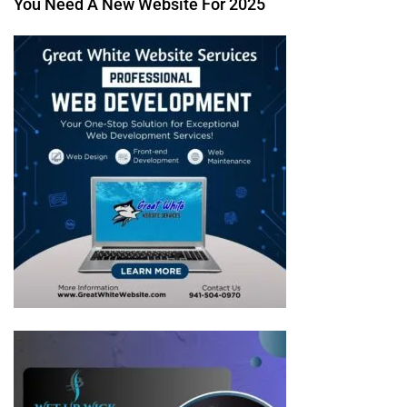
You Need A New Website For 2025