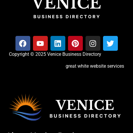
Copyright © 2025 Venice Business Directory
great white website services