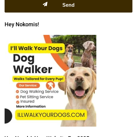
Hey Nokomis!