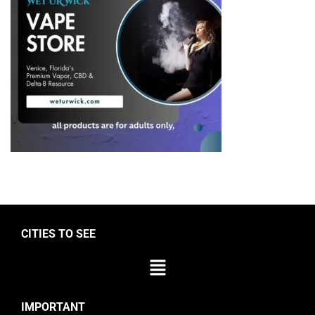
CITIES TO SEE
IMPORTANT