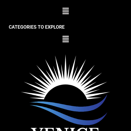
CATEGORIES TO EXPLORE