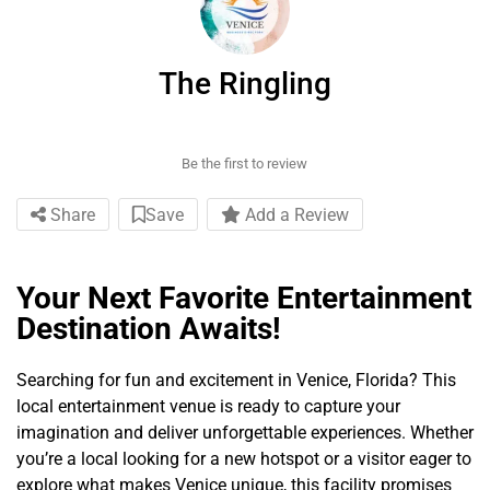
The Ringling
Be the first to review
Share
Save
Add a Review
Your Next Favorite Entertainment
Destination Awaits!
Searching for fun and excitement in Venice, Florida? This
local entertainment venue is ready to capture your
imagination and deliver unforgettable experiences. Whether
you’re a local looking for a new hotspot or a visitor eager to
explore what makes Venice unique, this facility promises