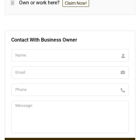
Own or work here?
Claim Now!
Contact With Business Owner