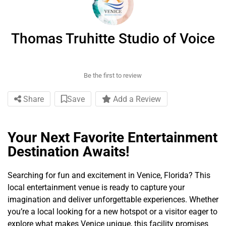
Thomas Truhitte Studio of Voice
Be the first to review
Share
Save
Add a Review
Your Next Favorite Entertainment
Destination Awaits!
Searching for fun and excitement in Venice, Florida? This
local entertainment venue is ready to capture your
imagination and deliver unforgettable experiences. Whether
you’re a local looking for a new hotspot or a visitor eager to
explore what makes Venice unique, this facility promises