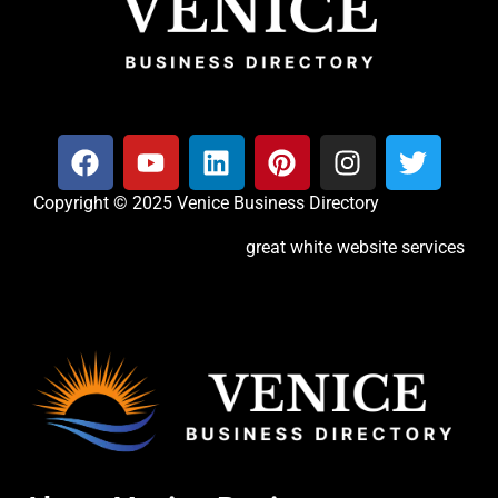
Copyright © 2025 Venice Business Directory
great white website services