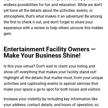
endless possibilities for fun and relaxation. While we don’t
yet have all the details about the activities, events, or
atmosphere, that’s what makes it an adventure! Be among
the first to check it out, and don’t forget to share your
experience with a review to help others uncover this hidden
gem.
Entertainment Facility Owners —
Make Your Business Shine!
Is this your venue? Don’t wait to claim your listing and
show off everything that makes your facility stand out!
Highlight all the details that matter most, from your unique
activities and captivating events to special services that
make your space a go-to spot for both locals and visitors.
Increase your visibility by including key information like
your address, contact details, and hours of operation, so