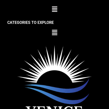
CATEGORIES TO EXPLORE