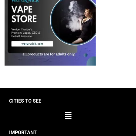
CITIES TO SEE
IMPORTANT