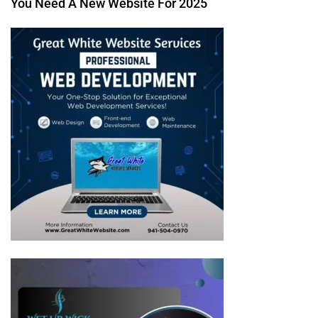
You Need A New Website For 2025