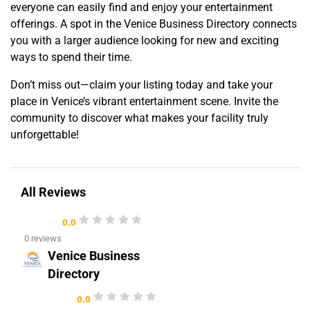
everyone can easily find and enjoy your entertainment
offerings. A spot in the Venice Business Directory connects
you with a larger audience looking for new and exciting
ways to spend their time.
Don’t miss out—claim your listing today and take your
place in Venice’s vibrant entertainment scene. Invite the
community to discover what makes your facility truly
unforgettable!
All Reviews
0.0
0 reviews
Venice Business
Directory
0.0