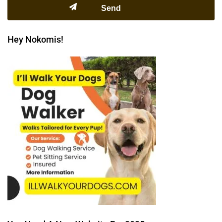
Hey Nokomis!