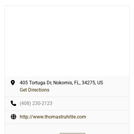
405 Tortuga Dr, Nokomis, FL, 34275, US
Get Directions
(408) 230-2123
http://www.thomastruhitte.com