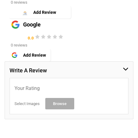
0 reviews
Add Review
Google
0.0
0 reviews
Add Review
Write A Review
Your Rating
Select Images
Browse