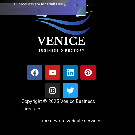
Copyright © 2025 Venice Business
Directory
great white website services