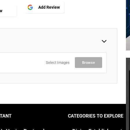
Add Review
ew
Select Images
Browse
TANT
CATEGORIES TO EXPLORE