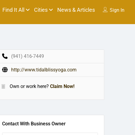
Find It All
Cities
News & Articles
Sign In
(941) 416-7449
http://www.tidalblissyoga.com
Own or work here?
Claim Now!
Contact With Business Owner