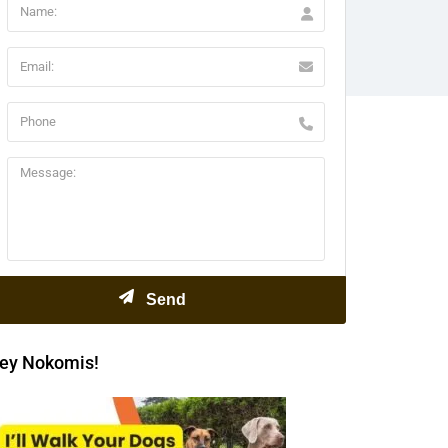
ey Nokomis!