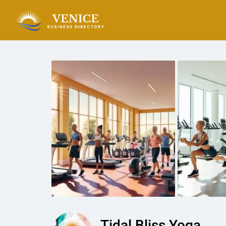
Tidal Bliss Yoga