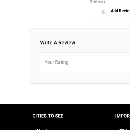
0 reviews
Add Revi
Write A Review
Your Rating
CITIES TO SEE
IMPOR