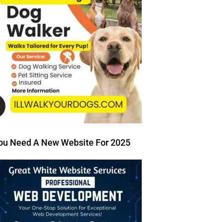
ou Need A New Website For 2025