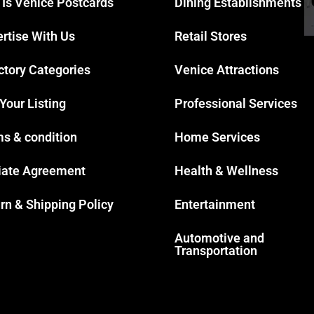
 Is Venice Postcards
Dining Establishments
rtise With Us
Retail Stores
ctory Categories
Venice Attractions
 Your Listing
Professional Services
s & condition
Home Services
liate Agreement
Health & Wellness
rn & Shipping Policy
Entertainment
Automotive and
Transportation