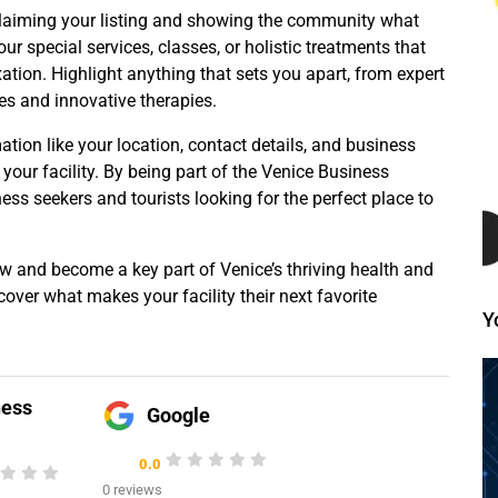
y claiming your listing and showing the community what
ur special services, classes, or holistic treatments that
tion. Highlight anything that sets you apart, from expert
s and innovative therapies.
mation like your location, contact details, and business
 your facility. By being part of the Venice Business
ness seekers and tourists looking for the perfect place to
ow and become a key part of Venice’s thriving health and
over what makes your facility their next favorite
Y
ness
Google
0.0
0 reviews