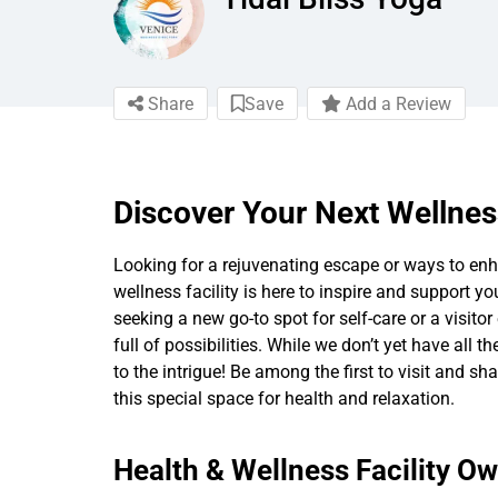
Share
Save
Add a Review
Discover Your Next Wellnes
Looking for a rejuvenating escape or ways to enha
wellness facility is here to inspire and support yo
seeking a new go-to spot for self-care or a visitor 
full of possibilities. While we don’t yet have all t
to the intrigue! Be among the first to visit and s
this special space for health and relaxation.
Health & Wellness Facility O