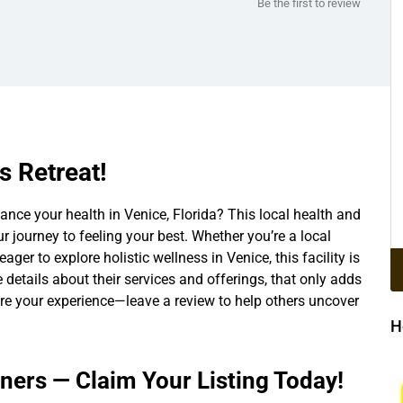
Be the first to review
s Retreat!
nce your health in Venice, Florida? This local health and
ur journey to feeling your best. Whether you’re a local
eager to explore holistic wellness in Venice, this facility is
he details about their services and offerings, that only adds
hare your experience—leave a review to help others uncover
H
wners — Claim Your Listing Today!