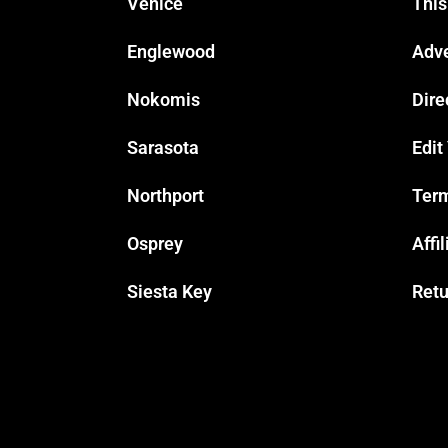
Venice
This
Englewood
Adve
Nokomis
Dire
Sarasota
Edit
Northport
Term
Osprey
Affi
Siesta Key
Retu