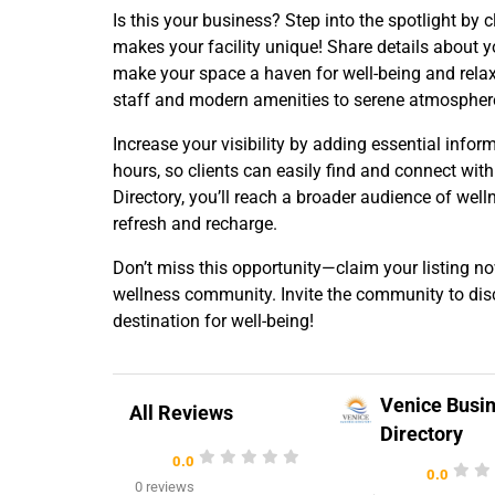
Is this your business? Step into the spotlight b
makes your facility unique! Share details about yo
make your space a haven for well-being and relaxa
staff and modern amenities to serene atmosphere
Increase your visibility by adding essential infor
hours, so clients can easily find and connect with
Directory, you’ll reach a broader audience of well
refresh and recharge.
Don’t miss this opportunity—claim your listing n
wellness community. Invite the community to disc
destination for well-being!
Venice Busi
All Reviews
Directory
0.0
0.0
0 reviews