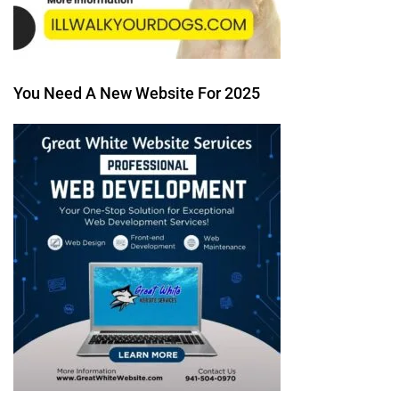
You Need A New Website For 2025