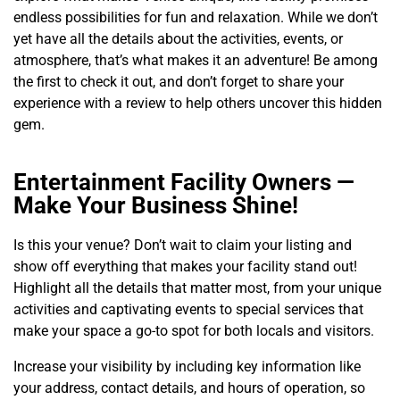
endless possibilities for fun and relaxation. While we don’t
yet have all the details about the activities, events, or
atmosphere, that’s what makes it an adventure! Be among
the first to check it out, and don’t forget to share your
experience with a review to help others uncover this hidden
gem.
Entertainment Facility Owners —
Make Your Business Shine!
Is this your venue? Don’t wait to claim your listing and
show off everything that makes your facility stand out!
Highlight all the details that matter most, from your unique
activities and captivating events to special services that
make your space a go-to spot for both locals and visitors.
Increase your visibility by including key information like
your address, contact details, and hours of operation, so