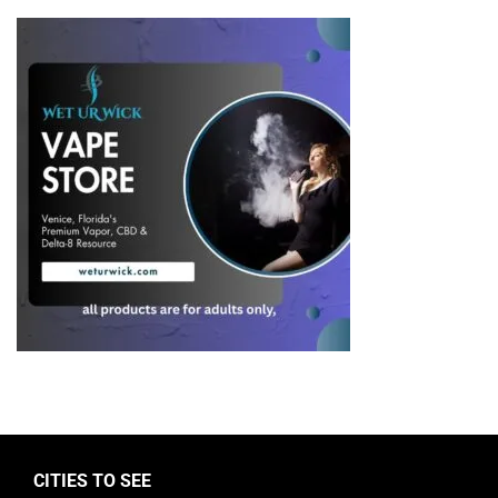
CITIES TO SEE