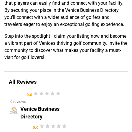
that players can easily find and connect with your facility.
By securing your place in the Venice Business Directory,
you’ll connect with a wider audience of golfers and
travelers eager to enjoy an exceptional golfing experience.
Step into the spotlight—claim your listing now and become
a vibrant part of Venice’s thriving golf community. Invite the
community to discover what makes your facility a must-
visit for golf lovers!
All Reviews
0.0
0 reviews
Venice Business
Directory
0.0