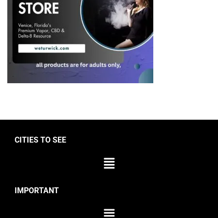
CITIES TO SEE
IMPORTANT