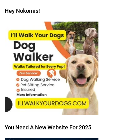
Hey Nokomis!
You Need A New Website For 2025