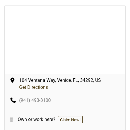
104 Ventana Way, Venice, FL, 34292, US
Get Directions
(941) 493-3100
Own or work here?
Claim Now!