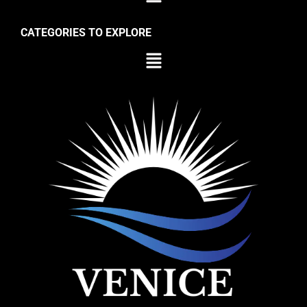
CATEGORIES TO EXPLORE