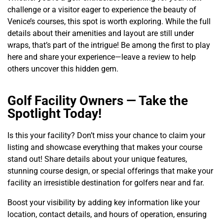
challenge or a visitor eager to experience the beauty of
Venice’s courses, this spot is worth exploring. While the full
details about their amenities and layout are still under
wraps, that’s part of the intrigue! Be among the first to play
here and share your experience—leave a review to help
others uncover this hidden gem.
Golf Facility Owners — Take the
Spotlight Today!
Is this your facility? Don’t miss your chance to claim your
listing and showcase everything that makes your course
stand out! Share details about your unique features,
stunning course design, or special offerings that make your
facility an irresistible destination for golfers near and far.
Boost your visibility by adding key information like your
location, contact details, and hours of operation, ensuring