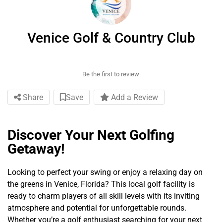
Venice Golf & Country Club
Be the first to review
Share
Save
Add a Review
Discover Your Next Golfing
Getaway!
Looking to perfect your swing or enjoy a relaxing day on
the greens in Venice, Florida? This local golf facility is
ready to charm players of all skill levels with its inviting
atmosphere and potential for unforgettable rounds.
Whether you’re a golf enthusiast searching for your next