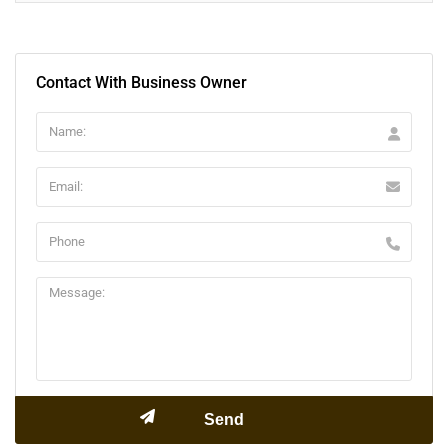
Contact With Business Owner