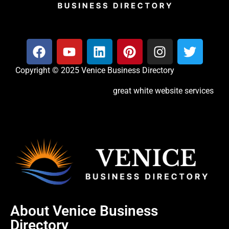
Copyright © 2025 Venice Business Directory
great white website services
About Venice Business
Directory