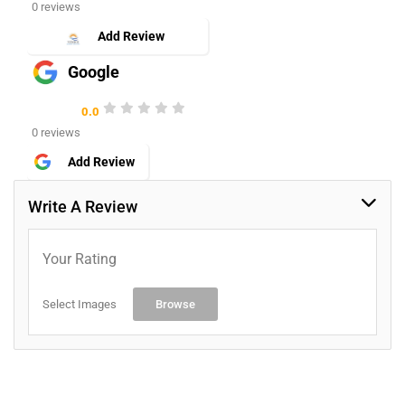
0 reviews
Add Review
Google
0.0
0 reviews
Add Review
Write A Review
Your Rating
Select Images
Browse