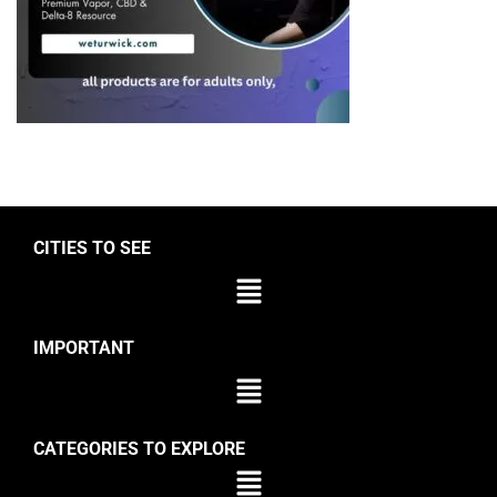
CITIES TO SEE
IMPORTANT
CATEGORIES TO EXPLORE