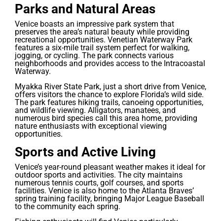
Parks and Natural Areas
Venice boasts an impressive park system that
preserves the area’s natural beauty while providing
recreational opportunities. Venetian Waterway Park
features a six-mile trail system perfect for walking,
jogging, or cycling. The park connects various
neighborhoods and provides access to the Intracoastal
Waterway.
Myakka River State Park, just a short drive from Venice,
offers visitors the chance to explore Florida’s wild side.
The park features hiking trails, canoeing opportunities,
and wildlife viewing. Alligators, manatees, and
numerous bird species call this area home, providing
nature enthusiasts with exceptional viewing
opportunities.
Sports and Active Living
Venice’s year-round pleasant weather makes it ideal for
outdoor sports and activities. The city maintains
numerous tennis courts, golf courses, and sports
facilities. Venice is also home to the Atlanta Braves’
spring training facility, bringing Major League Baseball
to the community each spring.