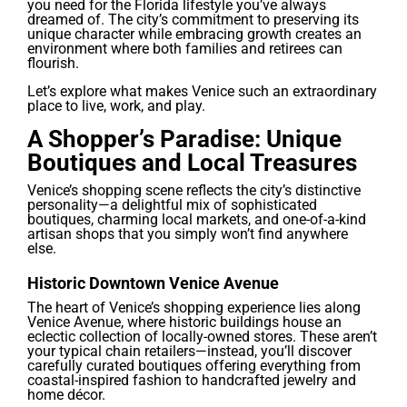
you need for the Florida lifestyle you’ve always
dreamed of. The city’s commitment to preserving its
unique character while embracing growth creates an
environment where both families and retirees can
flourish.
Let’s explore what makes Venice such an extraordinary
place to live, work, and play.
A Shopper’s Paradise: Unique
Boutiques and Local Treasures
Venice’s shopping scene reflects the city’s distinctive
personality—a delightful mix of sophisticated
boutiques, charming local markets, and one-of-a-kind
artisan shops that you simply won’t find anywhere
else.
Historic Downtown Venice Avenue
The heart of Venice’s shopping experience lies along
Venice Avenue, where historic buildings house an
eclectic collection of locally-owned stores. These aren’t
your typical chain retailers—instead, you’ll discover
carefully curated boutiques offering everything from
coastal-inspired fashion to handcrafted jewelry and
home décor.