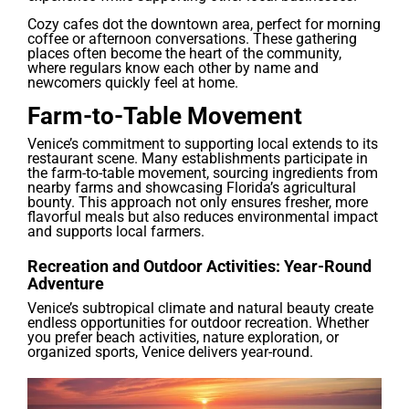
Cozy cafes dot the downtown area, perfect for morning
coffee or afternoon conversations. These gathering
places often become the heart of the community,
where regulars know each other by name and
newcomers quickly feel at home.
Farm-to-Table Movement
Venice’s commitment to supporting local extends to its
restaurant scene. Many establishments participate in
the farm-to-table movement, sourcing ingredients from
nearby farms and showcasing Florida’s agricultural
bounty. This approach not only ensures fresher, more
flavorful meals but also reduces environmental impact
and supports local farmers.
Recreation and Outdoor Activities: Year-Round
Adventure
Venice’s subtropical climate and natural beauty create
endless opportunities for outdoor recreation. Whether
you prefer beach activities, nature exploration, or
organized sports, Venice delivers year-round.