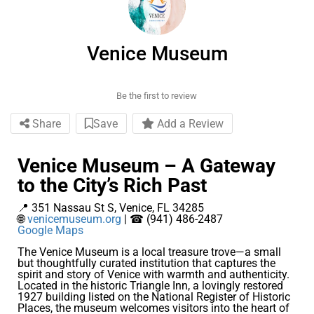
Venice Museum
Be the first to review
Share
Save
Add a Review
Venice Museum – A Gateway
to the City’s Rich Past
📍 351 Nassau St S, Venice, FL 34285
🌐
venicemuseum.org
| ☎ (941) 486-2487
Google Maps
The Venice Museum is a local treasure trove—a small
but thoughtfully curated institution that captures the
spirit and story of Venice with warmth and authenticity.
Located in the historic Triangle Inn, a lovingly restored
1927 building listed on the National Register of Historic
Places, the museum welcomes visitors into the heart of