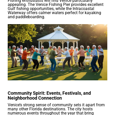
Fishing enthusiasts will find Venice particularly
appealing. The Venice Fishing Pier provides excellent
Gulf fishing opportunities, while the Intracoastal
Waterway offers calmer waters perfect for kayaking
and paddleboarding.
Community Spirit: Events, Festivals, and
Neighborhood Connection
Venice’s strong sense of community sets it apart from
many other Florida destinations. The city hosts
numerous events throughout the year that bring