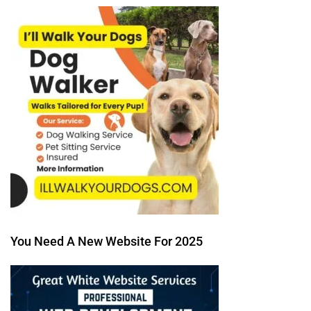
You Need A New Website For 2025