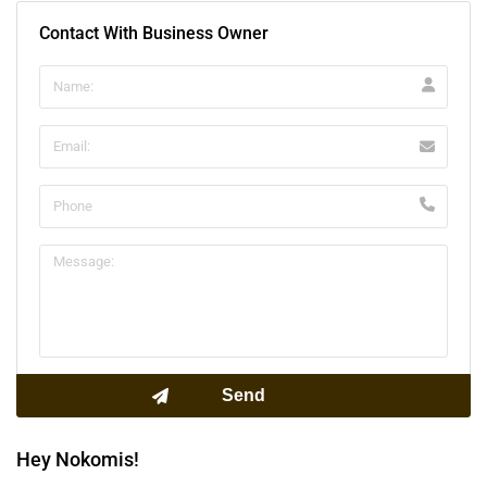
Contact With Business Owner
Hey Nokomis!