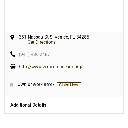
351 Nassau St S, Venice, FL 34285
Get Directions
(941) 486-2487
http://www.venicemuseum.org/
Own or work here?
Claim Now!
Additional Details