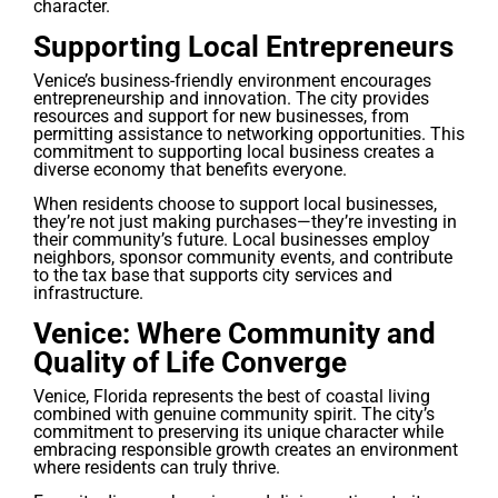
character.
Supporting Local Entrepreneurs
Venice’s business-friendly environment encourages
entrepreneurship and innovation. The city provides
resources and support for new businesses, from
permitting assistance to networking opportunities. This
commitment to supporting local business creates a
diverse economy that benefits everyone.
When residents choose to support local businesses,
they’re not just making purchases—they’re investing in
their community’s future. Local businesses employ
neighbors, sponsor community events, and contribute
to the tax base that supports city services and
infrastructure.
Venice: Where Community and
Quality of Life Converge
Venice, Florida represents the best of coastal living
combined with genuine community spirit. The city’s
commitment to preserving its unique character while
embracing responsible growth creates an environment
where residents can truly thrive.