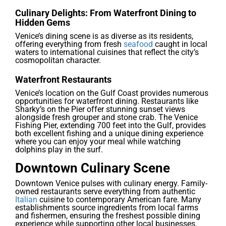
Culinary Delights: From Waterfront Dining to
Hidden Gems
Venice’s dining scene is as diverse as its residents,
offering everything from fresh
seafood
caught in local
waters to international cuisines that reflect the city’s
cosmopolitan character.
Waterfront Restaurants
Venice’s location on the Gulf Coast provides numerous
opportunities for waterfront dining. Restaurants like
Sharky’s on the Pier offer stunning sunset views
alongside fresh grouper and stone crab. The Venice
Fishing Pier, extending 700 feet into the Gulf, provides
both excellent fishing and a unique dining experience
where you can enjoy your meal while watching
dolphins play in the surf.
Downtown Culinary Scene
Downtown Venice pulses with culinary energy. Family-
owned restaurants serve everything from authentic
Italian
cuisine to contemporary American fare. Many
establishments source ingredients from local farms
and fishermen, ensuring the freshest possible dining
experience while supporting other local businesses.