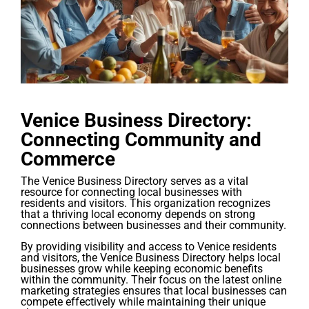
Venice Business Directory:
Connecting Community and
Commerce
The Venice Business Directory serves as a vital
resource for connecting local businesses with
residents and visitors. This organization recognizes
that a thriving local economy depends on strong
connections between businesses and their community.
By providing visibility and access to Venice residents
and visitors, the Venice Business Directory helps local
businesses grow while keeping economic benefits
within the community. Their focus on the latest online
marketing strategies ensures that local businesses can
compete effectively while maintaining their unique