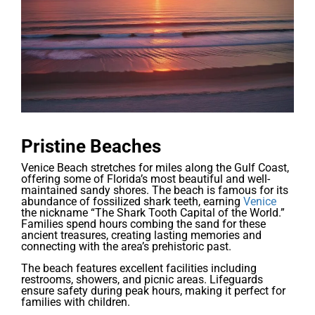
Pristine Beaches
Venice Beach stretches for miles along the Gulf Coast,
offering some of Florida’s most beautiful and well-
maintained sandy shores. The beach is famous for its
abundance of fossilized shark teeth, earning
Venice
the nickname “The Shark Tooth Capital of the World.”
Families spend hours combing the sand for these
ancient treasures, creating lasting memories and
connecting with the area’s prehistoric past.
The beach features excellent facilities including
restrooms, showers, and picnic areas. Lifeguards
ensure safety during peak hours, making it perfect for
families with children.