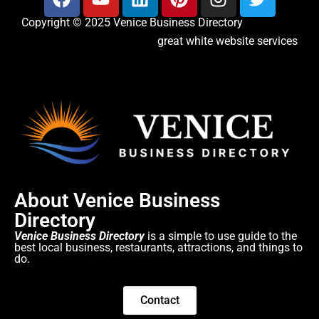
Copyright © 2025 Venice Business Directory
great white website services
About Venice Business
Directory
Venice Business Directory
is a simple to use guide to the
best local business, restaurants, attractions, and things to
do.
Contact