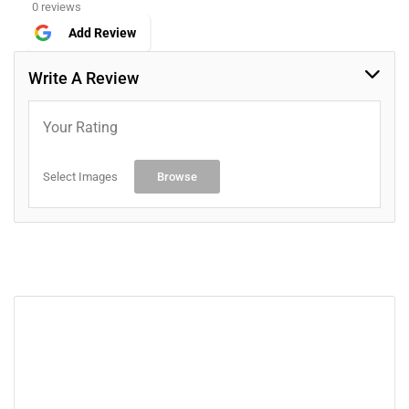
0 reviews
Add Review
Write A Review
Your Rating
Select Images
Browse