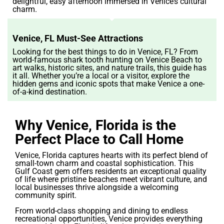
delightful, easy afternoon immersed in Venice’s cultural
charm.
Venice, FL Must-See Attractions
Looking for the best things to do in Venice, FL? From
world-famous shark tooth hunting on Venice Beach to
art walks, historic sites, and nature trails, this guide has
it all. Whether you’re a local or a visitor, explore the
hidden gems and iconic spots that make Venice a one-
of-a-kind destination.
Why Venice, Florida is the
Perfect Place to Call Home
Venice, Florida captures hearts with its perfect blend of
small-town charm and coastal sophistication. This
Gulf Coast gem offers residents an exceptional quality
of life where pristine beaches meet vibrant culture, and
local businesses thrive alongside a welcoming
community spirit.
From world-class shopping and dining to endless
recreational opportunities, Venice provides everything