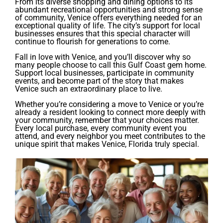
From its diverse shopping and dining options to its
abundant recreational opportunities and strong sense
of community, Venice offers everything needed for an
exceptional quality of life. The city’s support for local
businesses ensures that this special character will
continue to flourish for generations to come.
Fall in love with Venice, and you’ll discover why so
many people choose to call this Gulf Coast gem home.
Support local businesses, participate in community
events, and become part of the story that makes
Venice such an extraordinary place to live.
Whether you’re considering a move to Venice or you’re
already a resident looking to connect more deeply with
your community, remember that your choices matter.
Every local purchase, every community event you
attend, and every neighbor you meet contributes to the
unique spirit that makes Venice, Florida truly special.