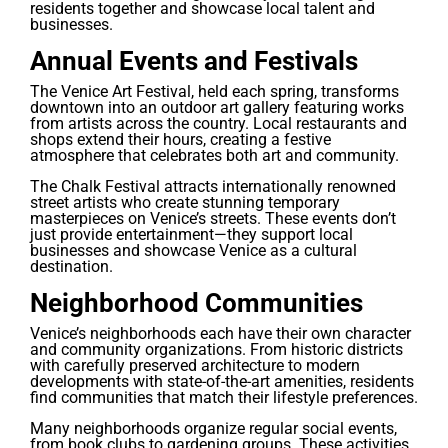
residents together and showcase local talent and
businesses.
Annual Events and Festivals
The Venice Art Festival, held each spring, transforms
downtown into an outdoor art gallery featuring works
from artists across the country. Local restaurants and
shops extend their hours, creating a festive
atmosphere that celebrates both art and community.
The Chalk Festival attracts internationally renowned
street artists who create stunning temporary
masterpieces on Venice’s streets. These events don’t
just provide entertainment—they support local
businesses and showcase Venice as a cultural
destination.
Neighborhood Communities
Venice’s neighborhoods each have their own character
and community organizations. From historic districts
with carefully preserved architecture to modern
developments with state-of-the-art amenities, residents
find communities that match their lifestyle preferences.
Many neighborhoods organize regular social events,
from book clubs to gardening groups. These activities