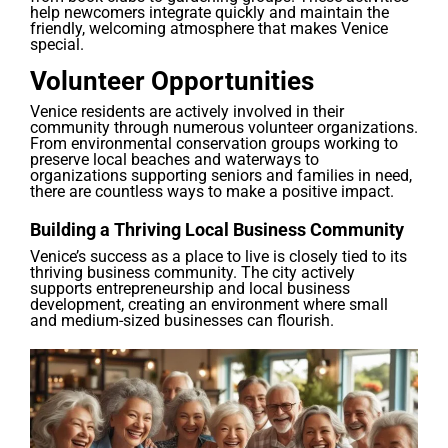
help newcomers integrate quickly and maintain the
friendly, welcoming atmosphere that makes Venice
special.
Volunteer Opportunities
Venice residents are actively involved in their
community through numerous volunteer organizations.
From environmental conservation groups working to
preserve local beaches and waterways to
organizations supporting seniors and families in need,
there are countless ways to make a positive impact.
Building a Thriving Local Business Community
Venice’s success as a place to live is closely tied to its
thriving business community. The city actively
supports entrepreneurship and local business
development, creating an environment where small
and medium-sized businesses can flourish.