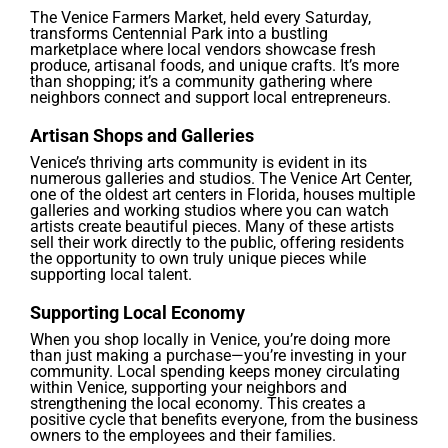
The Venice Farmers Market, held every Saturday,
transforms Centennial Park into a bustling
marketplace where local vendors showcase fresh
produce, artisanal foods, and unique crafts. It’s more
than shopping; it’s a community gathering where
neighbors connect and support local entrepreneurs.
Artisan Shops and Galleries
Venice’s thriving arts community is evident in its
numerous galleries and studios. The Venice Art Center,
one of the oldest art centers in Florida, houses multiple
galleries and working studios where you can watch
artists create beautiful pieces. Many of these artists
sell their work directly to the public, offering residents
the opportunity to own truly unique pieces while
supporting local talent.
Supporting Local Economy
When you shop locally in Venice, you’re doing more
than just making a purchase—you’re investing in your
community. Local spending keeps money circulating
within Venice, supporting your neighbors and
strengthening the local economy. This creates a
positive cycle that benefits everyone, from the business
owners to the employees and their families.