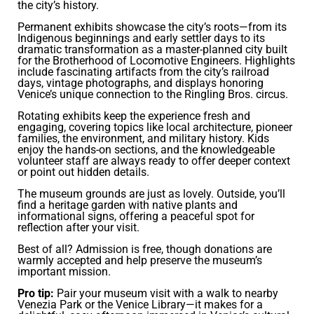
the city’s history.
Permanent exhibits showcase the city’s roots—from its
Indigenous beginnings and early settler days to its
dramatic transformation as a master-planned city built
for the Brotherhood of Locomotive Engineers. Highlights
include fascinating artifacts from the city’s railroad
days, vintage photographs, and displays honoring
Venice’s unique connection to the Ringling Bros. circus.
Rotating exhibits keep the experience fresh and
engaging, covering topics like local architecture, pioneer
families, the environment, and military history. Kids
enjoy the hands-on sections, and the knowledgeable
volunteer staff are always ready to offer deeper context
or point out hidden details.
The museum grounds are just as lovely. Outside, you’ll
find a heritage garden with native plants and
informational signs, offering a peaceful spot for
reflection after your visit.
Best of all? Admission is free, though donations are
warmly accepted and help preserve the museum’s
important mission.
Pro tip:
Pair your museum visit with a walk to nearby
Venezia Park or the Venice Library—it makes for a