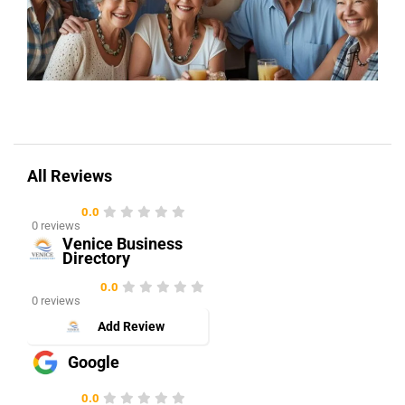
All Reviews
0.0
0 reviews
Venice Business
Directory
0.0
0 reviews
Add Review
Google
0.0